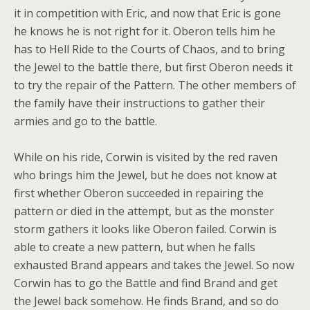
it in competition with Eric, and now that Eric is gone
he knows he is not right for it. Oberon tells him he
has to Hell Ride to the Courts of Chaos, and to bring
the Jewel to the battle there, but first Oberon needs it
to try the repair of the Pattern. The other members of
the family have their instructions to gather their
armies and go to the battle.
While on his ride, Corwin is visited by the red raven
who brings him the Jewel, but he does not know at
first whether Oberon succeeded in repairing the
pattern or died in the attempt, but as the monster
storm gathers it looks like Oberon failed. Corwin is
able to create a new pattern, but when he falls
exhausted Brand appears and takes the Jewel. So now
Corwin has to go the Battle and find Brand and get
the Jewel back somehow. He finds Brand, and so do