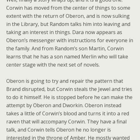
Corwin has moved from the center of things to some
extent with the return of Oberon, and is now sulking
in the Library, but Random talks him into leaving and
taking an interest in things. Dara now appears as
Oberon’s messenger with instructions for everyone in
the family. And from Random’s son Martin, Corwin
learns that he has a son named Merlin who will take
center stage with the next set of novels.
Oberon is going to try and repair the pattern that
Brand disrupted, but Corwin steals the Jewel and tries
to do it himself. He is stopped before he can make the
attempt by Oberon and Dworkin. Oberon instead
takes a little of Corwin’s blood and turns it into a red
raven that will accompany Corwin. They have a final
talk, and Corwin tells Oberon he no longer is
interested in the throne of Amber. He mostly wanted