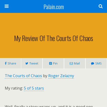
Palain.com
My Review Of The Courts Of Chaos
Share
Tweet
Pin
Mail
SMS
The Courts of Chaos
by
Roger Zelazny
My rating:
5 of 5 stars
Well, finally a story wraps up, and it is a good one.