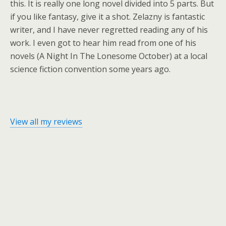
this. It is really one long novel divided into 5 parts. But
if you like fantasy, give it a shot. Zelazny is fantastic
writer, and I have never regretted reading any of his
work. I even got to hear him read from one of his
novels (A Night In The Lonesome October) at a local
science fiction convention some years ago.
View all my reviews