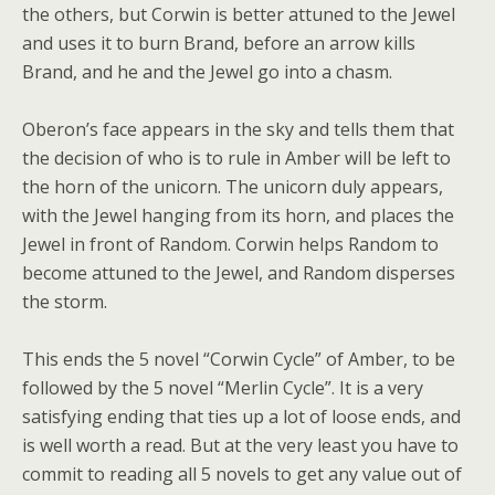
the others, but Corwin is better attuned to the Jewel
and uses it to burn Brand, before an arrow kills
Brand, and he and the Jewel go into a chasm.
Oberon’s face appears in the sky and tells them that
the decision of who is to rule in Amber will be left to
the horn of the unicorn. The unicorn duly appears,
with the Jewel hanging from its horn, and places the
Jewel in front of Random. Corwin helps Random to
become attuned to the Jewel, and Random disperses
the storm.
This ends the 5 novel “Corwin Cycle” of Amber, to be
followed by the 5 novel “Merlin Cycle”. It is a very
satisfying ending that ties up a lot of loose ends, and
is well worth a read. But at the very least you have to
commit to reading all 5 novels to get any value out of