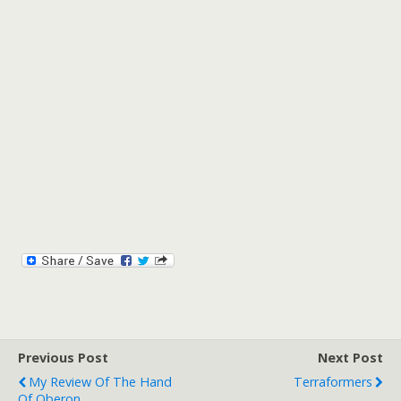
Previous Post
Next Post
My Review Of The Hand
Terraformers
Of Oberon