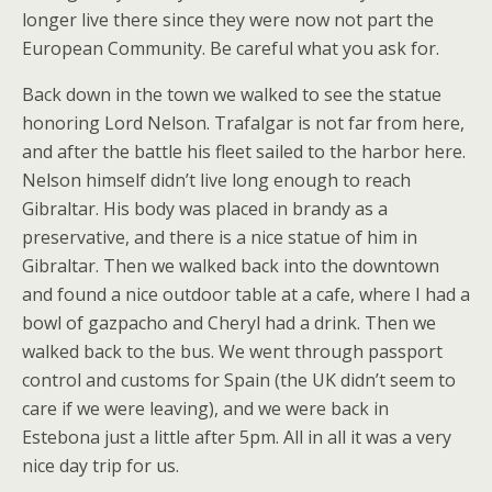
longer live there since they were now not part the
European Community. Be careful what you ask for.
Back down in the town we walked to see the statue
honoring Lord Nelson. Trafalgar is not far from here,
and after the battle his fleet sailed to the harbor here.
Nelson himself didn’t live long enough to reach
Gibraltar. His body was placed in brandy as a
preservative, and there is a nice statue of him in
Gibraltar. Then we walked back into the downtown
and found a nice outdoor table at a cafe, where I had a
bowl of gazpacho and Cheryl had a drink. Then we
walked back to the bus. We went through passport
control and customs for Spain (the UK didn’t seem to
care if we were leaving), and we were back in
Estebona just a little after 5pm. All in all it was a very
nice day trip for us.