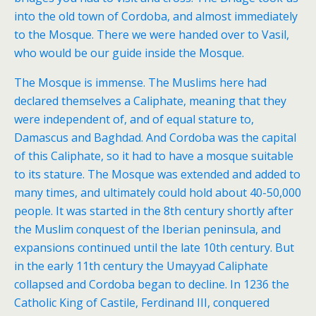
into the old town of Cordoba, and almost immediately
to the Mosque. There we were handed over to Vasil,
who would be our guide inside the Mosque.
The Mosque is immense. The Muslims here had
declared themselves a Caliphate, meaning that they
were independent of, and of equal stature to,
Damascus and Baghdad. And Cordoba was the capital
of this Caliphate, so it had to have a mosque suitable
to its stature. The Mosque was extended and added to
many times, and ultimately could hold about 40-50,000
people. It was started in the 8th century shortly after
the Muslim conquest of the Iberian peninsula, and
expansions continued until the late 10th century. But
in the early 11th century the Umayyad Caliphate
collapsed and Cordoba began to decline. In 1236 the
Catholic King of Castile, Ferdinand III, conquered