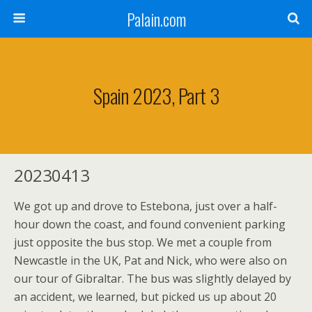
Palain.com
Spain 2023, Part 3
20230413
We got up and drove to Estebona, just over a half-
hour down the coast, and found convenient parking
just opposite the bus stop. We met a couple from
Newcastle in the UK, Pat and Nick, who were also on
our tour of Gibraltar. The bus was slightly delayed by
an accident, we learned, but picked us up about 20