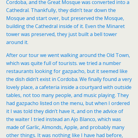
Cordoba, and the Great Mosque was converted into a
Cathedral. Thankfully, they didn’t tear down the
Mosque and start over, but preserved the Mosque,
building the Cathedral inside of it. Even the Minaret
tower was preserved, they just built a bell tower
around it.
After our tour we went walking around the Old Town,
which was quite full of tourists. we tried a number
restaurants looking for gazpacho, but it seemed like
the dish didn’t exist in Cordoba. We finally found a very
lovely place, a cafeteria inside a courtyard with outside
tables, not too many people, and music playing. They
had gazpacho listed on the menu, but when I ordered
it I was told they didn’t have it, and on the advice of
the waiter I tried instead an Ajo Blanco, which was
made of Garlic, Almonds, Apple, and probably many
other things. It was nothing like I have had before,