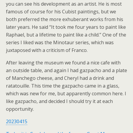
you can see his development as an artist. He is most
famous of course for his Cubist paintings, but we
both preferred the more exhuberant works from his
later years. He said “It took me four years to paint like
Raphael, but a lifetime to paint like a child.” One of the
series I liked was the Minotaur series, which was
juxtaposed with a criticism of Franco.
After leaving the museum we found a nice cafe with
an outside table, and again I had gazpacho and a plate
of Manchego cheese, and Cheryl had a drink and
ratatouille. This time the gazpacho came in a glass,
which was new for me, but apparently common here. I
like gazpacho, and decided I should try it at each
opportunity.
20230415