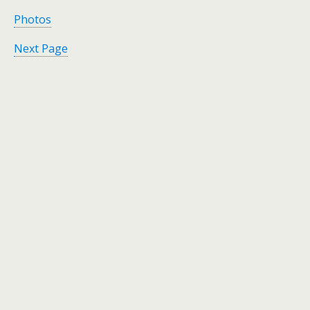
Photos
Next Page