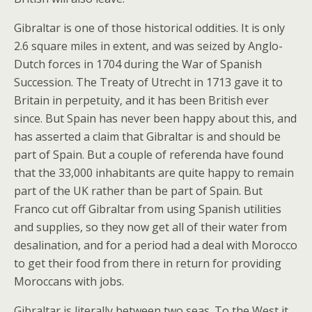
Gibraltar is one of those historical oddities. It is only
2.6 square miles in extent, and was seized by Anglo-
Dutch forces in 1704 during the War of Spanish
Succession. The Treaty of Utrecht in 1713 gave it to
Britain in perpetuity, and it has been British ever
since. But Spain has never been happy about this, and
has asserted a claim that Gibraltar is and should be
part of Spain. But a couple of referenda have found
that the 33,000 inhabitants are quite happy to remain
part of the UK rather than be part of Spain. But
Franco cut off Gibraltar from using Spanish utilities
and supplies, so they now get all of their water from
desalination, and for a period had a deal with Morocco
to get their food from there in return for providing
Moroccans with jobs.
Gibraltar is literally between two seas. To the West it