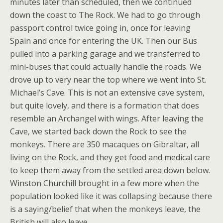
minutes later than scheduled, then we continued
down the coast to The Rock. We had to go through
passport control twice going in, once for leaving
Spain and once for entering the UK. Then our Bus
pulled into a parking garage and we transferred to
mini-buses that could actually handle the roads. We
drove up to very near the top where we went into St.
Michael’s Cave. This is not an extensive cave system,
but quite lovely, and there is a formation that does
resemble an Archangel with wings. After leaving the
Cave, we started back down the Rock to see the
monkeys. There are 350 macaques on Gibraltar, all
living on the Rock, and they get food and medical care
to keep them away from the settled area down below.
Winston Churchill brought in a few more when the
population looked like it was collapsing because there
is a saying/belief that when the monkeys leave, the
British will also leave.