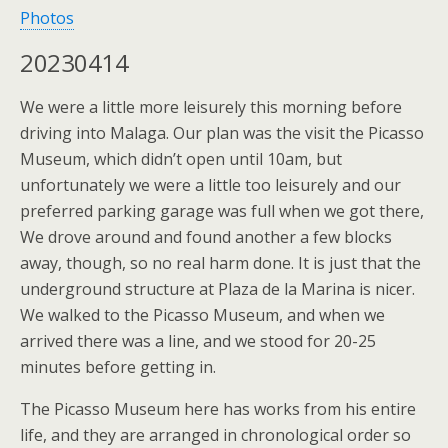
Photos
20230414
We were a little more leisurely this morning before
driving into Malaga. Our plan was the visit the Picasso
Museum, which didn’t open until 10am, but
unfortunately we were a little too leisurely and our
preferred parking garage was full when we got there,
We drove around and found another a few blocks
away, though, so no real harm done. It is just that the
underground structure at Plaza de la Marina is nicer.
We walked to the Picasso Museum, and when we
arrived there was a line, and we stood for 20-25
minutes before getting in.
The Picasso Museum here has works from his entire
life, and they are arranged in chronological order so