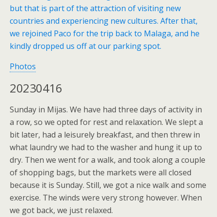
but that is part of the attraction of visiting new
countries and experiencing new cultures. After that,
we rejoined Paco for the trip back to Malaga, and he
kindly dropped us off at our parking spot.
Photos
20230416
Sunday in Mijas. We have had three days of activity in
a row, so we opted for rest and relaxation. We slept a
bit later, had a leisurely breakfast, and then threw in
what laundry we had to the washer and hung it up to
dry. Then we went for a walk, and took along a couple
of shopping bags, but the markets were all closed
because it is Sunday. Still, we got a nice walk and some
exercise. The winds were very strong however. When
we got back, we just relaxed.