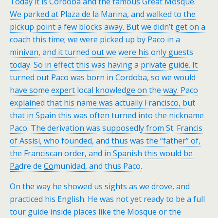
Today it is Cordoba and the famous Great Mosque.
We parked at Plaza de la Marina, and walked to the
pickup point a few blocks away. But we didn’t get on a
coach this time; we were picked up by Paco in a
minivan, and it turned out we were his only guests
today. So in effect this was having a private guide. It
turned out Paco was born in Cordoba, so we would
have some expert local knowledge on the way. Paco
explained that his name was actually Francisco, but
that in Spain this was often turned into the nickname
Paco. The derivation was supposedly from St. Francis
of Assisi, who founded, and thus was the “father” of,
the Franciscan order, and in Spanish this would be
Pa
dre de
Co
munidad, and thus Paco.
On the way he showed us sights as we drove, and
practiced his English. He was not yet ready to be a full
tour guide inside places like the Mosque or the