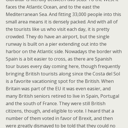
faces the Atlantic Ocean, and to the east the
Mediterranean Sea. And fitting 33,000 people into this
small area means it is densely packed. And with all of
the tourists like us who visit each day, it is pretty
crowded. They do have an airport, but the single
runway is built on a pier extending out into the
harbor on the Atlantic side. Nowadays the border with
Spain is a bit easier to cross, as there are Spanish
tour buses every day coming here, though frequently
bringing British tourists along since the Costa del Sol
is a favorite vacationing spot for the British. When
Britain was part of the EU it was even easier, and
many British seniors retired to live in Spain, Portugal
and the south of France. They were still British
citizens, though, and eligible to vote. I heard that a
number of them voted in favor of Brexit, and then
were greatly dismayed to be told that they could no