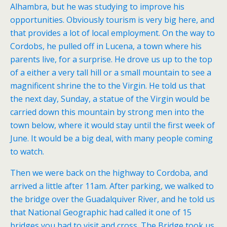
Alhambra, but he was studying to improve his
opportunities. Obviously tourism is very big here, and
that provides a lot of local employment. On the way to
Cordobs, he pulled off in Lucena, a town where his
parents live, for a surprise. He drove us up to the top
of a either a very tall hill or a small mountain to see a
magnificent shrine the to the Virgin. He told us that
the next day, Sunday, a statue of the Virgin would be
carried down this mountain by strong men into the
town below, where it would stay until the first week of
June. It would be a big deal, with many people coming
to watch.
Then we were back on the highway to Cordoba, and
arrived a little after 11am. After parking, we walked to
the bridge over the Guadalquiver River, and he told us
that National Geographic had called it one of 15
bridges you had to visit and cross. The Bridge took us