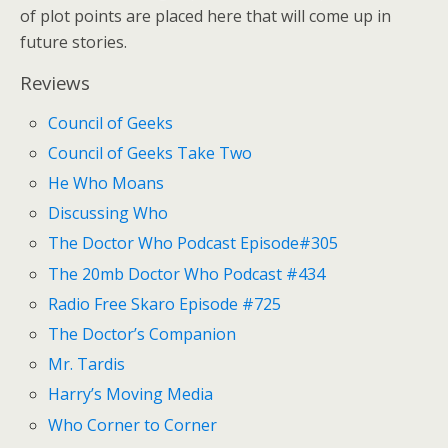
of plot points are placed here that will come up in
future stories.
Reviews
Council of Geeks
Council of Geeks Take Two
He Who Moans
Discussing Who
The Doctor Who Podcast Episode#305
The 20mb Doctor Who Podcast #434
Radio Free Skaro Episode #725
The Doctor’s Companion
Mr. Tardis
Harry’s Moving Media
Who Corner to Corner