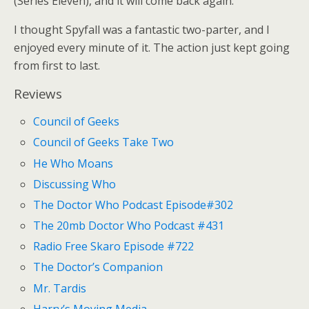
(Series Eleven), and it will come back again.
I thought Spyfall was a fantastic two-parter, and I
enjoyed every minute of it. The action just kept going
from first to last.
Reviews
Council of Geeks
Council of Geeks Take Two
He Who Moans
Discussing Who
The Doctor Who Podcast Episode#302
The 20mb Doctor Who Podcast #431
Radio Free Skaro Episode #722
The Doctor’s Companion
Mr. Tardis
Harry’s Moving Media