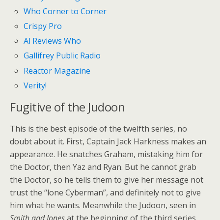
Who Corner to Corner
Crispy Pro
Al Reviews Who
Gallifrey Public Radio
Reactor Magazine
Verity!
Fugitive of the Judoon
This is the best episode of the twelfth series, no
doubt about it. First, Captain Jack Harkness makes an
appearance. He snatches Graham, mistaking him for
the Doctor, then Yaz and Ryan. But he cannot grab
the Doctor, so he tells them to give her message not
trust the “lone Cyberman”, and definitely not to give
him what he wants. Meanwhile the Judoon, seen in
Smith and Jones
at the beginning of the third series,