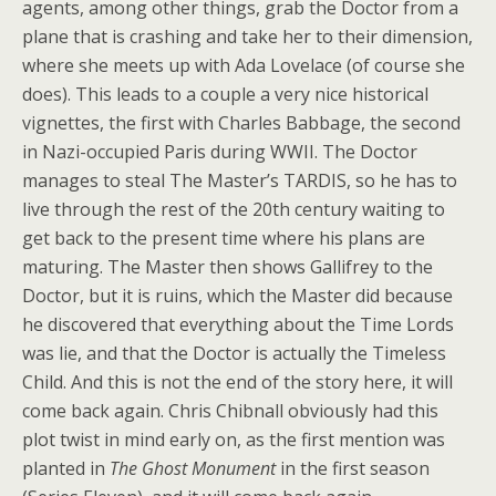
agents, among other things, grab the Doctor from a
plane that is crashing and take her to their dimension,
where she meets up with Ada Lovelace (of course she
does). This leads to a couple a very nice historical
vignettes, the first with Charles Babbage, the second
in Nazi-occupied Paris during WWII. The Doctor
manages to steal The Master’s TARDIS, so he has to
live through the rest of the 20th century waiting to
get back to the present time where his plans are
maturing. The Master then shows Gallifrey to the
Doctor, but it is ruins, which the Master did because
he discovered that everything about the Time Lords
was lie, and that the Doctor is actually the Timeless
Child. And this is not the end of the story here, it will
come back again. Chris Chibnall obviously had this
plot twist in mind early on, as the first mention was
planted in
The Ghost Monument
in the first season