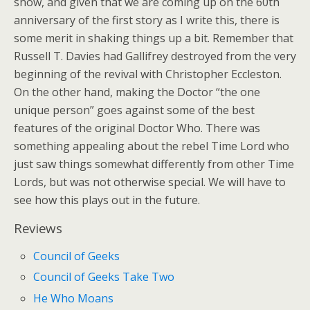
show, and given that we are coming up on the 60th
anniversary of the first story as I write this, there is
some merit in shaking things up a bit. Remember that
Russell T. Davies had Gallifrey destroyed from the very
beginning of the revival with Christopher Eccleston.
On the other hand, making the Doctor “the one
unique person” goes against some of the best
features of the original Doctor Who. There was
something appealing about the rebel Time Lord who
just saw things somewhat differently from other Time
Lords, but was not otherwise special. We will have to
see how this plays out in the future.
Reviews
Council of Geeks
Council of Geeks Take Two
He Who Moans