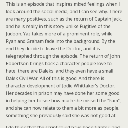
This is an episode that inspires mixed feelings when I
look around the social media, and I can see why. There
are many positives, such as the return of Captain Jack,
and he is really in this story unlike Fugitive of the
Judoon. Yaz takes more of a prominent role, while
Ryan and Graham fade into the background. By the
end they decide to leave the Doctor, and it is
telegraphed through the episode. The return of John
Robertson brings back a character people love to
hate, there are Daleks, and they even have a small
Dalek Civil War. All of this is good. And there is
character development of Jodie Whittaker’s Doctor.
Her decades in prison may have done her some good
in helping her to see how much she missed the “Fam”,
and she can now relate to them a bit more as people,
something she previously said she was not good at.
I do think that the script could have been tighter, and