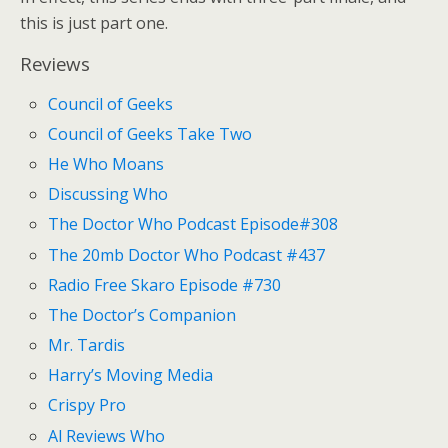
this is just part one.
Reviews
Council of Geeks
Council of Geeks Take Two
He Who Moans
Discussing Who
The Doctor Who Podcast Episode#308
The 20mb Doctor Who Podcast #437
Radio Free Skaro Episode #730
The Doctor’s Companion
Mr. Tardis
Harry’s Moving Media
Crispy Pro
Al Reviews Who