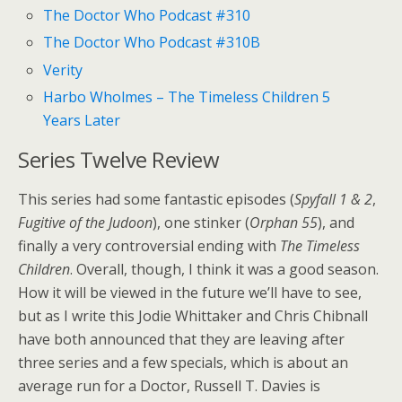
The Doctor Who Podcast #310
The Doctor Who Podcast #310B
Verity
Harbo Wholmes – The Timeless Children 5
Years Later
Series Twelve Review
This series had some fantastic episodes (
Spyfall 1 & 2
,
Fugitive of the Judoon
), one stinker (
Orphan 55
), and
finally a very controversial ending with
The Timeless
Children
. Overall, though, I think it was a good season.
How it will be viewed in the future we’ll have to see,
but as I write this Jodie Whittaker and Chris Chibnall
have both announced that they are leaving after
three series and a few specials, which is about an
average run for a Doctor, Russell T. Davies is