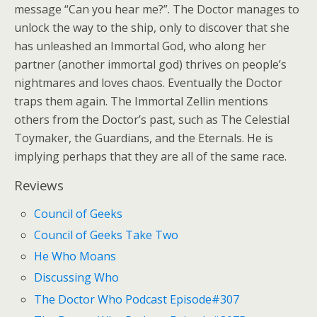
message “Can you hear me?”. The Doctor manages to
unlock the way to the ship, only to discover that she
has unleashed an Immortal God, who along her
partner (another immortal god) thrives on people’s
nightmares and loves chaos. Eventually the Doctor
traps them again. The Immortal Zellin mentions
others from the Doctor’s past, such as The Celestial
Toymaker, the Guardians, and the Eternals. He is
implying perhaps that they are all of the same race.
Reviews
Council of Geeks
Council of Geeks Take Two
He Who Moans
Discussing Who
The Doctor Who Podcast Episode#307