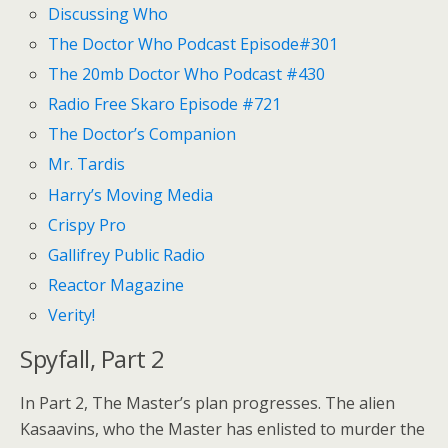
Discussing Who
The Doctor Who Podcast Episode#301
The 20mb Doctor Who Podcast #430
Radio Free Skaro Episode #721
The Doctor’s Companion
Mr. Tardis
Harry’s Moving Media
Crispy Pro
Gallifrey Public Radio
Reactor Magazine
Verity!
Spyfall, Part 2
In Part 2, The Master’s plan progresses. The alien
Kasaavins, who the Master has enlisted to murder the