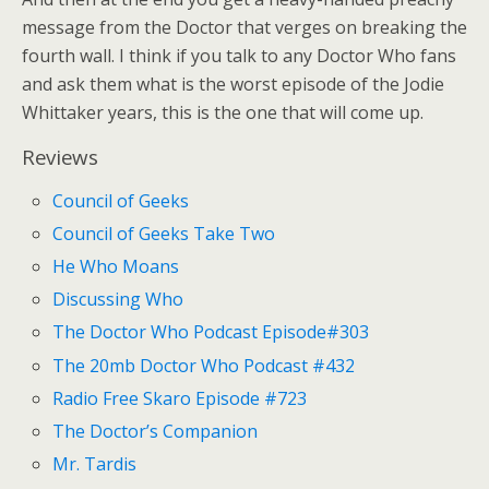
message from the Doctor that verges on breaking the
fourth wall. I think if you talk to any Doctor Who fans
and ask them what is the worst episode of the Jodie
Whittaker years, this is the one that will come up.
Reviews
Council of Geeks
Council of Geeks Take Two
He Who Moans
Discussing Who
The Doctor Who Podcast Episode#303
The 20mb Doctor Who Podcast #432
Radio Free Skaro Episode #723
The Doctor’s Companion
Mr. Tardis