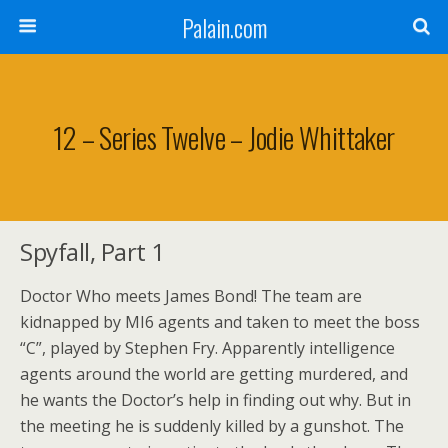
Palain.com
12 – Series Twelve – Jodie Whittaker
Spyfall, Part 1
Doctor Who meets James Bond! The team are
kidnapped by MI6 agents and taken to meet the boss
“C”, played by Stephen Fry. Apparently intelligence
agents around the world are getting murdered, and
he wants the Doctor’s help in finding out why. But in
the meeting he is suddenly killed by a gunshot. The