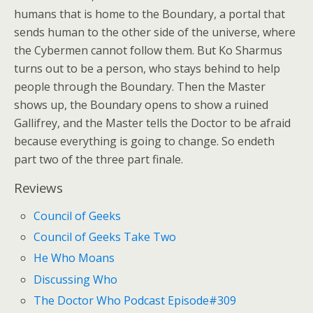
humans that is home to the Boundary, a portal that
sends human to the other side of the universe, where
the Cybermen cannot follow them. But Ko Sharmus
turns out to be a person, who stays behind to help
people through the Boundary. Then the Master
shows up, the Boundary opens to show a ruined
Gallifrey, and the Master tells the Doctor to be afraid
because everything is going to change. So endeth
part two of the three part finale.
Reviews
Council of Geeks
Council of Geeks Take Two
He Who Moans
Discussing Who
The Doctor Who Podcast Episode#309