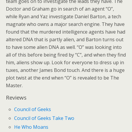
team goes on to investigate the leads they have. The
Doctor and Graham go in search of an agent “O”,
while Ryan and Yaz investigate Daniel Barton, a tech
magnate who owns a major search engine. They have
found that the murdered intelligence agents have had
altered DNA that is partly alien, and Barton turns out
to have some alien DNA as well. “O” was looking into
all of this before being fired by “C”, and when they find
him, aliens show up. Look for everyone to dress up in
tuxes, another James Bond touch. And there is a huge
plot twist at the end when “O” is revealed to be The
Master.
Reviews
Council of Geeks
Council of Geeks Take Two
He Who Moans