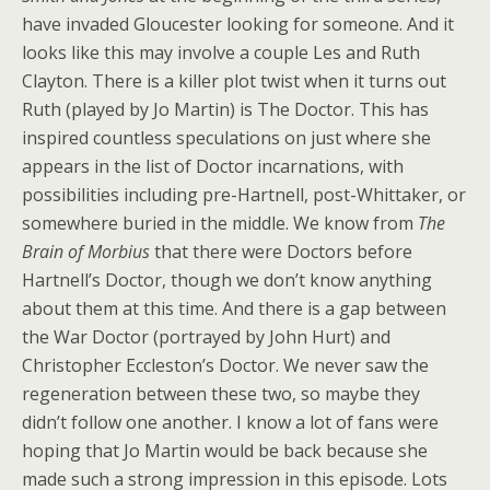
have invaded Gloucester looking for someone. And it
looks like this may involve a couple Les and Ruth
Clayton. There is a killer plot twist when it turns out
Ruth (played by Jo Martin) is The Doctor. This has
inspired countless speculations on just where she
appears in the list of Doctor incarnations, with
possibilities including pre-Hartnell, post-Whittaker, or
somewhere buried in the middle. We know from
The
Brain of Morbius
that there were Doctors before
Hartnell’s Doctor, though we don’t know anything
about them at this time. And there is a gap between
the War Doctor (portrayed by John Hurt) and
Christopher Eccleston’s Doctor. We never saw the
regeneration between these two, so maybe they
didn’t follow one another. I know a lot of fans were
hoping that Jo Martin would be back because she
made such a strong impression in this episode. Lots