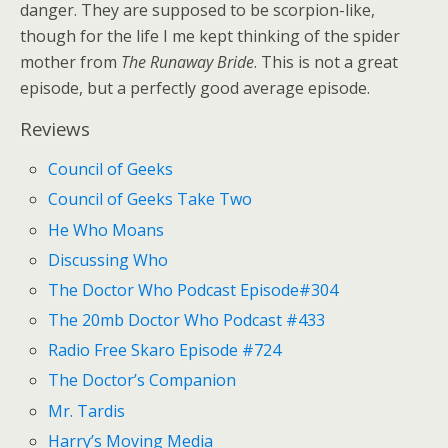
danger. They are supposed to be scorpion-like,
though for the life I me kept thinking of the spider
mother from
The Runaway Bride
. This is not a great
episode, but a perfectly good average episode.
Reviews
Council of Geeks
Council of Geeks Take Two
He Who Moans
Discussing Who
The Doctor Who Podcast Episode#304
The 20mb Doctor Who Podcast #433
Radio Free Skaro Episode #724
The Doctor’s Companion
Mr. Tardis
Harry’s Moving Media