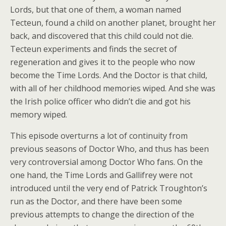
Lords, but that one of them, a woman named
Tecteun, found a child on another planet, brought her
back, and discovered that this child could not die.
Tecteun experiments and finds the secret of
regeneration and gives it to the people who now
become the Time Lords. And the Doctor is that child,
with all of her childhood memories wiped. And she was
the Irish police officer who didn’t die and got his
memory wiped.
This episode overturns a lot of continuity from
previous seasons of Doctor Who, and thus has been
very controversial among Doctor Who fans. On the
one hand, the Time Lords and Gallifrey were not
introduced until the very end of Patrick Troughton’s
run as the Doctor, and there have been some
previous attempts to change the direction of the