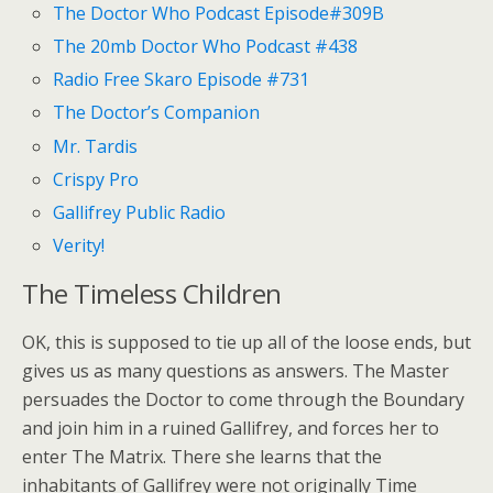
The Doctor Who Podcast Episode#309B
The 20mb Doctor Who Podcast #438
Radio Free Skaro Episode #731
The Doctor’s Companion
Mr. Tardis
Crispy Pro
Gallifrey Public Radio
Verity!
The Timeless Children
OK, this is supposed to tie up all of the loose ends, but
gives us as many questions as answers. The Master
persuades the Doctor to come through the Boundary
and join him in a ruined Gallifrey, and forces her to
enter The Matrix. There she learns that the
inhabitants of Gallifrey were not originally Time