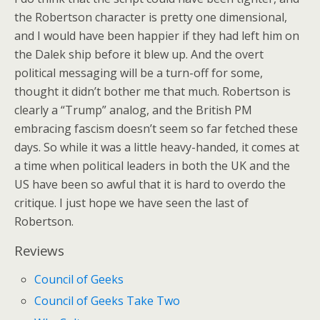
the Robertson character is pretty one dimensional,
and I would have been happier if they had left him on
the Dalek ship before it blew up. And the overt
political messaging will be a turn-off for some,
thought it didn’t bother me that much. Robertson is
clearly a “Trump” analog, and the British PM
embracing fascism doesn’t seem so far fetched these
days. So while it was a little heavy-handed, it comes at
a time when political leaders in both the UK and the
US have been so awful that it is hard to overdo the
critique. I just hope we have seen the last of
Robertson.
Reviews
Council of Geeks
Council of Geeks Take Two