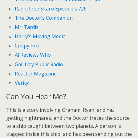
Radio Free Skaro Episode #726
The Doctor’s Companion
Mr. Tardis
Harry’s Moving Media
Crispy Pro
Al Reviews Who
Gallifrey Public Radio
Reactor Magazine
Verity!
Can You Hear Me?
This is a story involving Graham, Ryan, and Yaz
getting nightmares, and the Doctor traces the source
to a ship caught between two planets. A person is
trapped inside this ship, and has been sending out the