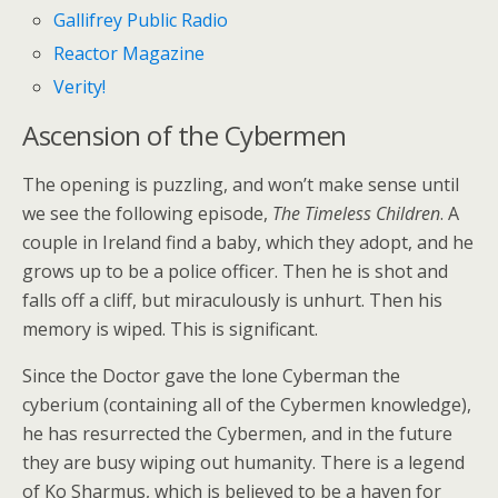
Gallifrey Public Radio
Reactor Magazine
Verity!
Ascension of the Cybermen
The opening is puzzling, and won’t make sense until
we see the following episode,
The Timeless Children
. A
couple in Ireland find a baby, which they adopt, and he
grows up to be a police officer. Then he is shot and
falls off a cliff, but miraculously is unhurt. Then his
memory is wiped. This is significant.
Since the Doctor gave the lone Cyberman the
cyberium (containing all of the Cybermen knowledge),
he has resurrected the Cybermen, and in the future
they are busy wiping out humanity. There is a legend
of Ko Sharmus, which is believed to be a haven for