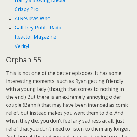
Crispy Pro
Al Reviews Who
Gallifrey Public Radio
Reactor Magazine
Verity!
Orphan 55
This is not one of the better episodes. It has some
interesting moments, such as Ryan getting friendly
with a young lady (though that comes to nothing in
the end.) But there is an extremely annoying older
couple (Benni!) that may have been intended as comic
relief, but instead makes you want them to die. And
when they die, you don’t feel any sadness at all, just
relief that you don’t need to listen to them any longer.
And then at the end you get a heavy-handed preachy