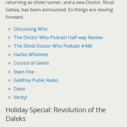
returning as show runner, and a new Doctor, Ncuti
Gatwa, has been announced. So things are moving
forward.
Discussing Who
The Doctor Who Podcast Half-way Review
The 20mb Doctor Who Podcast #440
Harbo Wholmes
Council of Geeks
Stam Fine
Gallifrey Public Radio
Davis
Verity!
Holiday Special: Revolution of the
Daleks