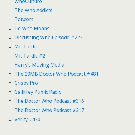
WhoCulture
The Who Addicts
Tor.com
He Who Moans
Discussing Who Episode #223
Mr. Tardis
Mr. Tardis #2
Harry’s Moving Media
The 20MB Doctor Who Podcast #481
Crispy Pro
Gallifrey Public Radio
The Doctor Who Podcast #316
The Doctor Who Podcast #317
Verity!#420