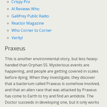
Crispy Pro
Al Reviews Who
Gallifrey Public Radio
Reactor Magazine
Who Corner to Corner
Verity!
Praxeus
This is another environmental story, but less heavy-
handed than Orphan 55. Mysterious events are
happening, and people are getting covered in scales
before dying. When they investigate, they discover
that a bacterium called Praxeus is somehow involved,
and that an alien race that was attacked by Praxeus
has come to Earth to try and find an antidote. The
Doctor succeeds in developing one, but it only works