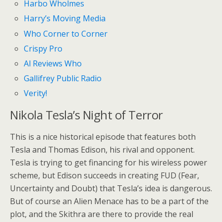
Harbo Wholmes
Harry’s Moving Media
Who Corner to Corner
Crispy Pro
Al Reviews Who
Gallifrey Public Radio
Verity!
Nikola Tesla’s Night of Terror
This is a nice historical episode that features both
Tesla and Thomas Edison, his rival and opponent.
Tesla is trying to get financing for his wireless power
scheme, but Edison succeeds in creating FUD (Fear,
Uncertainty and Doubt) that Tesla’s idea is dangerous.
But of course an Alien Menace has to be a part of the
plot, and the Skithra are there to provide the real