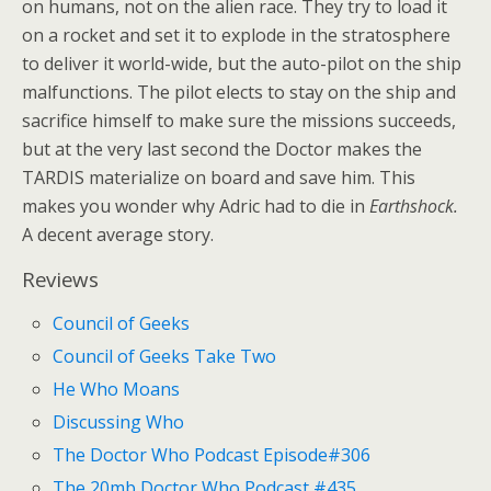
on humans, not on the alien race. They try to load it
on a rocket and set it to explode in the stratosphere
to deliver it world-wide, but the auto-pilot on the ship
malfunctions. The pilot elects to stay on the ship and
sacrifice himself to make sure the missions succeeds,
but at the very last second the Doctor makes the
TARDIS materialize on board and save him. This
makes you wonder why Adric had to die in
Earthshock.
A decent average story.
Reviews
Council of Geeks
Council of Geeks Take Two
He Who Moans
Discussing Who
The Doctor Who Podcast Episode#306
The 20mb Doctor Who Podcast #435