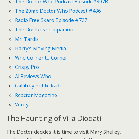
The Doctor Who Podcast Episode#307B
The 20mb Doctor Who Podcast #436
Radio Free Skaro Episode #727
The Doctor’s Companion
Mr. Tardis
Harry’s Moving Media
Who Corner to Corner
Crispy Pro
Al Reviews Who
Gallifrey Public Radio
Reactor Magazine
Verity!
The Haunting of Villa Diodati
The Doctor decides it is time to visit Mary Shelley,