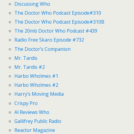
Discussing Who
The Doctor Who Podcast Episode#310
The Doctor Who Podcast Episode#310B
The 20mb Doctor Who Podcast #439
Radio Free Skaro Episode #732
The Doctor’s Companion
Mr. Tardis
Mr. Tardis #2
Harbo Wholmes #1
Harbo Wholmes #2
Harry’s Moving Media
Crispy Pro
Al Reviews Who
Gallifrey Public Radio
Reactor Magazine