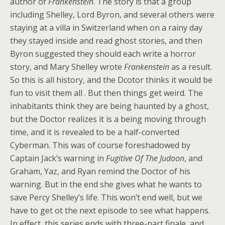
author of
Frankenstein
. The story is that a group
including Shelley, Lord Byron, and several others were
staying at a villa in Switzerland when on a rainy day
they stayed inside and read ghost stories, and then
Byron suggested they should each write a horror
story, and Mary Shelley wrote
Frankenstein
as a result.
So this is all history, and the Dcotor thinks it would be
fun to visit them all . But then things get weird. The
inhabitants think they are being haunted by a ghost,
but the Doctor realizes it is a being moving through
time, and it is revealed to be a half-converted
Cyberman. This was of course foreshadowed by
Captain Jack’s warning in
Fugitive Of The Judoon
, and
Graham, Yaz, and Ryan remind the Doctor of his
warning. But in the end she gives what he wants to
save Percy Shelley’s life. This won’t end well, but we
have to get ot the next episode to see what happens.
In effect, this series ends with three-part finale, and