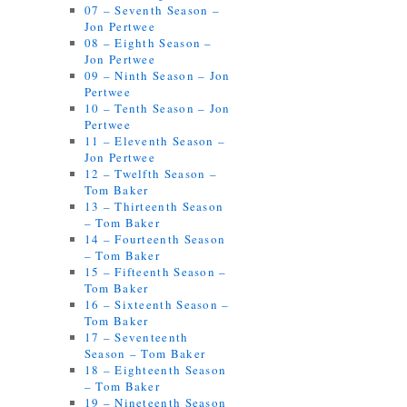
07 – Seventh Season –
Jon Pertwee
08 – Eighth Season –
Jon Pertwee
09 – Ninth Season – Jon
Pertwee
10 – Tenth Season – Jon
Pertwee
11 – Eleventh Season –
Jon Pertwee
12 – Twelfth Season –
Tom Baker
13 – Thirteenth Season
– Tom Baker
14 – Fourteenth Season
– Tom Baker
15 – Fifteenth Season –
Tom Baker
16 – Sixteenth Season –
Tom Baker
17 – Seventeenth
Season – Tom Baker
18 – Eighteenth Season
– Tom Baker
19 – Nineteenth Season