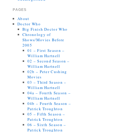
PAGES
About
Doctor Who
Big Finish Doctor Who
Chronology of
Shows/Movies Before
2005
01 – First Season –
William Hartnell
02 – Second Season –
William Hartnell
02b – Peter Cushing
Movies
03 – Third Season –
William Hartnell
04a – Fourth Season –
William Hartnell
04b – Fourth Season –
Patrick Troughton
05 – Fifth Season –
Patrick Troughton
06 – Sixth Season –
Patrick Troughton