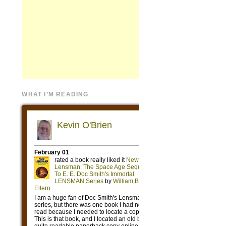
WHAT I’M READING