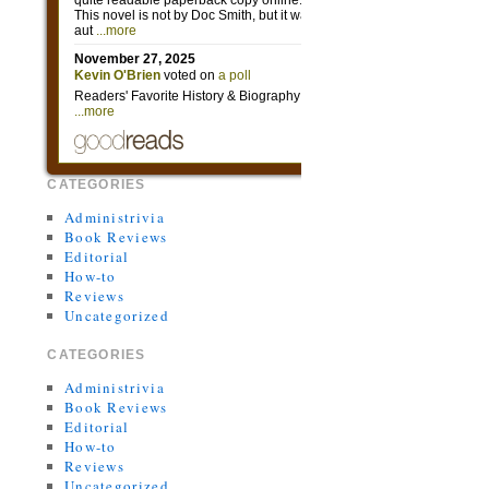
CATEGORIES
Administrivia
Book Reviews
Editorial
How-to
Reviews
Uncategorized
CATEGORIES
Administrivia
Book Reviews
Editorial
How-to
Reviews
Uncategorized