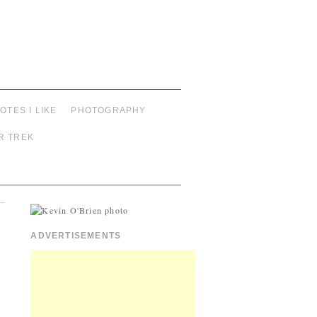
OTES I LIKE
PHOTOGRAPHY
R TREK
ADVERTISEMENTS