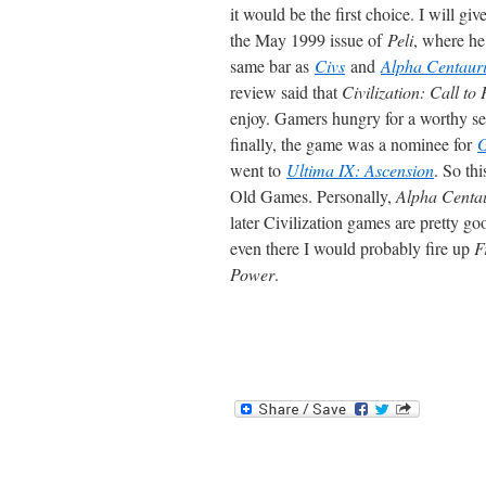
it would be the first choice. I will gi
the May 1999 issue of
Peli
, where he
same bar as
Civs
and
Alpha Centaur
review said that
Civilization: Call to
enjoy. Gamers hungry for a worthy s
finally, the game was a nominee for
went to
Ultima IX: Ascension
. So th
Old Games. Personally,
Alpha Centa
later Civilization games are pretty go
even there I would probably fire up
F
Power
.