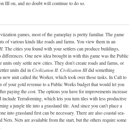
on III on, and no doubt will continue to do so.
iviization games, most of the gameplay is pretty familiar. The game
nts of various kinds like roads and farms. You view them in an
II
. The cities you found with your settlers can produce buildings,
o differences. One new idea brought in with this game was the Public
er units only settle new cities. They don’t create roads and farms, or
ttler units did in
Civilization II
.
Civilization III
did something
 a new unit called the Worker, which took over those tasks. In Call to
n of your gold revenue to a Public Works budget that would let you
after paying the cost. The options you have for improvements increase
 include Terraforming, which lets you turn tiles with less productive
ning a jungle tile into a grassland tile. And since you can’t place a
 one into grassland first can be necessary. There are also coastal sea-
nd Nets. Nets are available from the start, but the others require some
.