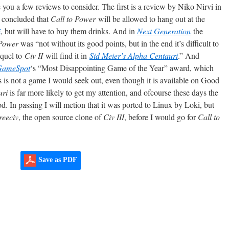
ve you a few reviews to consider. The first is a review by Niko Nirvi in
 concluded that
Call to Power
will be allowed to hang out at the
i
, but will have to buy them drinks. And in
Next Generation
the
 Power
was “not without its good points, but in the end it’s difficult to
equel to
Civ II
will find it in
Sid Meier’s Alpha Centauri
.” And
GameSpot
‘s “Most Disappointing Game of the Year” award, which
is is not a game I would seek out, even though it is available on Good
uri
is far more likely to get my attention, and ofcourse these days the
od. In passing I will metion that it was ported to Linux by Loki, but
reeciv
, the open source clone of
Civ III
, before I would go for
Call to
Save as PDF