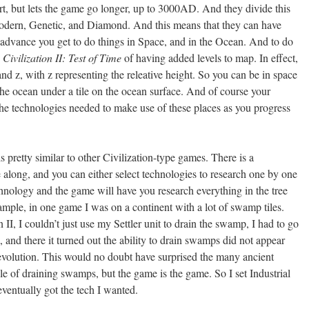
t, but lets the game go longer, up to 3000AD. And they divide this
Modern, Genetic, and Diamond. And this means that they can have
dvance you get to do things in Space, and in the Ocean. And to do
n
Civilization II: Test of Time
of having added levels to map. In effect,
and z, with z representing the releative height. So you can be in space
n the ocean under a tile on the ocean surface. And of course your
 the technologies needed to make use of these places as you progress
s pretty similar to other Civilization-type games. There is a
 along, and you can either select technologies to research one by one
chnology and the game will have you research everything in the tree
ample, in one game I was on a continent with a lot of swamp tiles.
 II, I couldn’t just use my Settler unit to drain the swamp, I had to go
nd there it turned out the ability to drain swamps did not appear
Revolution. This would no doubt have surprised the many ancient
ble of draining swamps, but the game is the game. So I set Industrial
ventually got the tech I wanted.