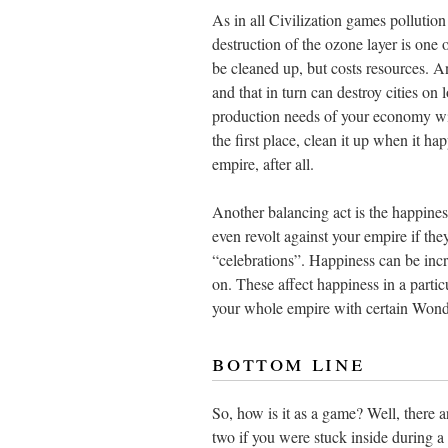
As in all Civilization games pollution
destruction of the ozone layer is one
be cleaned up, but costs resources. A
and that in turn can destroy cities on
production needs of your economy with
the first place, clean it up when it ha
empire, after all.
Another balancing act is the happines
even revolt against your empire if t
“celebrations”. Happiness can be inc
on. These affect happiness in a partic
your whole empire with certain Wond
bottom line
So, how is it as a game? Well, there 
two if you were stuck inside during a