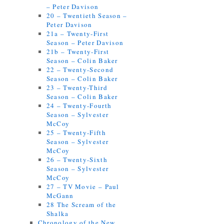
– Peter Davison
20 – Twentieth Season –
Peter Davison
21a – Twenty-First
Season – Peter Davison
21b – Twenty-First
Season – Colin Baker
22 – Twenty-Second
Season – Colin Baker
23 – Twenty-Third
Season – Colin Baker
24 – Twenty-Fourth
Season – Sylvester
McCoy
25 – Twenty-Fifth
Season – Sylvester
McCoy
26 – Twenty-Sixth
Season – Sylvester
McCoy
27 – TV Movie – Paul
McGann
28 The Scream of the
Shalka
Chronology of the New