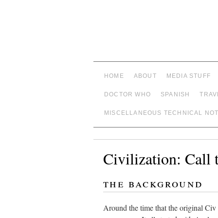
HOME
ABOUT
MEDIA STUFF
DOCTOR WHO
SPANISH
TRAV
MISCELLANEOUS TECHNICAL NO
Civilization: Call
the background
Around the time that the original Civ