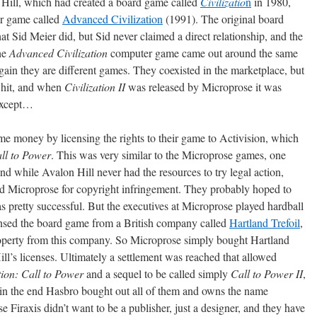
n Hill, which had created a board game called
Civilizatio
n
in 1980,
er game called
Advanced Civilization
(1991). The original board
t Sid Meier did, but Sid never claimed a direct relationship, and the
he
Advanced Civilization
computer game came out around the same
again they are different games. They coexisted in the marketplace, but
 hit, and when
Civilization II
was released by Microprose it was
 Except…
me money by licensing the rights to their game to Activision, which
all to Power
. This was very similar to the Microprose games, one
nd while Avalon Hill never had the resources to try legal action,
ued Microprose for copyright infringement. They probably hoped to
 pretty successful. But the executives at Microprose played hardball
censed the board game from a British company called
Hartland Trefoil
,
property from this company. So Microprose simply bought Hartland
ill’s licenses. Ultimately a settlement was reached that allowed
tion: Call to Power
and a sequel to be called simply
Call to Power II
,
in the end Hasbro bought out all of them and owns the name
e Firaxis didn’t want to be a publisher, just a designer, and they have