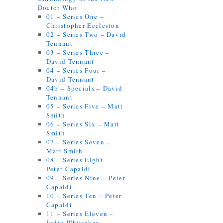
Doctor Who
01 – Series One –
Christopher Eccleston
02 – Series Two – David
Tennant
03 – Series Three –
David Tennant
04 – Series Four –
David Tennant
04b – Specials – David
Tennant
05 – Series Five – Matt
Smith
06 – Series Six – Matt
Smith
07 – Series Seven –
Matt Smith
08 – Series Eight –
Peter Capaldi
09 – Series Nine – Peter
Capaldi
10 – Series Ten – Peter
Capaldi
11 – Series Eleven –
Jodie Whittaker