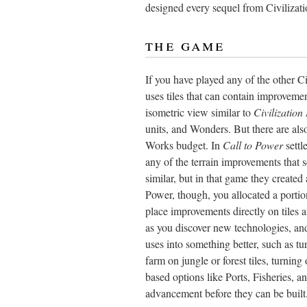
designed every sequel from Civilizati
the game
If you have played any of the other C
uses tiles that can contain improveme
isometric view similar to
Civilization 
units, and Wonders. But there are als
Works budget. In
Call to Power
settl
any of the terrain improvements that se
similar, but in that game they created
Power, though, you allocated a portio
place improvements directly on tiles 
as you discover new technologies, and
uses into something better, such as tur
farm on jungle or forest tiles, turning
based options like Ports, Fisheries, a
advancement before they can be built