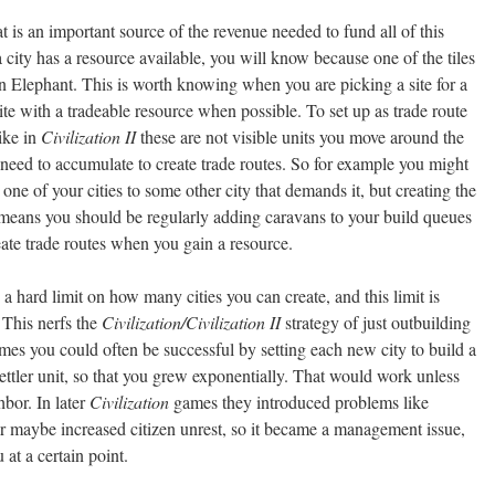
t is an important source of the revenue needed to fund all of this
f a city has a resource available, you will know because one of the tiles
an Elephant. This is worth knowing when you are picking a site for a
ite with a tradeable resource when possible. To set up as trade route
ike in
Civilization II
these are not visible units you move around the
need to accumulate to create trade routes. So for example you might
one of your cities to some other city that demands it, but creating the
 means you should be regularly adding caravans to your build queues
eate trade routes when you gain a resource.
a hard limit on how many cities you can create, and this limit is
 This nerfs the
Civilization/Civilization II
strategy of just outbuilding
ames you could often be successful by setting each new city to build a
settler unit, so that you grew exponentially. That would work unless
bor. In later
Civilization
games they introduced problems like
or maybe increased citizen unrest, so it became a management issue,
 at a certain point.