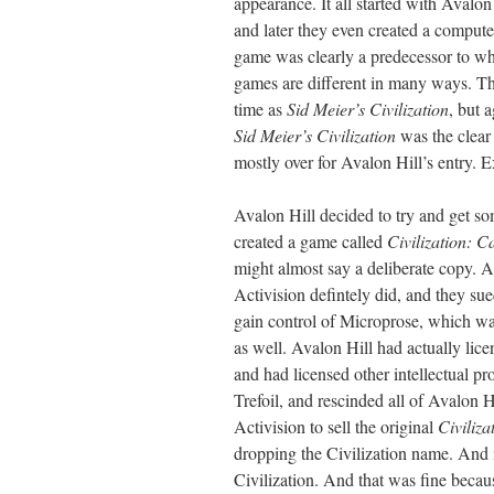
appearance. It all started with Avalo
and later they even created a comput
game was clearly a predecessor to wha
games are different in many ways. T
time as
Sid Meier’s Civilization
, but 
Sid Meier’s Civilization
was the clear
mostly over for Avalon Hill’s entry.
Avalon Hill decided to try and get so
created a game called
Civilization: C
might almost say a deliberate copy. A
Activision defintely did, and they s
gain control of Microprose, which was
as well. Avalon Hill had actually li
and had licensed other intellectual 
Trefoil, and rescinded all of Avalon H
Activision to sell the original
Civiliza
dropping the Civilization name. And 
Civilization. And that was fine becaus