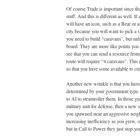
Of course Trade is important since tha
stuff. And this is different as well. I
will have an icon, such as a Bear or 
city because you will want to pick a s
you need to build “caravans”, but unl
board. They are more like points you 
see that you can send a resource from 
route will require “4 caravans”. This
so that you have some available to cr
Another new wrinkle is that you have 
determined by your government type.
to AI to steamroller them. In those g
military unit for defense, then a new 
you spawned near an aggressive neigh
increasing inefficiency as you grew, 
but in Call to Power they just stop you