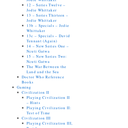
12 – Series Twelve –
Jodie Whittaker
13 – Series Thirteen –
Jodie Whittaker
13b – Specials – Jodie
Whittaker
13c – Specials – David
Tennant (Again)
14 – New Series One –
Ncuti Gatwa
15 – New Series Two:
Ncuti Gatwa
The War Between the
Land and the Sea
Doctor Who Reference
Books
Gaming
Civilization II
Playing Civilization II
– Hints
Playing Civilization II:
Test of Time
Civilization III
Playing Civilization III,