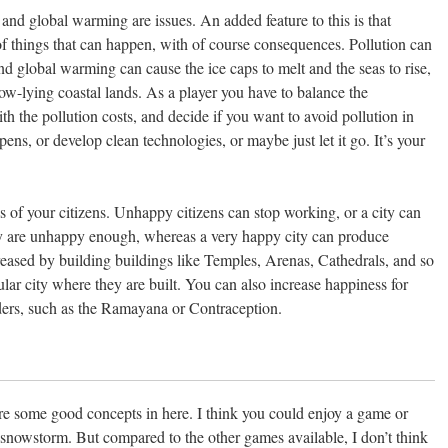
 and global warming are issues. An added feature to this is that
 of things that can happen, with of course consequences. Pollution can
nd global warming can cause the ice caps to melt and the seas to rise,
 low-lying coastal lands. As a player you have to balance the
 the pollution costs, and decide if you want to avoid pollution in
ppens, or develop clean technologies, or maybe just let it go. It’s your
s of your citizens. Unhappy citizens can stop working, or a city can
hey are unhappy enough, whereas a very happy city can produce
reased by building buildings like Temples, Arenas, Cathedrals, and so
ular city where they are built. You can also increase happiness for
ers, such as the Ramayana or Contraception.
are some good concepts in here. I think you could enjoy a game or
 snowstorm. But compared to the other games available, I don’t think