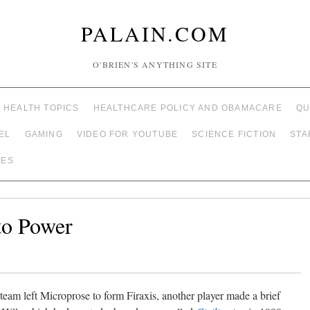
PALAIN.COM
O'BRIEN'S ANYTHING SITE
HEALTH TOPICS
HEALTHCARE POLICY AND OBAMACARE
QU
EL
GAMING
VIDEO FOR YOUTUBE
SCIENCE FICTION
STA
TES
 to Power
 team left Microprose to form Firaxis, another player made a brief