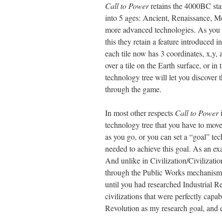
Call to Power
retains the 4000BC star
into 5 ages: Ancient, Renaissance, 
more advanced technologies. As you a
this they retain a feature introduced i
each tile now has 3 coordinates, x,y, 
over a tile on the Earth surface, or i
technology tree will let you discover
through the game.
In most other respects
Call to Power
i
technology tree that you have to move
as you go, or you can set a “goal” te
needed to achieve this goal. As an ex
And unlike in Civilization/Civilization
through the Public Works mechanism, a
until you had researched Industrial 
civilizations that were perfectly capa
Revolution as my research goal, and e