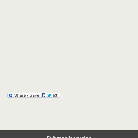
Exit mobile version