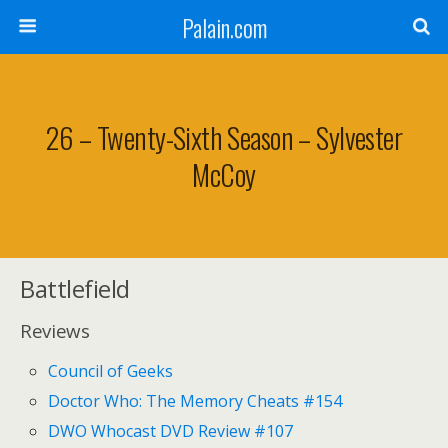
Palain.com
26 – Twenty-Sixth Season – Sylvester
McCoy
Battlefield
Reviews
Council of Geeks
Doctor Who: The Memory Cheats #154
DWO Whocast DVD Review #107