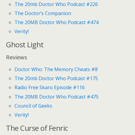
The 20mb Doctor Who Podcast #226
The Doctor’s Companion
The 20MB Doctor Who Podcast #474
Verity!
Ghost Light
Reviews
Doctor Who: The Memory Cheats #8
The 20mb Doctor Who Podcast #175
Radio Free Skaro Episode #116
The 20MB Doctor Who Podcast #475
Council of Geeks
Verity!
The Curse of Fenric