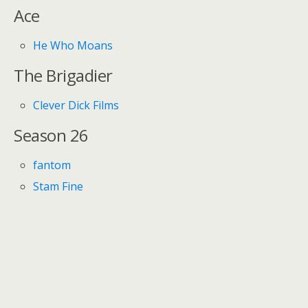
Ace
He Who Moans
The Brigadier
Clever Dick Films
Season 26
fantom
Stam Fine