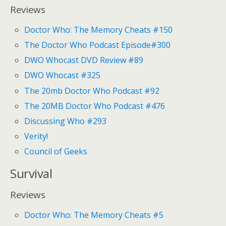
Reviews
Doctor Who: The Memory Cheats #150
The Doctor Who Podcast Episode#300
DWO Whocast DVD Review #89
DWO Whocast #325
The 20mb Doctor Who Podcast #92
The 20MB Doctor Who Podcast #476
Discussing Who #293
Verity!
Council of Geeks
Survival
Reviews
Doctor Who: The Memory Cheats #5