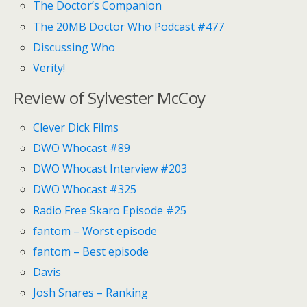
The Doctor’s Companion
The 20MB Doctor Who Podcast #477
Discussing Who
Verity!
Review of Sylvester McCoy
Clever Dick Films
DWO Whocast #89
DWO Whocast Interview #203
DWO Whocast #325
Radio Free Skaro Episode #25
fantom – Worst episode
fantom – Best episode
Davis
Josh Snares – Ranking