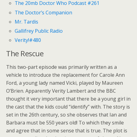
The 20mb Doctor Who Podcast #261
The Doctor’s Companion
Mr. Tardis
Gallifrey Public Radio
Verity!#480
The Rescue
This two-part episode was primarily written as a
vehicle to introduce the replacement for Carole Ann
Ford, a young lady named Vicki, played by Maureen
O’Brien. Apparently Verity Lambert and the BBC
thought it very important that there be a young girl in
the cast that the kids could “identify” with. The story is
set in the 26th century, so she observes that Ian and
Barbara must be 550 years old! To which they smile
and agree that in some sense that is true. The plot is