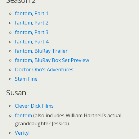
fantom, Part 1
fantom, Part 2
fantom, Part 3
fantom, Part 4
fantom, BluRay Trailer
fantom, BluRay Box Set Preview
Doctor Oho’s Adventures
Stam Fine
Susan
Clever Dick Films
fantom
(also includes William Hartnell’s actual
granddaughter Jessica)
Verity!