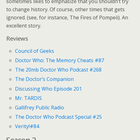
sometimes likes to emphasize that you shouldn’t try
to change history. Of course, other times that gets
ignored. (see, for instance, The Fires of Pompeii). An
excellent story.
Reviews
Council of Geeks
Doctor Who: The Memory Cheats #87
The 20mb Doctor Who Podcast #268
The Doctor’s Companion
Discussing Who Episode 201
Mr. TARDIS
Gallifrey Public Radio
The Doctor Who Podcast Special #25
Verity!#84
Season 2