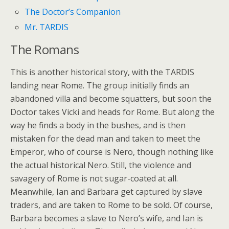
The Doctor’s Companion
Mr. TARDIS
The Romans
This is another historical story, with the TARDIS
landing near Rome. The group initially finds an
abandoned villa and become squatters, but soon the
Doctor takes Vicki and heads for Rome. But along the
way he finds a body in the bushes, and is then
mistaken for the dead man and taken to meet the
Emperor, who of course is Nero, though nothing like
the actual historical Nero. Still, the violence and
savagery of Rome is not sugar-coated at all.
Meanwhile, Ian and Barbara get captured by slave
traders, and are taken to Rome to be sold. Of course,
Barbara becomes a slave to Nero’s wife, and Ian is