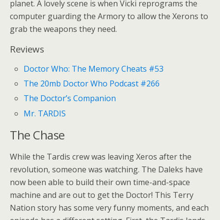
planet. A lovely scene is when Vicki reprograms the
computer guarding the Armory to allow the Xerons to
grab the weapons they need.
Reviews
Doctor Who: The Memory Cheats #53
The 20mb Doctor Who Podcast #266
The Doctor’s Companion
Mr. TARDIS
The Chase
While the Tardis crew was leaving Xeros after the
revolution, someone was watching. The Daleks have
now been able to build their own time-and-space
machine and are out to get the Doctor! This Terry
Nation story has some very funny moments, and each