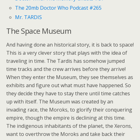
The 20mb Doctor Who Podcast #265
Mr. TARDIS
The Space Museum
And having done an historical story, it is back to space!
This is a very clever story that plays with the idea of
traveling in time. The Tardis has somehow jumped
time tracks and the crew arrives before they arrive!
When they enter the Museum, they see themselves as
exhibits and figure out what must have happened. So
they decide they have to stay there until time catches
up with itself. The Museum was created by an
invading race, the Moroks, to glorify their conquering
empire, though the empire is declining at this time.
The indigenous inhabitants of the planet, the Xerons,
want to overthrow the Moroks and take back their