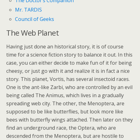
The Doctor’s Companion
Mr. TARDIS
Council of Geeks
The Web Planet
Having just done an historical story, it is of course
time for a science fiction story to balance it out. In this
case, you can either decide to make fun of it for being
cheesy, or just go with it and realize it is in fact a nice
story. This planet, Vortis, has several insectoid races.
One is the ant-like Zarbi, who are controlled by an evil
being called The Animus, which lives in a gradually
spreading web city. The other, the Menoptera, are
supposed to be like butterflies, but look more like
bees with butterfly wings attached. Then later on they
find an underground race, the Optera, who are
descended from the Menoptera, but are hostile to