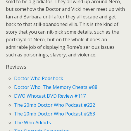
sold to be a gladiator. They all wind up around Nero,
but somehow the Doctor and Vicki never meet up with
Ian and Barbara until after they all escape and get
back to that still-abandoned villa. This is the kind of
story that you can nit-pick some details, such as the
portrayal of Nero, but on the whole it does an
admirable job of displaying Rome’s serious issues
such as poisonings, slavery, and violence.
Reviews
Doctor Who Podshock
Doctor Who: The Memory Cheats #88
DWO Whocast DVD Review #117
The 20mb Doctor Who Podcast #222
The 20mb Doctor Who Podcast #263
The Who Addicts