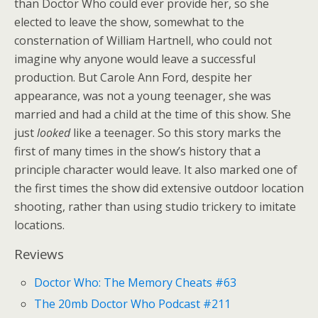
than Doctor Who could ever provide her, so she
elected to leave the show, somewhat to the
consternation of William Hartnell, who could not
imagine why anyone would leave a successful
production. But Carole Ann Ford, despite her
appearance, was not a young teenager, she was
married and had a child at the time of this show. She
just
looked
like a teenager. So this story marks the
first of many times in the show’s history that a
principle character would leave. It also marked one of
the first times the show did extensive outdoor location
shooting, rather than using studio trickery to imitate
locations.
Reviews
Doctor Who: The Memory Cheats #63
The 20mb Doctor Who Podcast #211