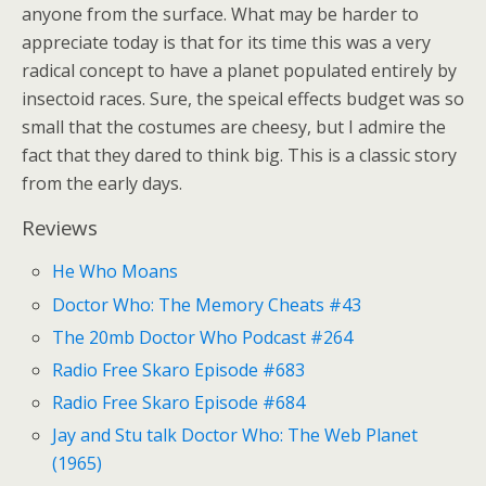
anyone from the surface. What may be harder to
appreciate today is that for its time this was a very
radical concept to have a planet populated entirely by
insectoid races. Sure, the speical effects budget was so
small that the costumes are cheesy, but I admire the
fact that they dared to think big. This is a classic story
from the early days.
Reviews
He Who Moans
Doctor Who: The Memory Cheats #43
The 20mb Doctor Who Podcast #264
Radio Free Skaro Episode #683
Radio Free Skaro Episode #684
Jay and Stu talk Doctor Who: The Web Planet
(1965)