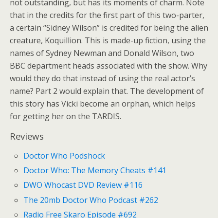
not outstanding, but has its moments of charm. Note
that in the credits for the first part of this two-parter,
a certain “Sidney Wilson” is credited for being the alien
creature, Koquillion. This is made-up fiction, using the
names of Sydney Newman and Donald Wilson, two
BBC department heads associated with the show. Why
would they do that instead of using the real actor’s
name? Part 2 would explain that. The development of
this story has Vicki become an orphan, which helps
for getting her on the TARDIS.
Reviews
Doctor Who Podshock
Doctor Who: The Memory Cheats #141
DWO Whocast DVD Review #116
The 20mb Doctor Who Podcast #262
Radio Free Skaro Episode #692