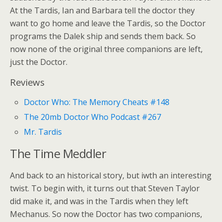
At the Tardis, Ian and Barbara tell the doctor they
want to go home and leave the Tardis, so the Doctor
programs the Dalek ship and sends them back. So
now none of the original three companions are left,
just the Doctor.
Reviews
Doctor Who: The Memory Cheats #148
The 20mb Doctor Who Podcast #267
Mr. Tardis
The Time Meddler
And back to an historical story, but iwth an interesting
twist. To begin with, it turns out that Steven Taylor
did make it, and was in the Tardis when they left
Mechanus. So now the Doctor has two companions,