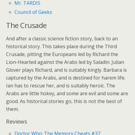
Mr. TARDIS
Council of Geeks
The Crusade
And after a classic science fiction story, back to an
historical story. This takes place during the Third
Crusade, pitting the Europeans led by Richard the
Lion-Hearted against the Arabs led by Saladin. Julian
Glover plays Richard, and is suitably kingly. Barbara is
captured by the Arabs, and is destined for harem life.
Ian has to rescue her, and is suitably heroic. The
Arabs are little hokey, and some are evil and some are
good. As historical stories go, this is not the best of
them.
Reviews
Doctor Who: The Memory Cheats #37