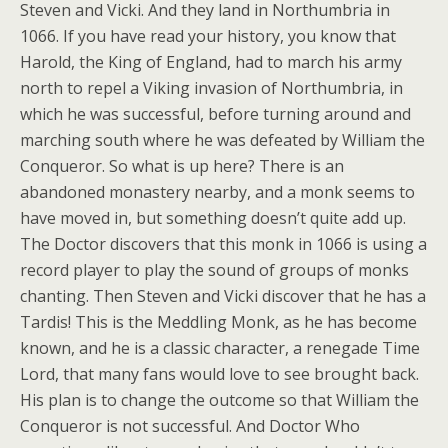
Steven and Vicki. And they land in Northumbria in
1066. If you have read your history, you know that
Harold, the King of England, had to march his army
north to repel a Viking invasion of Northumbria, in
which he was successful, before turning around and
marching south where he was defeated by William the
Conqueror. So what is up here? There is an
abandoned monastery nearby, and a monk seems to
have moved in, but something doesn’t quite add up.
The Doctor discovers that this monk in 1066 is using a
record player to play the sound of groups of monks
chanting. Then Steven and Vicki discover that he has a
Tardis! This is the Meddling Monk, as he has become
known, and he is a classic character, a renegade Time
Lord, that many fans would love to see brought back.
His plan is to change the outcome so that William the
Conqueror is not successful. And Doctor Who