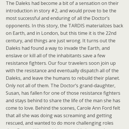
The Daleks had become a bit of a sensation on their
introduction in story #2, and would prove to be the
most successful and enduring of all the Doctor’s
opponents. In this story, the TARDIS materializes back
on Earth, and in London, but this time it is the 22nd
century, and things are just wrong. It turns out the
Daleks had found a way to invade the Earth, and
enslave or kill all of the inhabitants save a few
resistance fighters. Our four travelers soon join up
with the resistance and eventually dispatch all of the
Daleks, and leave the humans to rebuild their planet.
Only not all of them. The Doctor’s grand-daughter,
Susan, has fallen for one of those resistance fighters
and stays behind to share the life of the man she has
come to love. Behind the scenes, Carole Ann Ford felt
that all she was doing was screaming and getting
rescued, and wanted to do more challenging roles