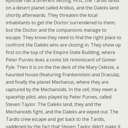
episode has a different setting. First, the Tardis lands
on a desert planet called Aridius, and the Daleks land
shortly afterwards. They threaten the local
inhabitants to get the Doctor surrendered to them,
but the Doctor and the companions manage to
escape. They know they need to find the right place to
confront the Daleks who are closing in. They show up
first on the top of the Empire State Building, where
Peter Purves does a comic bit reminiscent of Gomer
Pyle. Then it is on the the deck of the Mary Celeste, a
haunted house (featuring Frankenstein and Dracula),
and finally the planet Mechanus, where they are
captured by the Mechanoids. In the cell, they meet a
spacehip pilot, also played by Peter Purves, called
Steven Taylor. The Daleks land, they and the
Mechanoids fight, and the Daleks are wiped out. The
Tardis crew escape and get back to the Tardis,
saddened by the fact that Steven Taylor didn’t make it.