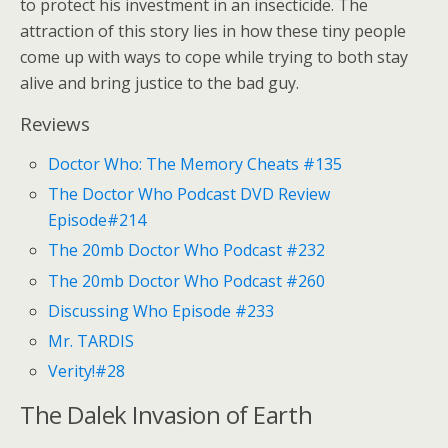
to protect his investment in an insecticide. The
attraction of this story lies in how these tiny people
come up with ways to cope while trying to both stay
alive and bring justice to the bad guy.
Reviews
Doctor Who: The Memory Cheats #135
The Doctor Who Podcast DVD Review
Episode#214
The 20mb Doctor Who Podcast #232
The 20mb Doctor Who Podcast #260
Discussing Who Episode #233
Mr. TARDIS
Verity!#28
The Dalek Invasion of Earth