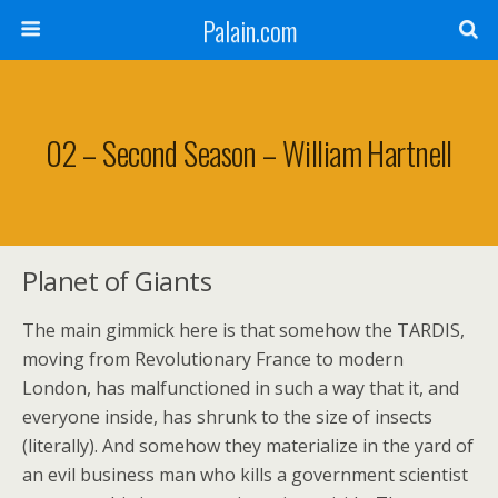
Palain.com
02 – Second Season – William Hartnell
Planet of Giants
The main gimmick here is that somehow the TARDIS,
moving from Revolutionary France to modern
London, has malfunctioned in such a way that it, and
everyone inside, has shrunk to the size of insects
(literally). And somehow they materialize in the yard of
an evil business man who kills a government scientist