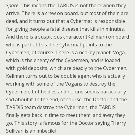
Space
. This means the TARDIS is not there when they
arrive. There is a crew on board, but most of them are
dead, and it turns out that a Cybermat is responsible
for giving people a fatal disease that kills in minutes.
And there is a suspicious character (Kellman) on board
who is part of this. The Cybermat points to the
Cybermen, of course. There is a nearby planet, Voga,
which is the enemy of the Cybermen, and is loaded
with gold deposits, which are deadly to the Cybermen.
Kellman turns out to be double agent who is actually
working with some of the Vogans to destroy the
Cybermen, but he dies and no one seems particularly
sad about it. In the end, of course, the Doctor and the
TARDIS team destroy the Cybermen, the TARDIS
finally gets back in time to meet them, and away they
go. This story is famous for the Doctor saying “Harry
Sullivan is an imbecile!”