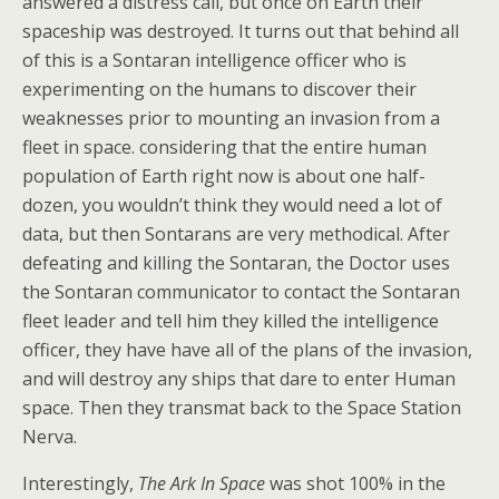
answered a distress call, but once on Earth their
spaceship was destroyed. It turns out that behind all
of this is a Sontaran intelligence officer who is
experimenting on the humans to discover their
weaknesses prior to mounting an invasion from a
fleet in space. considering that the entire human
population of Earth right now is about one half-
dozen, you wouldn’t think they would need a lot of
data, but then Sontarans are very methodical. After
defeating and killing the Sontaran, the Doctor uses
the Sontaran communicator to contact the Sontaran
fleet leader and tell him they killed the intelligence
officer, they have have all of the plans of the invasion,
and will destroy any ships that dare to enter Human
space. Then they transmat back to the Space Station
Nerva.
Interestingly,
The Ark In Space
was shot 100% in the