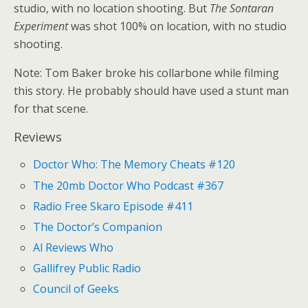
studio, with no location shooting. But
The Sontaran
Experiment
was shot 100% on location, with no studio
shooting.
Note: Tom Baker broke his collarbone while filming
this story. He probably should have used a stunt man
for that scene.
Reviews
Doctor Who: The Memory Cheats #120
The 20mb Doctor Who Podcast #367
Radio Free Skaro Episode #411
The Doctor’s Companion
Al Reviews Who
Gallifrey Public Radio
Council of Geeks