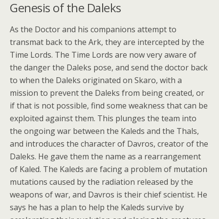
Genesis of the Daleks
As the Doctor and his companions attempt to
transmat back to the Ark, they are intercepted by the
Time Lords. The Time Lords are now very aware of
the danger the Daleks pose, and send the doctor back
to when the Daleks originated on Skaro, with a
mission to prevent the Daleks from being created, or
if that is not possible, find some weakness that can be
exploited against them. This plunges the team into
the ongoing war between the Kaleds and the Thals,
and introduces the character of Davros, creator of the
Daleks. He gave them the name as a rearrangement
of Kaled. The Kaleds are facing a problem of mutation
mutations caused by the radiation released by the
weapons of war, and Davros is their chief scientist. He
says he has a plan to help the Kaleds survive by