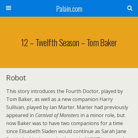
Palain.com
12 – Twelfth Season – Tom Baker
Robot
This story introduces the Fourth Doctor, played by
Tom Baker, as well as a new companion Harry
Sullivan, played by Ian Marter. Marter had previously
appeared in
Carnival of Monsters
in a minor role, but
now Baker was to have two companions for a time
since Elisabeth Sladen would continue as Sarah Jane