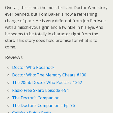
Overall, this is not the most brilliant Doctor Who story
ever penned, but Tom Baker is now a refreshing
change of pace. He is very different from Jon Pertwee,
with a mischievous grin and a twinkle in his eye. And
he seems to be totally in character right from the
start. This story does hold promise for what is to
come.
Reviews
Doctor Who Podshock
Doctor Who: The Memory Cheats #130
The 20mb Doctor Who Podcast #362
Radio Free Skaro Episode #94
The Doctor’s Companion
The Doctor’s Companion – Ep. 96