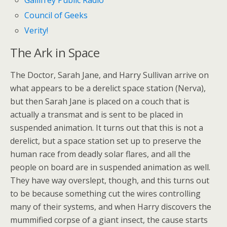
Gallifrey Public Radio
Council of Geeks
Verity!
The Ark in Space
The Doctor, Sarah Jane, and Harry Sullivan arrive on
what appears to be a derelict space station (Nerva),
but then Sarah Jane is placed on a couch that is
actually a transmat and is sent to be placed in
suspended animation. It turns out that this is not a
derelict, but a space station set up to preserve the
human race from deadly solar flares, and all the
people on board are in suspended animation as well.
They have way overslept, though, and this turns out
to be because something cut the wires controlling
many of their systems, and when Harry discovers the
mummified corpse of a giant insect, the cause starts