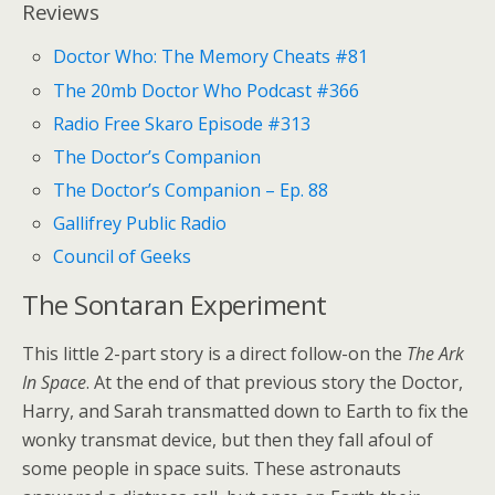
Reviews
Doctor Who: The Memory Cheats #81
The 20mb Doctor Who Podcast #366
Radio Free Skaro Episode #313
The Doctor’s Companion
The Doctor’s Companion – Ep. 88
Gallifrey Public Radio
Council of Geeks
The Sontaran Experiment
This little 2-part story is a direct follow-on the
The Ark
In Space
. At the end of that previous story the Doctor,
Harry, and Sarah transmatted down to Earth to fix the
wonky transmat device, but then they fall afoul of
some people in space suits. These astronauts