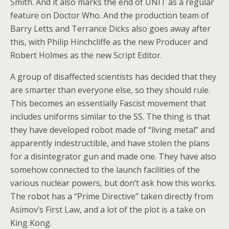
Smith. And it also marks the end of UNIT as a regular
feature on Doctor Who. And the production team of
Barry Letts and Terrance Dicks also goes away after
this, with Philip Hinchcliffe as the new Producer and
Robert Holmes as the new Script Editor.
A group of disaffected scientists has decided that they
are smarter than everyone else, so they should rule.
This becomes an essentially Fascist movement that
includes uniforms similar to the SS. The thing is that
they have developed robot made of “living metal” and
apparently indestructible, and have stolen the plans
for a disintegrator gun and made one. They have also
somehow connected to the launch facilities of the
various nuclear powers, but don’t ask how this works.
The robot has a “Prime Directive” taken directly from
Asimov’s First Law, and a lot of the plot is a take on
King Kong.