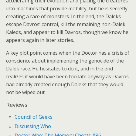
accelerating their evolution and placing the creatures
into machines that provide mobility, but he is secretly
creating a race of monsters. In the end, the Daleks
escape Davros’ control, kill the remaining non-Dalek
Kaleds, and appear to kill Davros, though we know he
appears again in later stories.
A key plot point comes when the Doctor has a crisis of
conscience about implementing the genocide of the
Dalek race. He hesitates to do it, and in the end
realizes it would have been too late anyway as Davros
had already created enough Daleks that they would
not be wiped out.
Reviews
Council of Geeks
Discussing Who
Doctor Who: The Memory Cheats #96