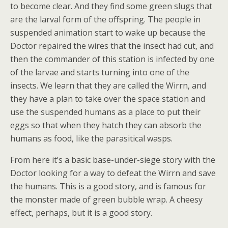
to become clear. And they find some green slugs that
are the larval form of the offspring. The people in
suspended animation start to wake up because the
Doctor repaired the wires that the insect had cut, and
then the commander of this station is infected by one
of the larvae and starts turning into one of the
insects. We learn that they are called the Wirrn, and
they have a plan to take over the space station and
use the suspended humans as a place to put their
eggs so that when they hatch they can absorb the
humans as food, like the parasitical wasps.
From here it’s a basic base-under-siege story with the
Doctor looking for a way to defeat the Wirrn and save
the humans. This is a good story, and is famous for
the monster made of green bubble wrap. A cheesy
effect, perhaps, but it is a good story.