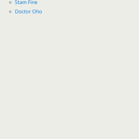
Stam Fine
Doctor Oho