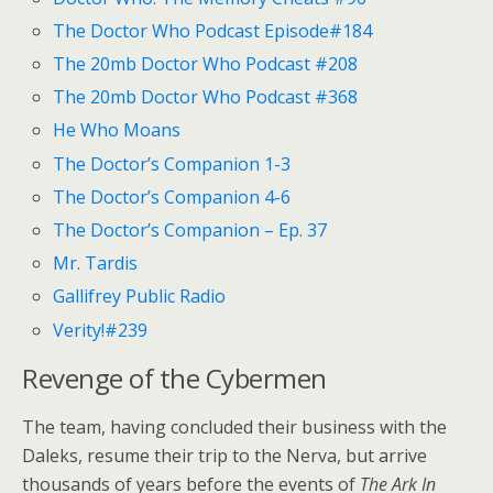
The Doctor Who Podcast Episode#184
The 20mb Doctor Who Podcast #208
The 20mb Doctor Who Podcast #368
He Who Moans
The Doctor’s Companion 1-3
The Doctor’s Companion 4-6
The Doctor’s Companion – Ep. 37
Mr. Tardis
Gallifrey Public Radio
Verity!#239
Revenge of the Cybermen
The team, having concluded their business with the
Daleks, resume their trip to the Nerva, but arrive
thousands of years before the events of
The Ark In