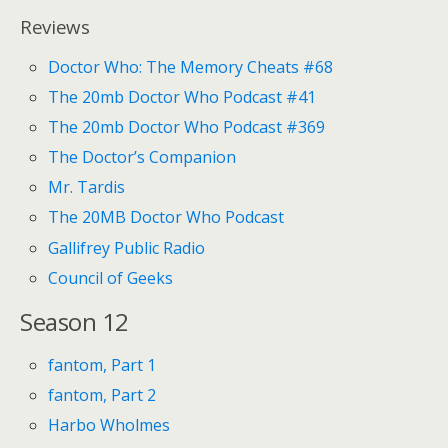
Reviews
Doctor Who: The Memory Cheats #68
The 20mb Doctor Who Podcast #41
The 20mb Doctor Who Podcast #369
The Doctor’s Companion
Mr. Tardis
The 20MB Doctor Who Podcast
Gallifrey Public Radio
Council of Geeks
Season 12
fantom, Part 1
fantom, Part 2
Harbo Wholmes