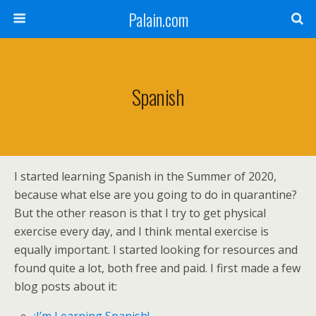
Palain.com
Spanish
I started learning Spanish in the Summer of 2020,
because what else are you going to do in quarantine?
But the other reason is that I try to get physical
exercise every day, and I think mental exercise is
equally important. I started looking for resources and
found quite a lot, both free and paid. I first made a few
blog posts about it: