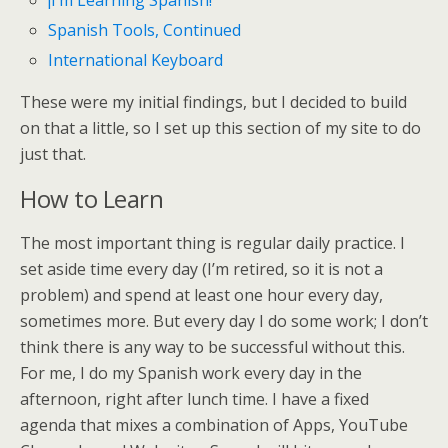
¡I’m Learning Spanish!
Spanish Tools, Continued
International Keyboard
These were my initial findings, but I decided to build
on that a little, so I set up this section of my site to do
just that.
How to Learn
The most important thing is regular daily practice. I
set aside time every day (I’m retired, so it is not a
problem) and spend at least one hour every day,
sometimes more. But every day I do some work; I don’t
think there is any way to be successful without this.
For me, I do my Spanish work every day in the
afternoon, right after lunch time. I have a fixed
agenda that mixes a combination of Apps, YouTube