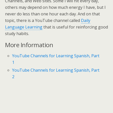
Channels, and Web sites. Some I will hit every day,
others may depend on how much energy I have, but I
never do less than one hour each day. And on that
topic, there is a YouTube channel called
Daily
Language Learning
that is useful for reinforcing good
study habits.
More Information
YouTube Channels for Learning Spanish, Part
1
YouTube Channels for Learning Spanish, Part
2