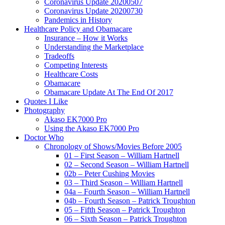
Coronavirus Update 20200507
Coronavirus Update 20200730
Pandemics in History
Healthcare Policy and Obamacare
Insurance – How it Works
Understanding the Marketplace
Tradeoffs
Competing Interests
Healthcare Costs
Obamacare
Obamacare Update At The End Of 2017
Quotes I Like
Photography
Akaso EK7000 Pro
Using the Akaso EK7000 Pro
Doctor Who
Chronology of Shows/Movies Before 2005
01 – First Season – William Hartnell
02 – Second Season – William Hartnell
02b – Peter Cushing Movies
03 – Third Season – William Hartnell
04a – Fourth Season – William Hartnell
04b – Fourth Season – Patrick Troughton
05 – Fifth Season – Patrick Troughton
06 – Sixth Season – Patrick Troughton