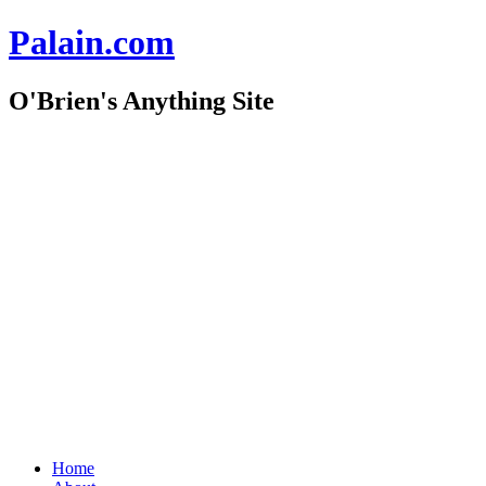
Palain.com
O'Brien's Anything Site
Skip
to
content
Home