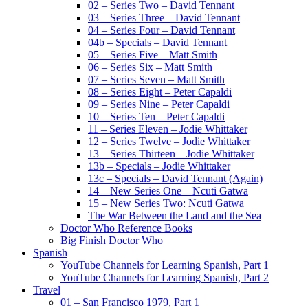
02 – Series Two – David Tennant
03 – Series Three – David Tennant
04 – Series Four – David Tennant
04b – Specials – David Tennant
05 – Series Five – Matt Smith
06 – Series Six – Matt Smith
07 – Series Seven – Matt Smith
08 – Series Eight – Peter Capaldi
09 – Series Nine – Peter Capaldi
10 – Series Ten – Peter Capaldi
11 – Series Eleven – Jodie Whittaker
12 – Series Twelve – Jodie Whittaker
13 – Series Thirteen – Jodie Whittaker
13b – Specials – Jodie Whittaker
13c – Specials – David Tennant (Again)
14 – New Series One – Ncuti Gatwa
15 – New Series Two: Ncuti Gatwa
The War Between the Land and the Sea
Doctor Who Reference Books
Big Finish Doctor Who
Spanish
YouTube Channels for Learning Spanish, Part 1
YouTube Channels for Learning Spanish, Part 2
Travel
01 – San Francisco 1979, Part 1