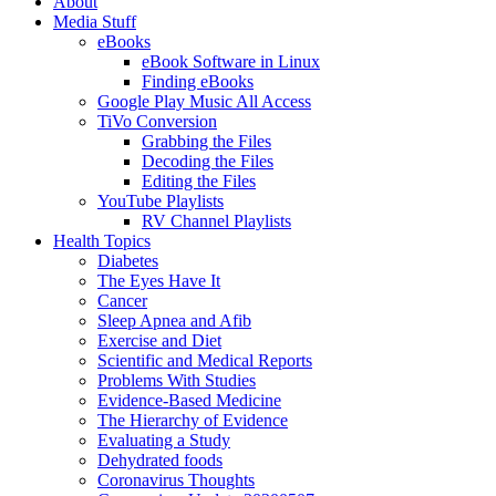
About
Media Stuff
eBooks
eBook Software in Linux
Finding eBooks
Google Play Music All Access
TiVo Conversion
Grabbing the Files
Decoding the Files
Editing the Files
YouTube Playlists
RV Channel Playlists
Health Topics
Diabetes
The Eyes Have It
Cancer
Sleep Apnea and Afib
Exercise and Diet
Scientific and Medical Reports
Problems With Studies
Evidence-Based Medicine
The Hierarchy of Evidence
Evaluating a Study
Dehydrated foods
Coronavirus Thoughts