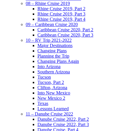
08 – Rhine Cruise 2019
Rhine Cruise 2019, Part 2
Rhine Cruise 2019, Part 3
Rhine Cruise 2019, Part 4
09 – Caribbean Cruise 2020
Caribbean Cruise 2020, Part 2
Caribbean Cruise 2020, Part 3
10 – RV Trip 2021-2022
Major Destinations
Changing Plans
Planning the Trip
Changing Plans Again
Into Arizona
Southern Arizona
Tucson
Tucson, Part 2
Clifton, Arizona
Into New Mexico
New Mexico 2
Texas
Lessons Learned
11 – Danube Cruise 2022
Danube Cruise 2022, Part 2
Danube Cruise 2022, Part 3
Danube Cruise, Part 4