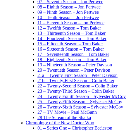
07 – Seventh Season – Jon Pertwee
08 – Eighth Season – Jon Pertwee
09 – Ninth Season – Jon Pertwee
10 – Tenth Season – Jon Pertwee
11 – Eleventh Season – Jon Pertwee
12 – Twelfth Season – Tom Baker
13 – Thirteenth Season – Tom Baker
14 – Fourteenth Season – Tom Baker
15 – Fifteenth Season – Tom Baker
16 – Sixteenth Season – Tom Baker
17 – Seventeenth Season – Tom Baker
18 – Eighteenth Season – Tom Baker
19 – Nineteenth Season – Peter Davison
20 – Twentieth Season – Peter Davison
21a – Twenty-First Season – Peter Davison
21b – Twenty-First Season – Colin Baker
22 – Twenty-Second Season – Colin Baker
23 – Twenty-Third Season – Colin Baker
24 – Twenty-Fourth Season – Sylvester McCoy
25 – Twenty-Fifth Season – Sylvester McCoy
26 – Twenty-Sixth Season – Sylvester McCoy
27 – TV Movie – Paul McGann
28 The Scream of the Shalka
Chronology of the New Doctor Who
01 – Series One – Christopher Eccleston