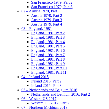
San Francisco 1979, Part 2
San Francisco 1979, Part 3
02 – Austria 1979, Part 1
Austria 1979, Part 2
Austria 1979, Part 3
Austria 1979, Part 4
03 – England, 1981
England, 1981, Part 2
England, 1981, Part 3
England, 1981, Part 4
England, 1981, Part 5
England, 1981, Part 6
England, 1981, Part 7
England, 1981, Part 8
England, 1981, Part 9
England, 1981, Part 10
England, 1981, Part 11
04 – Ireland 2015
Ireland 2015, Part 2
Ireland 2015, Part 3
05 – Netherlands and Belgium 2016
Netherlands and Belgium 2016, Part 2
06 – Western US 2017
Western US 2017, Part 2
07 – Northern Michigan 2018