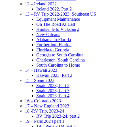
12 – Ireland 2022
Ireland 2022, Part 2
13 – RV Trip 2022-2023: Southeast US
Equipment Maintenance
On The Road At Last
Huntsville to Vicksburg
New Orleans
Alabama to Florida
Further Into Florida
Florida to Georgia
Georgia to South Carolina
Charleston, South Carolina
South Carolina to Home
14 – Hawaii 2023
Hawaii 2023, Part 2
15 – Spain 2023
Spain 2023, Part 2
Spain 2023, Part 3
Spain 2023, Part 4
16 – Colorado 2023
17 – New England 2023
18 -RV Trip, 2023-24
RV Trip 2023-24, part 2
19 – Paris 2024 part 1
19 – Paris 2024 part 2