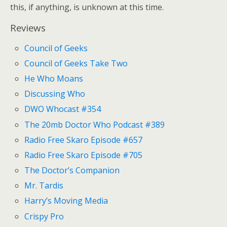
this, if anything, is unknown at this time.
Reviews
Council of Geeks
Council of Geeks Take Two
He Who Moans
Discussing Who
DWO Whocast #354
The 20mb Doctor Who Podcast #389
Radio Free Skaro Episode #657
Radio Free Skaro Episode #705
The Doctor’s Companion
Mr. Tardis
Harry’s Moving Media
Crispy Pro