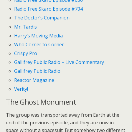
Radio Free Skaro Episode #656
Radio Free Skaro Episode #704
The Doctor’s Companion
Mr. Tardis
Harry’s Moving Media
Who Corner to Corner
Crispy Pro
Gallifrey Public Radio – Live Commentary
Gallifrey Public Radio
Reactor Magazine
Verity!
The Ghost Monument
The group was transported away from Earth at the
end of the previous episode, and they are now in
space without a spacesuit. But somehow two different