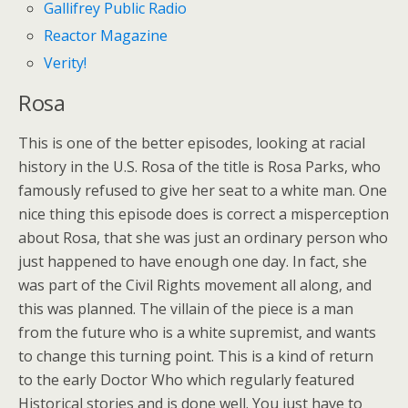
Gallifrey Public Radio
Reactor Magazine
Verity!
Rosa
This is one of the better episodes, looking at racial
history in the U.S. Rosa of the title is Rosa Parks, who
famously refused to give her seat to a white man. One
nice thing this episode does is correct a misperception
about Rosa, that she was just an ordinary person who
just happened to have enough one day. In fact, she
was part of the Civil Rights movement all along, and
this was planned. The villain of the piece is a man
from the future who is a white supremist, and wants
to change this turning point. This is a kind of return
to the early Doctor Who which regularly featured
Historical stories and is done well. You just have to