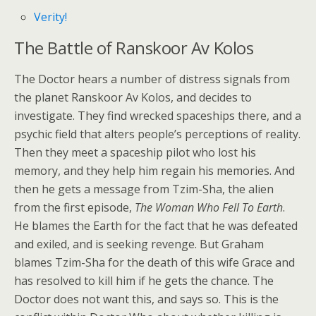
Verity!
The Battle of Ranskoor Av Kolos
The Doctor hears a number of distress signals from
the planet Ranskoor Av Kolos, and decides to
investigate. They find wrecked spaceships there, and a
psychic field that alters people’s perceptions of reality.
Then they meet a spaceship pilot who lost his
memory, and they help him regain his memories. And
then he gets a message from Tzim-Sha, the alien
from the first episode,
The Woman Who Fell To Earth
.
He blames the Earth for the fact that he was defeated
and exiled, and is seeking revenge. But Graham
blames Tzim-Sha for the death of this wife Grace and
has resolved to kill him if he gets the chance. The
Doctor does not want this, and says so. This is the