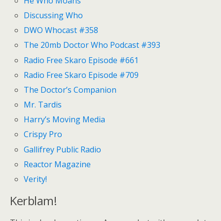
He Who Moans
Discussing Who
DWO Whocast #358
The 20mb Doctor Who Podcast #393
Radio Free Skaro Episode #661
Radio Free Skaro Episode #709
The Doctor’s Companion
Mr. Tardis
Harry’s Moving Media
Crispy Pro
Gallifrey Public Radio
Reactor Magazine
Verity!
Kerblam!