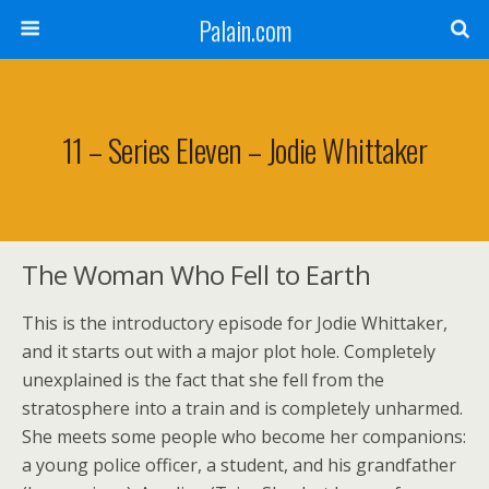
Palain.com
11 – Series Eleven – Jodie Whittaker
The Woman Who Fell to Earth
This is the introductory episode for Jodie Whittaker,
and it starts out with a major plot hole. Completely
unexplained is the fact that she fell from the
stratosphere into a train and is completely unharmed.
She meets some people who become her companions:
a young police officer, a student, and his grandfather