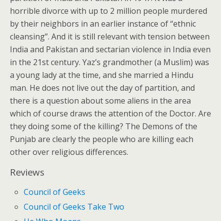
horrible divorce with up to 2 million people murdered
by their neighbors in an earlier instance of “ethnic
cleansing”. And it is still relevant with tension between
India and Pakistan and sectarian violence in India even
in the 21st century. Yaz’s grandmother (a Muslim) was
a young lady at the time, and she married a Hindu
man. He does not live out the day of partition, and
there is a question about some aliens in the area
which of course draws the attention of the Doctor. Are
they doing some of the killing? The Demons of the
Punjab are clearly the people who are killing each
other over religious differences.
Reviews
Council of Geeks
Council of Geeks Take Two