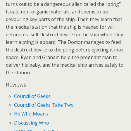
turns out to be a dangereous alien called the “pting”.
It eats non-organic materials, and seems to be
devouring key parts of the ship. Then they learn that
the medical station that the ship is headed for will
detonate a self-destruct device on the ship when they
learn a pting is aboard. The Doctor manages to feed
the destruct device to the pting before ejecting it into
space, Ryan and Graham help the pregnant man to
deliver his baby, and the medical ship arrives safely to
the station.
Reviews
Council of Geeks
Council of Geeks Take Two
He Who Moans
Discussing Who