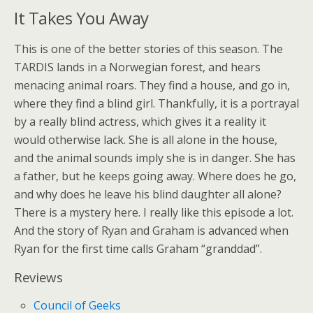
It Takes You Away
This is one of the better stories of this season. The
TARDIS lands in a Norwegian forest, and hears
menacing animal roars. They find a house, and go in,
where they find a blind girl. Thankfully, it is a portrayal
by a really blind actress, which gives it a reality it
would otherwise lack. She is all alone in the house,
and the animal sounds imply she is in danger. She has
a father, but he keeps going away. Where does he go,
and why does he leave his blind daughter all alone?
There is a mystery here. I really like this episode a lot.
And the story of Ryan and Graham is advanced when
Ryan for the first time calls Graham “granddad”.
Reviews
Council of Geeks