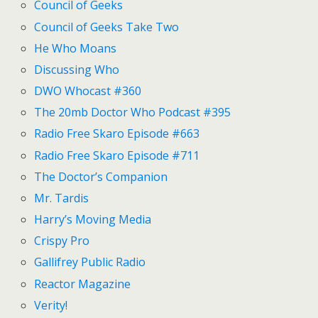
Council of Geeks
Council of Geeks Take Two
He Who Moans
Discussing Who
DWO Whocast #360
The 20mb Doctor Who Podcast #395
Radio Free Skaro Episode #663
Radio Free Skaro Episode #711
The Doctor’s Companion
Mr. Tardis
Harry’s Moving Media
Crispy Pro
Gallifrey Public Radio
Reactor Magazine
Verity!