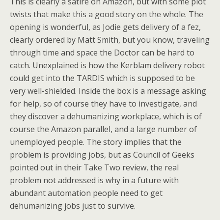
This is clearly a satire on Amazon, but with some plot
twists that make this a good story on the whole. The
opening is wonderful, as Jodie gets delivery of a fez,
clearly ordered by Matt Smith, but you know, traveling
through time and space the Doctor can be hard to
catch. Unexplained is how the Kerblam delivery robot
could get into the TARDIS which is supposed to be
very well-shielded. Inside the box is a message asking
for help, so of course they have to investigate, and
they discover a dehumanizing workplace, which is of
course the Amazon parallel, and a large number of
unemployed people. The story implies that the
problem is providing jobs, but as Council of Geeks
pointed out in their Take Two review, the real
problem not addressed is why in a future with
abundant automation people need to get
dehumanizing jobs just to survive.