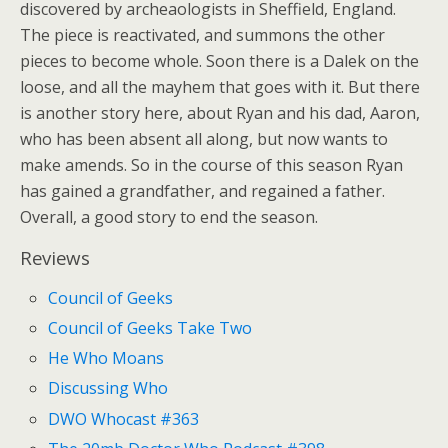
discovered by archeaologists in Sheffield, England.
The piece is reactivated, and summons the other
pieces to become whole. Soon there is a Dalek on the
loose, and all the mayhem that goes with it. But there
is another story here, about Ryan and his dad, Aaron,
who has been absent all along, but now wants to
make amends. So in the course of this season Ryan
has gained a grandfather, and regained a father.
Overall, a good story to end the season.
Reviews
Council of Geeks
Council of Geeks Take Two
He Who Moans
Discussing Who
DWO Whocast #363