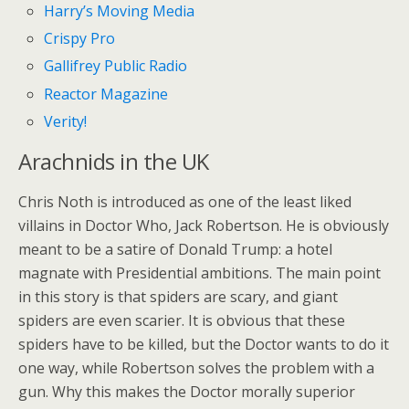
Harry’s Moving Media
Crispy Pro
Gallifrey Public Radio
Reactor Magazine
Verity!
Arachnids in the UK
Chris Noth is introduced as one of the least liked
villains in Doctor Who, Jack Robertson. He is obviously
meant to be a satire of Donald Trump: a hotel
magnate with Presidential ambitions. The main point
in this story is that spiders are scary, and giant
spiders are even scarier. It is obvious that these
spiders have to be killed, but the Doctor wants to do it
one way, while Robertson solves the problem with a
gun. Why this makes the Doctor morally superior