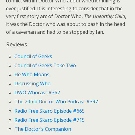
conflict within Doctor Who about whether killing is
ever justified. It is interesting to consider that in the
very first story arc of Doctor Who,
The Unearthly Child
,
it was the Doctor who was about to bash in the head
of a caveman and had to be stopped by Ian.
Reviews
Council of Geeks
Council of Geeks Take Two
He Who Moans
Discussing Who
DWO Whocast #362
The 20mb Doctor Who Podcast #397
Radio Free Skaro Episode #665
Radio Free Skaro Episode #715
The Doctor’s Companion