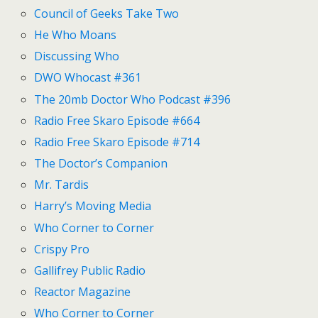
Council of Geeks Take Two
He Who Moans
Discussing Who
DWO Whocast #361
The 20mb Doctor Who Podcast #396
Radio Free Skaro Episode #664
Radio Free Skaro Episode #714
The Doctor’s Companion
Mr. Tardis
Harry’s Moving Media
Who Corner to Corner
Crispy Pro
Gallifrey Public Radio
Reactor Magazine
Who Corner to Corner