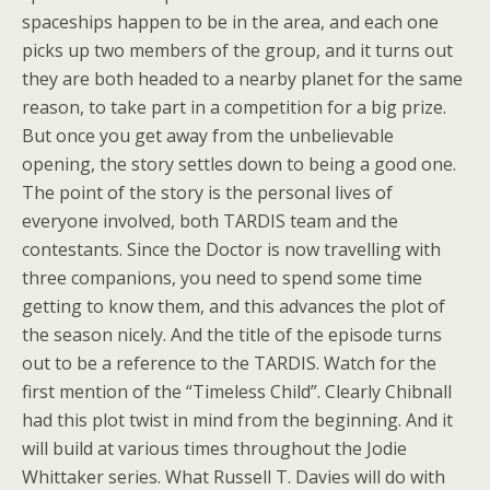
spaceships happen to be in the area, and each one
picks up two members of the group, and it turns out
they are both headed to a nearby planet for the same
reason, to take part in a competition for a big prize.
But once you get away from the unbelievable
opening, the story settles down to being a good one.
The point of the story is the personal lives of
everyone involved, both TARDIS team and the
contestants. Since the Doctor is now travelling with
three companions, you need to spend some time
getting to know them, and this advances the plot of
the season nicely. And the title of the episode turns
out to be a reference to the TARDIS. Watch for the
first mention of the “Timeless Child”. Clearly Chibnall
had this plot twist in mind from the beginning. And it
will build at various times throughout the Jodie
Whittaker series. What Russell T. Davies will do with