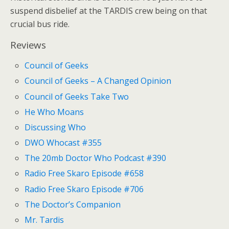
suspend disbelief at the TARDIS crew being on that
crucial bus ride.
Reviews
Council of Geeks
Council of Geeks – A Changed Opinion
Council of Geeks Take Two
He Who Moans
Discussing Who
DWO Whocast #355
The 20mb Doctor Who Podcast #390
Radio Free Skaro Episode #658
Radio Free Skaro Episode #706
The Doctor’s Companion
Mr. Tardis