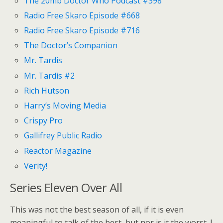
The 20mb Doctor Who Podcast #398
Radio Free Skaro Episode #668
Radio Free Skaro Episode #716
The Doctor’s Companion
Mr. Tardis
Mr. Tardis #2
Rich Hutson
Harry’s Moving Media
Crispy Pro
Gallifrey Public Radio
Reactor Magazine
Verity!
Series Eleven Over All
This was not the best season of all, if it is even
meaningful to talk of the best, but nor is it the worst. I