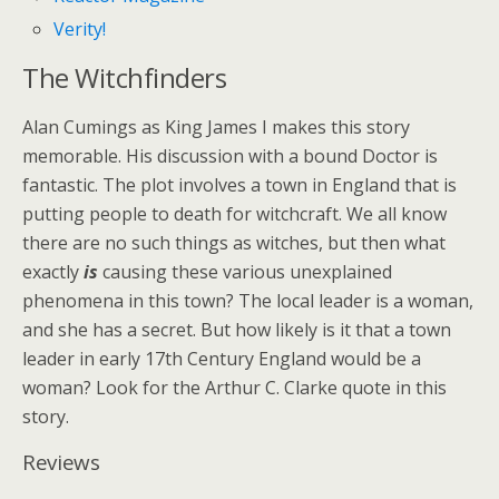
Verity!
The Witchfinders
Alan Cumings as King James I makes this story
memorable. His discussion with a bound Doctor is
fantastic. The plot involves a town in England that is
putting people to death for witchcraft. We all know
there are no such things as witches, but then what
exactly
is
causing these various unexplained
phenomena in this town? The local leader is a woman,
and she has a secret. But how likely is it that a town
leader in early 17th Century England would be a
woman? Look for the Arthur C. Clarke quote in this
story.
Reviews