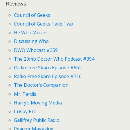
Reviews
Council of Geeks
Council of Geeks Take Two
He Who Moans
Discussing Who
DWO Whocast #359
The 20mb Doctor Who Podcast #394
Radio Free Skaro Episode #662
Radio Free Skaro Episode #710
The Doctor’s Companion
Mr. Tardis
Harry’s Moving Media
Crispy Pro
Gallifrey Public Radio
Reactor Magazine