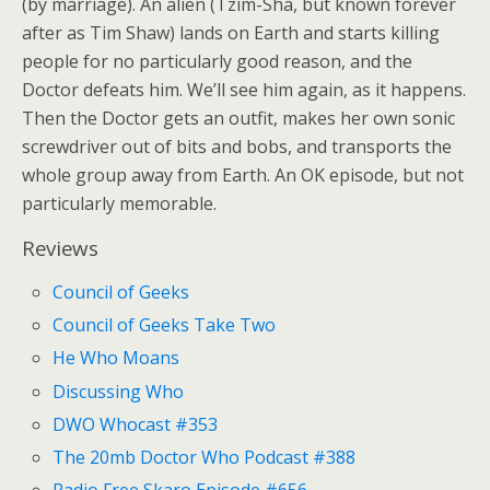
(by marriage). An alien (Tzim-Sha, but known forever
after as Tim Shaw) lands on Earth and starts killing
people for no particularly good reason, and the
Doctor defeats him. We’ll see him again, as it happens.
Then the Doctor gets an outfit, makes her own sonic
screwdriver out of bits and bobs, and transports the
whole group away from Earth. An OK episode, but not
particularly memorable.
Reviews
Council of Geeks
Council of Geeks Take Two
He Who Moans
Discussing Who
DWO Whocast #353
The 20mb Doctor Who Podcast #388