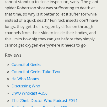
cannot stand up to close inspection, sadly. The giant
spider Robertson shot was suffocating to death at
that time, so why is it better to let it suffer for while
instead of a quick death? Fun fact: insects don’t have
lungs, they get their oxygen by diffusion through
channels from their skin to inside their bodies, and
this limits how big they can get before they simply
cannot get oxygen everywhere it needs to go.
Reviews
Council of Geeks
Council of Geeks Take Two
He Who Moans
Discussing Who
DWO Whocast #356
The 20mb Doctor Who Podcast #391