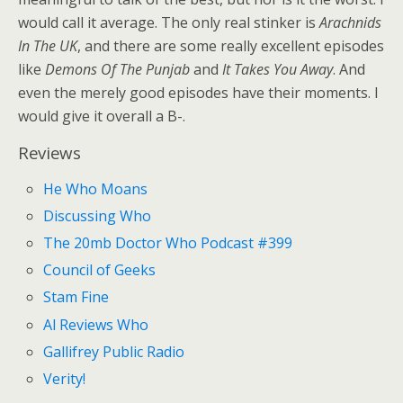
would call it average. The only real stinker is
Arachnids
In The UK
, and there are some really excellent episodes
like
Demons Of The Punjab
and
It Takes You Away
. And
even the merely good episodes have their moments. I
would give it overall a B-.
Reviews
He Who Moans
Discussing Who
The 20mb Doctor Who Podcast #399
Council of Geeks
Stam Fine
Al Reviews Who
Gallifrey Public Radio
Verity!