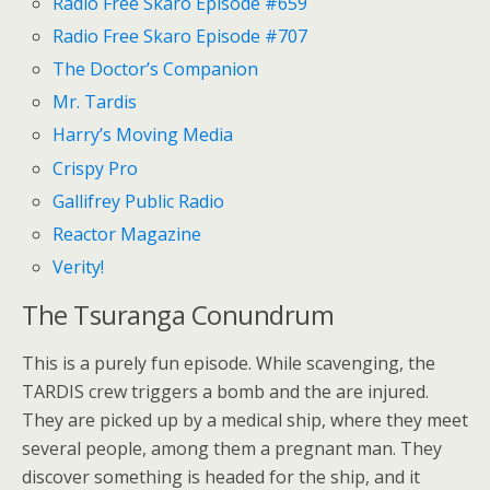
Radio Free Skaro Episode #659
Radio Free Skaro Episode #707
The Doctor’s Companion
Mr. Tardis
Harry’s Moving Media
Crispy Pro
Gallifrey Public Radio
Reactor Magazine
Verity!
The Tsuranga Conundrum
This is a purely fun episode. While scavenging, the
TARDIS crew triggers a bomb and the are injured.
They are picked up by a medical ship, where they meet
several people, among them a pregnant man. They
discover something is headed for the ship, and it