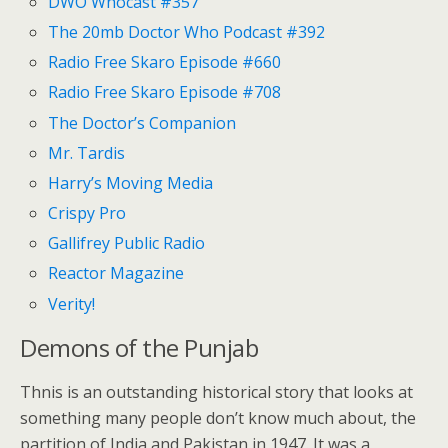
DWO Whocast #357
The 20mb Doctor Who Podcast #392
Radio Free Skaro Episode #660
Radio Free Skaro Episode #708
The Doctor’s Companion
Mr. Tardis
Harry’s Moving Media
Crispy Pro
Gallifrey Public Radio
Reactor Magazine
Verity!
Demons of the Punjab
Thnis is an outstanding historical story that looks at
something many people don’t know much about, the
partition of India and Pakistan in 1947. It was a