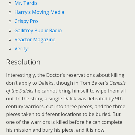
Mr. Tardis
Harry’s Moving Media
Crispy Pro
Gallifrey Public Radio
Reactor Magazine
Verity!
Resolution
Interestingly, the Doctor’s reservations about killing
don’t apply to Daleks, though in Tom Baker’s
Genesis
of the Daleks
he cannot bring himself to wipe them all
out. In the story, a single Dalek was defeated by 9th
century warriors, cut into three pieces, and the three
pieces taken to diferent locations to be buried. But
one of the warriors is killed before he can complete
his mission and bury his piece, and it is now