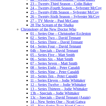
23 – Twenty-Third Season – Colin Baker
24 – Twenty-Fourth Season – Sylvester McCoy
25 – Twenty-Fifth Season – Sylvester McCoy
26 – Twenty-Sixth Season – Sylvester McCoy
27 – TV Movie – Paul McGann
28 The Scream of the Shalka
Chronology of the New Doctor Who
01 – Series One – Christopher Eccleston
02 – Series Two – David Tennant
03 – Series Three – David Tennant
04 – Series Four – David Tennant
04b – Specials – David Tennant
05 – Series Five – Matt Smith
06 – Series Six – Matt Smith
07 – Series Seven – Matt Smith
08 – Series Eight – Peter Capaldi
09 – Series Nine – Peter Capaldi
10 – Series Ten – Peter Capaldi
11 – Series Eleven – Jodie Whittaker
12 – Series Twelve – Jodie Whittaker
13 – Series Thirteen – Jodie Whittaker
13b – Specials – Jodie Whittaker
13c – Specials – David Tennant (Again)
14 – New Series One – Ncuti Gatwa
15 – New Series Two: Ncuti Gatwa