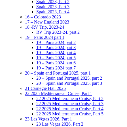
Spain 2023, Part 2
Spain 2023, Part 3
Spain 2023, Part 4
16 – Colorado 2023
17 – New England 2023
18 -RV Trip, 2023-24
RV Trip 2023-24, part 2
19 – Paris 2024 part 1
19 – Paris 2024 part 2
19 – Paris 2024 part 3
19 – Paris 2024 part 4
19 – Paris 2024 part 5
19 – Paris 2024 part 6
19 – Paris 2024 part 7
20 – Spain and Portugal 2025, part 1
20 – Spain and Portugal 2025, part 2
20 – Spain and Portugal 2025, part 3
21 Carnegie Hall 2025
22 2025 Mediterranean Cruise, Part 1
22 2025 Mediterranean Cruise, Part 2
22 2025 Mediterranean Cruise, Part 3
22 2025 Mediterranean Cruise, Part 4
22 2025 Mediterranean Cruise, Part 5
23 Las Vegas 2026, Part 1
23 Las Vegas 2026, Part 2