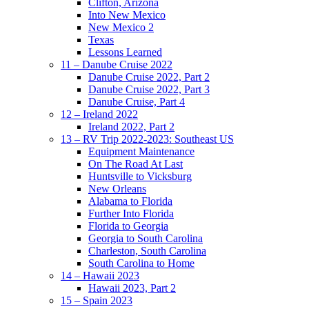
Clifton, Arizona
Into New Mexico
New Mexico 2
Texas
Lessons Learned
11 – Danube Cruise 2022
Danube Cruise 2022, Part 2
Danube Cruise 2022, Part 3
Danube Cruise, Part 4
12 – Ireland 2022
Ireland 2022, Part 2
13 – RV Trip 2022-2023: Southeast US
Equipment Maintenance
On The Road At Last
Huntsville to Vicksburg
New Orleans
Alabama to Florida
Further Into Florida
Florida to Georgia
Georgia to South Carolina
Charleston, South Carolina
South Carolina to Home
14 – Hawaii 2023
Hawaii 2023, Part 2
15 – Spain 2023