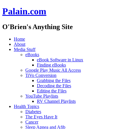
Palain.com
O'Brien's Anything Site
Skip
Home
to
About
content
Media Stuff
eBooks
eBook Software in Linux
Finding eBooks
Google Play Music All Access
TiVo Conversion
Grabbing the Files
Decoding the Files
Editing the Files
YouTube Playlists
RV Channel Playlists
Health Topics
Diabetes
The Eyes Have It
Cancer
Sleep Apnea and Afib