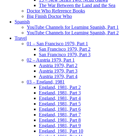
The War Between the Land and the Sea
Doctor Who Reference Books
Big Finish Doctor Who
Spanish
YouTube Channels for Learning Spanish, Part 1
YouTube Channels for Learning Spanish, Part 2
Travel
01 – San Francisco 1979, Part 1
San Francisco 1979, Part 2
San Francisco 1979, Part 3
02 – Austria 1979, Part 1
Austria 1979, Part 2
Austria 1979, Part 3
Austria 1979, Part 4
03 – England, 1981
England, 1981, Part 2
England, 1981, Part 3
England, 1981, Part 4
England, 1981, Part 5
England, 1981, Part 6
England, 1981, Part 7
England, 1981, Part 8
England, 1981, Part 9
England, 1981, Part 10