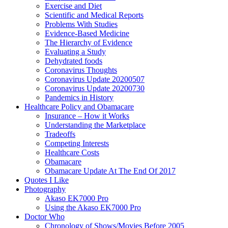
Exercise and Diet
Scientific and Medical Reports
Problems With Studies
Evidence-Based Medicine
The Hierarchy of Evidence
Evaluating a Study
Dehydrated foods
Coronavirus Thoughts
Coronavirus Update 20200507
Coronavirus Update 20200730
Pandemics in History
Healthcare Policy and Obamacare
Insurance – How it Works
Understanding the Marketplace
Tradeoffs
Competing Interests
Healthcare Costs
Obamacare
Obamacare Update At The End Of 2017
Quotes I Like
Photography
Akaso EK7000 Pro
Using the Akaso EK7000 Pro
Doctor Who
Chronology of Shows/Movies Before 2005