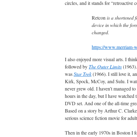
circles, and it stands for “retroactive 
Retcon
is a shortened 
device in which the for
changed.
https://www.merriam-w
I also enjoyed more visual arts. I th
followed by
The Outer Limits
(1963)
was
Star Trek
(1966). I still love it,
Kirk, Spock, McCoy, and Sulu. I watch
never grew old. I haven’t managed to 
hours in the day, but I have watched t
DVD set. And one of the all-time gre
Based on a story by Arthur C. Clarke, a
serious science fiction movie for adul
Then in the early 1970s in Boston I