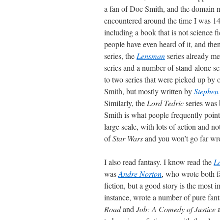
a fan of Doc Smith, and the domain na
encountered around the time I was 14, 
including a book that is not science f
people have even heard of it, and th
series, the
Lensman
series already me
series and a number of stand-alone sci
to two series that were picked up by 
Smith, but mostly written by
Stephen
Similarly, the
Lord Tedric
series was 
Smith is what people frequently point
large scale, with lots of action and n
of
Star Wars
and you won’t go far wr
I also read fantasy. I know read the
Lo
was
Andre Norton
, who wrote both f
fiction, but a good story is the most 
instance, wrote a number of pure fanta
Road
and
Job: A Comedy of Justice
a