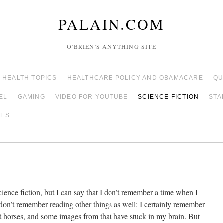
PALAIN.COM
O'BRIEN'S ANYTHING SITE
HEALTH TOPICS
HEALTHCARE POLICY AND OBAMACARE
QU
EL
GAMING
VIDEO FOR YOUTUBE
SCIENCE FICTION
STA
TES
ience fiction, but I can say that I don’t remember a time when I
 I don’t remember reading other things as well: I certainly remember
t horses, and some images from that have stuck in my brain. But