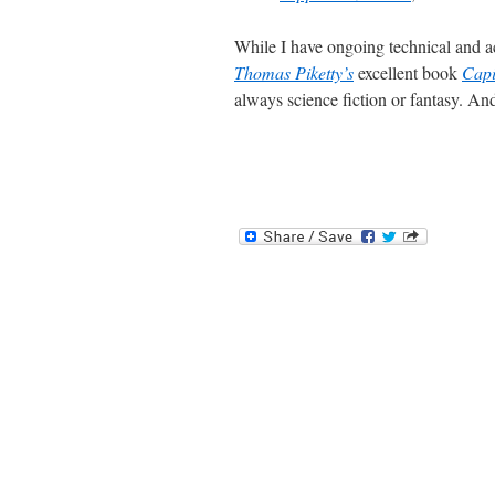
While I have ongoing technical and ac
Thomas Piketty’s
excellent book
Capi
always science fiction or fantasy. And 