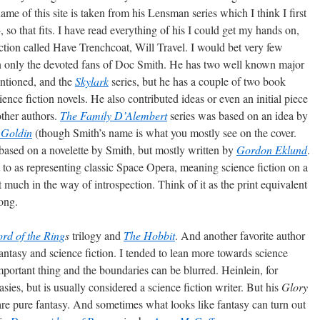
me of this site is taken from his Lensman series which I think I first
so that fits. I have read everything of his I could get my hands on,
iction called Have Trenchcoat, Will Travel. I would bet very few
en only the devoted fans of Doc Smith. He has two well known major
ntioned, and the
Skylark
series, but he has a couple of two book
ence fiction novels. He also contributed ideas or even an initial piece
other authors.
The Family D’Alembert
series was based on an idea by
 Goldin
(though Smith’s name is what you mostly see on the cover.
based on a novelette by Smith, but mostly written by
Gordon Eklund
.
 to as representing classic Space Opera, meaning science fiction on a
ot much in the way of introspection. Think of it as the print equivalent
ong.
rd of the Ring
s
trilogy and
The Hobbit
. And another favorite author
antasy and science fiction. I tended to lean more towards science
important thing and the boundaries can be blurred. Heinlein, for
sies, but is usually considered a science fiction writer. But his
Glory
re pure fantasy. And sometimes what looks like fantasy can turn out