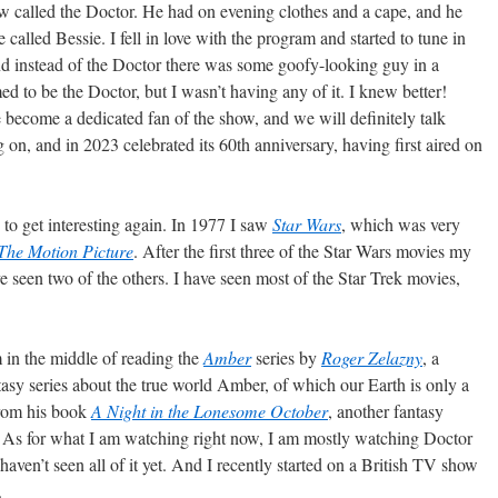
low called the Doctor. He had on evening clothes and a cape, and he
 called Bessie. I fell in love with the program and started to tune in
nd instead of the Doctor there was some goofy-looking guy in a
d to be the Doctor, but I wasn’t having any of it. I knew better!
e become a dedicated fan of the show, and we will definitely talk
oing on, and in 2023 celebrated its 60th anniversary, having first aired on
 to get interesting again. In 1977 I saw
Star Wars
, which was very
 The Motion Picture
. After the first three of the Star Wars movies my
 have seen two of the others. I have seen most of the Star Trek movies,
 in the middle of reading the
Amber
series by
Roger Zelazny
, a
tasy series about the true world Amber, of which our Earth is only a
from his book
A Night in the Lonesome October
, another fantasy
n. As for what I am watching right now, I am mostly watching Doctor
 haven’t seen all of it yet. And I recently started on a British TV show
.