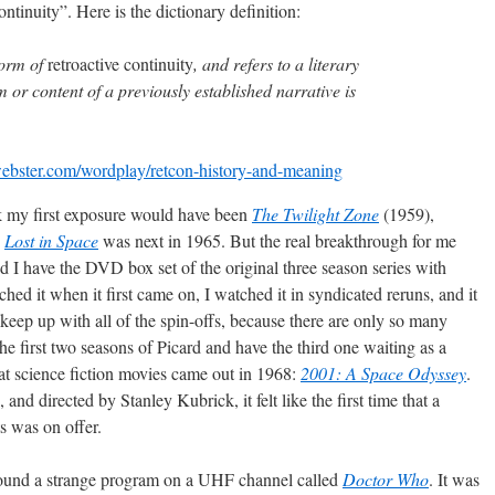
continuity”. Here is the dictionary definition:
form of
retroactive continuity
, and refers to a literary
m or content of a previously established narrative is
ebster.com/wordplay/retcon-history-and-meaning
ink my first exposure would have been
The Twilight Zone
(1959),
.
Lost in Space
was next in 1965. But the real breakthrough for me
 and I have the DVD box set of the original three season series with
ed it when it first came on, I watched it in syndicated reruns, and it
keep up with all of the spin-offs, because there are only so many
he first two seasons of Picard and have the third one waiting as a
at science fiction movies came out in 1968:
2001: A Space Odyssey
.
nd directed by Stanley Kubrick, it felt like the first time that a
ts was on offer.
 found a strange program on a UHF channel called
Doctor Who
. It was