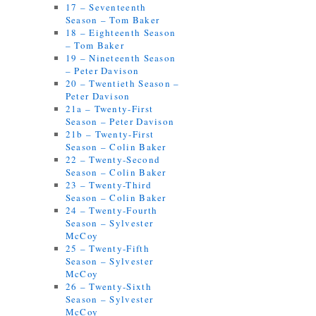
17 – Seventeenth
Season – Tom Baker
18 – Eighteenth Season
– Tom Baker
19 – Nineteenth Season
– Peter Davison
20 – Twentieth Season –
Peter Davison
21a – Twenty-First
Season – Peter Davison
21b – Twenty-First
Season – Colin Baker
22 – Twenty-Second
Season – Colin Baker
23 – Twenty-Third
Season – Colin Baker
24 – Twenty-Fourth
Season – Sylvester
McCoy
25 – Twenty-Fifth
Season – Sylvester
McCoy
26 – Twenty-Sixth
Season – Sylvester
McCoy