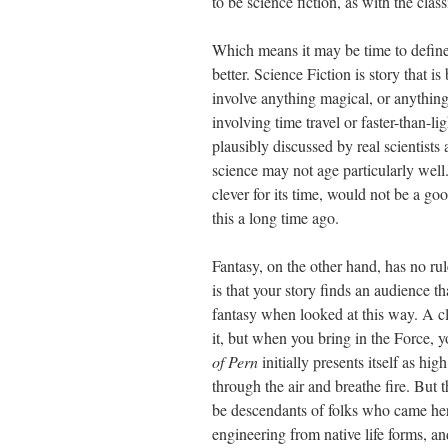
to be science fiction, as with the clas
Which means it may be time to define t
better. Science Fiction is story that is
involve anything magical, or anything
involving time travel or faster-than-lig
plausibly discussed by real scientist
science may not age particularly well
clever for its time, would not be a go
this a long time ago.
Fantasy, on the other hand, has no rul
is that your story finds an audience tha
fantasy when looked at this way. A c
it, but when you bring in the Force, y
of Pern
initially presents itself as hig
through the air and breathe fire. But 
be descendants of folks who came her
engineering from native life forms, a