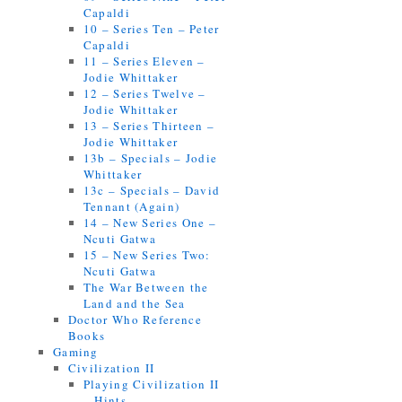
Capaldi
10 – Series Ten – Peter
Capaldi
11 – Series Eleven –
Jodie Whittaker
12 – Series Twelve –
Jodie Whittaker
13 – Series Thirteen –
Jodie Whittaker
13b – Specials – Jodie
Whittaker
13c – Specials – David
Tennant (Again)
14 – New Series One –
Ncuti Gatwa
15 – New Series Two:
Ncuti Gatwa
The War Between the
Land and the Sea
Doctor Who Reference
Books
Gaming
Civilization II
Playing Civilization II
– Hints