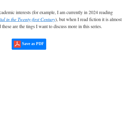
ademic interests (for example, I am currently in 2024 reading
tal in the Twenty-first Century
), but when I read fiction it is almost
these are the tings I want to discuss more in this series.
Save as PDF