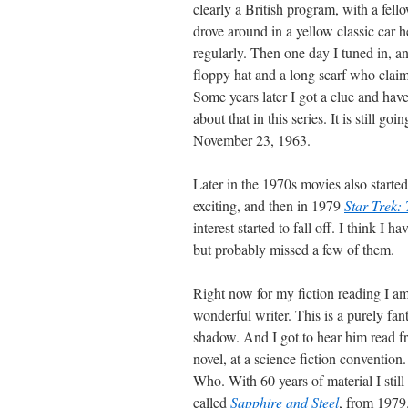
clearly a British program, with a fel
drove around in a yellow classic car he
regularly. Then one day I tuned in, a
floppy hat and a long scarf who claime
Some years later I got a clue and hav
about that in this series. It is still g
November 23, 1963.
Later in the 1970s movies also started
exciting, and then in 1979
Star Trek:
interest started to fall off. I think I
but probably missed a few of them.
Right now for my fiction reading I am
wonderful writer. This is a purely fan
shadow. And I got to hear him read 
novel, at a science fiction conventio
Who. With 60 years of material I still
called
Sapphire and Steel
, from 1979