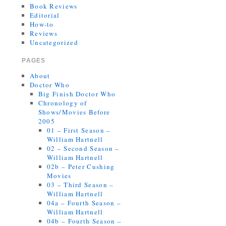
Book Reviews
Editorial
How-to
Reviews
Uncategorized
PAGES
About
Doctor Who
Big Finish Doctor Who
Chronology of
Shows/Movies Before
2005
01 – First Season –
William Hartnell
02 – Second Season –
William Hartnell
02b – Peter Cushing
Movies
03 – Third Season –
William Hartnell
04a – Fourth Season –
William Hartnell
04b – Fourth Season –