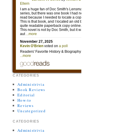
CATEGORIES
Administrivia
Book Reviews
Editorial
How-to
Reviews
Uncategorized
CATEGORIES
Administrivia