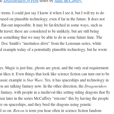
sic
Dragonriders of Pern
series by
Anne McCaffrey.
erms. I could just say I know it when I see it, but I will try to do
 based on plausible technology, even if far in the future. It does not
 flat-out impossible. It may be far-fetched in some ways, such as
ht travel; these are considered to be unlikely, but are still being
s as something that we may be able to do in some future time. The
. Doc Smith’s “inertialess drive” from the Lensman series, while
od example today of a potentially plausible technology, but he wrote
es. Magic is just fine, ghosts are great, and the only real requirement
t likes it. Even things that look like science fiction can turn out to be
lassic example is
Star Wars
. Yes, it has spaceships and technology in
ou are talking fantasy now. In the other direction, the
Dragonriders
h fantasy, with people in a medieval-like setting riding dragons that fly
then later in the series McCaffrey “retcons” this by having the people
e on spaceships, and they bred the dragons using genetic
nd so on.
Retcon
is term you hear often in science fiction fandom