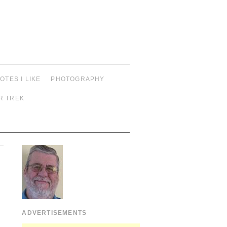
OTES I LIKE
PHOTOGRAPHY
R TREK
ADVERTISEMENTS