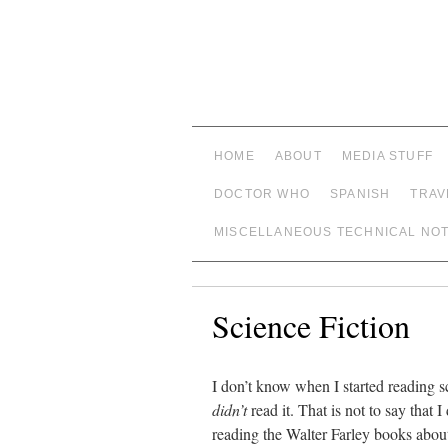
HOME
ABOUT
MEDIA STUFF
DOCTOR WHO
SPANISH
TRAV
MISCELLANEOUS TECHNICAL NO
Science Fiction
I don’t know when I started reading sc
didn’t
read it. That is not to say that
reading the Walter Farley books abou