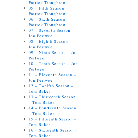
Patrick Troughton
05 – Fifth Season –
Patrick Troughton
06 – Sixth Season –
Patrick Troughton
07 – Seventh Season –
Jon Pertwee
08 – Eighth Season –
Jon Pertwee
09 – Ninth Season – Jon
Pertwee
10 – Tenth Season – Jon
Pertwee
11 – Eleventh Season –
Jon Pertwee
12 – Twelfth Season –
Tom Baker
13 – Thirteenth Season
– Tom Baker
14 – Fourteenth Season
– Tom Baker
15 – Fifteenth Season –
Tom Baker
16 – Sixteenth Season –
Tom Baker