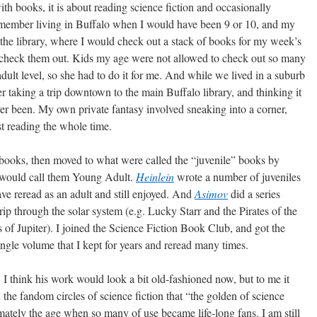
ith books, it is about reading science fiction and occasionally
 remember living in Buffalo when I would have been 9 or 10, and my
the library, where I would check out a stack of books for my week’s
 check them out. Kids my age were not allowed to check out so many
ult level, so she had to do it for me. And while we lived in a suburb
 taking a trip downtown to the main Buffalo library, and thinking it
r been. My own private fantasy involved sneaking into a corner,
ust reading the whole time.
books, then moved to what were called the “juvenile” books by
e would call them Young Adult.
Heinlein
wrote a number of juveniles
have reread as an adult and still enjoyed. And
Asimov
did a series
trip through the solar system (e.g. Lucky Starr and the Pirates of the
of Jupiter). I joined the Science Fiction Book Club, and got the
ngle volume that I kept for years and reread many times.
. I think his work would look a bit old-fashioned now, but to me it
 the fandom circles of science fiction that “the golden of science
imately the age when so many of use became life-long fans. I am still