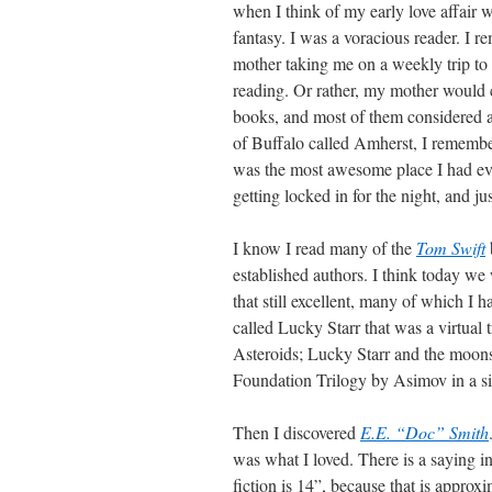
when I think of my early love affair w
fantasy. I was a voracious reader. I
mother taking me on a weekly trip to 
reading. Or rather, my mother would
books, and most of them considered ad
of Buffalo called Amherst, I remember
was the most awesome place I had eve
getting locked in for the night, and j
I know I read many of the
Tom Swift
established authors. I think today w
that still excellent, many of which I 
called Lucky Starr that was a virtual 
Asteroids; Lucky Starr and the moons 
Foundation Trilogy by Asimov in a si
Then I discovered
E.E. “Doc” Smith
was what I loved. There is a saying in
fiction is 14”, because that is approx