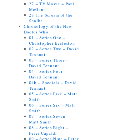
27 – TV Movie – Paul
McGann
28 The Scream of the
Shalka
Chronology of the New
Doctor Who
01 – Series One –
Christopher Eccleston
02 – Series Two – David
Tennant
03 – Series Three –
David Tennant
04 – Series Four –
David Tennant
04b – Specials – David
Tennant
05 – Series Five – Matt
Smith
06 – Series Six – Matt
Smith
07 – Series Seven –
Matt Smith
08 – Series Eight –
Peter Capaldi
09 – Series Nine – Peter