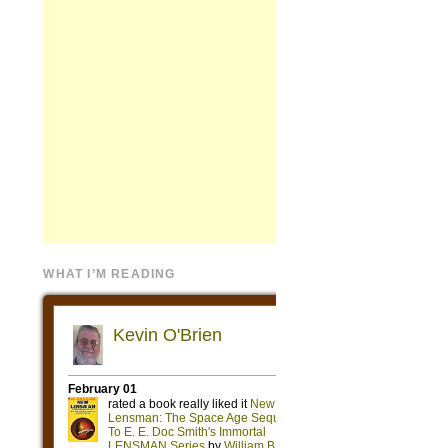
WHAT I’M READING