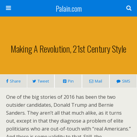
Palain.com
Making A Revolution, 21st Century Style
Share
Tweet
Pin
Mail
SMS
One of the big stories of 2016 has been the two
outsider candidates, Donald Trump and Bernie
Sanders. They aren’t all that much alike, as it turns
out, except in that they diagnose a problem of elite
politicians who are out-of-touch with “real Americans.”
And there is some validity to that. Still, the