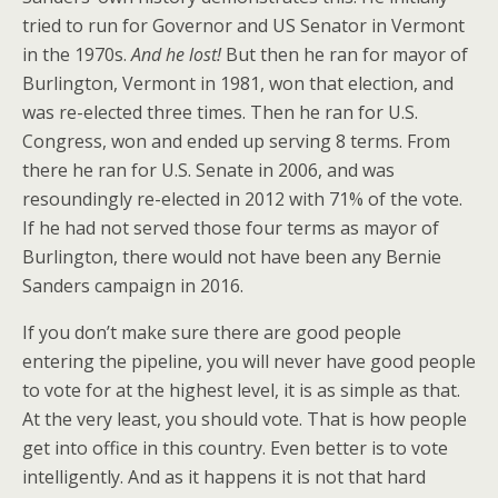
tried to run for Governor and US Senator in Vermont
in the 1970s.
And he lost!
But then he ran for mayor of
Burlington, Vermont in 1981, won that election, and
was re-elected three times. Then he ran for U.S.
Congress, won and ended up serving 8 terms. From
there he ran for U.S. Senate in 2006, and was
resoundingly re-elected in 2012 with 71% of the vote.
If he had not served those four terms as mayor of
Burlington, there would not have been any Bernie
Sanders campaign in 2016.
If you don’t make sure there are good people
entering the pipeline, you will never have good people
to vote for at the highest level, it is as simple as that.
At the very least, you should vote. That is how people
get into office in this country. Even better is to vote
intelligently. And as it happens it is not that hard