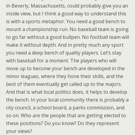
in Beverly, Massachusetts, could probably give you an
inside view, but I think a good way to understand this
is with a sports metaphor. You need a good bench to
mount a championship run. No baseball team is going
to go far without a good bullpen. No football team will
make it without depth. And in pretty much any sport
you need a deep bench of quality players. Let’s stay
with baseball for a moment. The players who will
move up to become your bench are developed in the
minor leagues, where they hone their skills, and the
best of them eventually get called up to the majors.
And that is what local politics does, it helps to develop
the bench. In your local community there is probably a
city council, a school board, a parks commission, and
so on. Who are the people that are getting elected to
these positions? Do you know? Do they represent
your views?