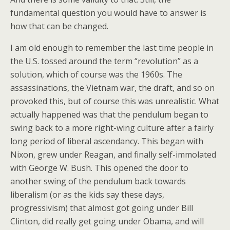
fundamental question you would have to answer is
how that can be changed.
I am old enough to remember the last time people in
the U.S. tossed around the term “revolution” as a
solution, which of course was the 1960s. The
assassinations, the Vietnam war, the draft, and so on
provoked this, but of course this was unrealistic. What
actually happened was that the pendulum began to
swing back to a more right-wing culture after a fairly
long period of liberal ascendancy. This began with
Nixon, grew under Reagan, and finally self-immolated
with George W. Bush. This opened the door to
another swing of the pendulum back towards
liberalism (or as the kids say these days,
progressivism) that almost got going under Bill
Clinton, did really get going under Obama, and will