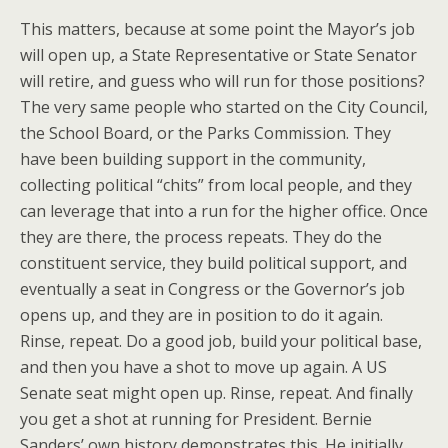
This matters, because at some point the Mayor’s job
will open up, a State Representative or State Senator
will retire, and guess who will run for those positions?
The very same people who started on the City Council,
the School Board, or the Parks Commission. They
have been building support in the community,
collecting political “chits” from local people, and they
can leverage that into a run for the higher office. Once
they are there, the process repeats. They do the
constituent service, they build political support, and
eventually a seat in Congress or the Governor’s job
opens up, and they are in position to do it again.
Rinse, repeat. Do a good job, build your political base,
and then you have a shot to move up again. A US
Senate seat might open up. Rinse, repeat. And finally
you get a shot at running for President. Bernie
Sanders’ own history demonstrates this. He initially