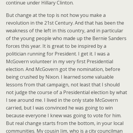
continue under Hillary Clinton.
But change at the top is not how you make a
revolution in the 21st Century. And that has been the
weakness of the left in this country, and in particular
of the young people who made up the Bernie Sanders
forces this year. It is great to be inspired by a
politician running for President. I get it. I was a
McGovern volunteer in my very first Presidential
election. And McGovern got the nomination, before
being crushed by Nixon. I learned some valuable
lessons from that campaign, not least that I should
not judge the course of a Presidential election by what
I see around me. I lived in the only state McGovern
carried, but I was convinced he was going to win
because everyone I knew was going to vote for him.
But real change starts from the bottom, in your local
communities. My cousin Jim, who is a city councilman