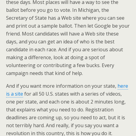
these days. Most places will have a way to see the
ballot before you go to vote. In Michigan, the
Secretary of State has a Web site where you can see
and print out a sample ballot. Then let Google be your
friend. Most candidates will have a Web site these
days, and you can get an idea of who is the best
candidate in each race. And if you are serious about
making a difference, look at doing a spot of
volunteering or contributing a few bucks. Every
campaign needs that kind of help.
And if you want more information on your state,
here
is a site
for all 50 U.S. states with a series of videos,
one per state, and each one is about 2 minutes long,
that explains what you need to do. Registration
deadlines are coming up, so you need to act, but it is
not terribly hard. And really, if you say you want a
revolution in this country, this is how you do it.