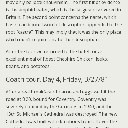
may only be local chauvinism. The first bit of evidence
is the amphitheater, which is the largest discovered in
Britain. The second point concerns the name, which
has no additional word of description appended to the
root “castra”. This may imply that it was the only place
which didn’t require any further description.
After the tour we returned to the hotel for an
excellent meal of Roast Cheshire Chicken, leeks,
beans, and potatoes.
Coach tour, Day 4, Friday, 3/27/81
After a real breakfast of bacon and eggs we hit the
road at 8:20, bound for Coventry. Coventry was
severely bombed by the Germans in 1940, and the
13th St. Michael’s Cathedral was destroyed. The new
Cathedral was built with donations from all over the