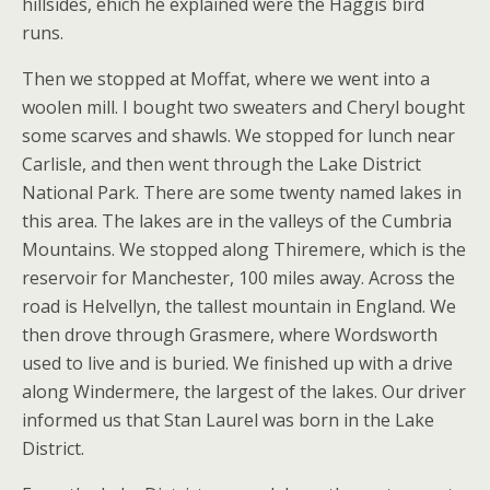
hillsides, ehich he explained were the Haggis bird
runs.
Then we stopped at Moffat, where we went into a
woolen mill. I bought two sweaters and Cheryl bought
some scarves and shawls. We stopped for lunch near
Carlisle, and then went through the Lake District
National Park. There are some twenty named lakes in
this area. The lakes are in the valleys of the Cumbria
Mountains. We stopped along Thiremere, which is the
reservoir for Manchester, 100 miles away. Across the
road is Helvellyn, the tallest mountain in England. We
then drove through Grasmere, where Wordsworth
used to live and is buried. We finished up with a drive
along Windermere, the largest of the lakes. Our driver
informed us that Stan Laurel was born in the Lake
District.