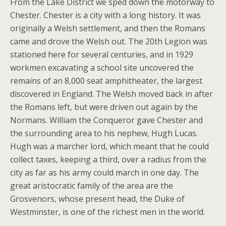
From the Lake District we sped down the motorway to
Chester. Chester is a city with a long history. It was
originally a Welsh settlement, and then the Romans
came and drove the Welsh out. The 20th Legion was
stationed here for several centuries, and in 1929
workmen excavating a school site uncovered the
remains of an 8,000 seat amphitheater, the largest
discovered in England. The Welsh moved back in after
the Romans left, but were driven out again by the
Normans. William the Conqueror gave Chester and
the surrounding area to his nephew, Hugh Lucas.
Hugh was a marcher lord, which meant that he could
collect taxes, keeping a third, over a radius from the
city as far as his army could march in one day. The
great aristocratic family of the area are the
Grosvenors, whose present head, the Duke of
Westminster, is one of the richest men in the world.