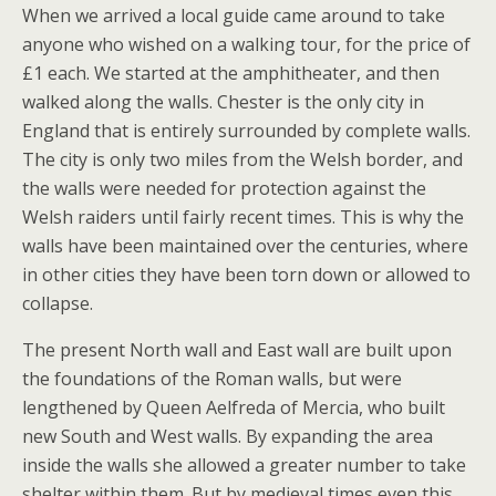
When we arrived a local guide came around to take
anyone who wished on a walking tour, for the price of
£1 each. We started at the amphitheater, and then
walked along the walls. Chester is the only city in
England that is entirely surrounded by complete walls.
The city is only two miles from the Welsh border, and
the walls were needed for protection against the
Welsh raiders until fairly recent times. This is why the
walls have been maintained over the centuries, where
in other cities they have been torn down or allowed to
collapse.
The present North wall and East wall are built upon
the foundations of the Roman walls, but were
lengthened by Queen Aelfreda of Mercia, who built
new South and West walls. By expanding the area
inside the walls she allowed a greater number to take
shelter within them. But by medieval times even this