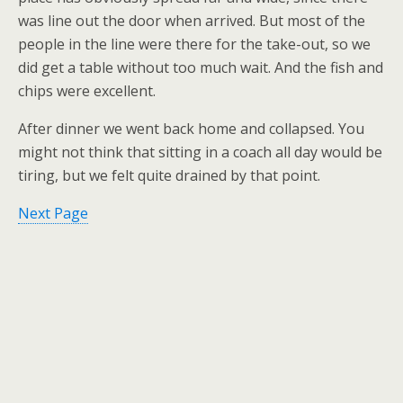
was line out the door when arrived. But most of the
people in the line were there for the take-out, so we
did get a table without too much wait. And the fish and
chips were excellent.
After dinner we went back home and collapsed. You
might not think that sitting in a coach all day would be
tiring, but we felt quite drained by that point.
Next Page