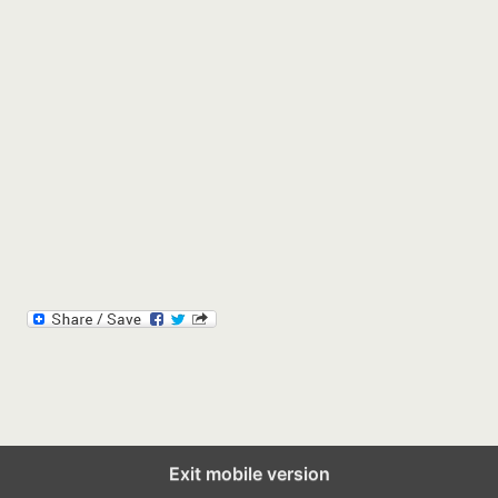
Exit mobile version
Back to top