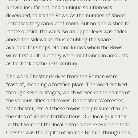
proved insufficient, and a unique solution was
developed, called the Rows. As the number of shops
increased they ran out of room. But no one wished to
locate outside the walls. So an upper level was added
above the sidewalks, thus doubling the space
available for shops. No one knows when the Rows
were first built, but they were mentioned in accounts
as far back as the 13th century.
The word Chester derives from the Roman word
“castra”, meaning a fortified place. The word evolved
through several stages, which we see in the names of
the various cities and towns: Doncaster, Worcester,
Manchester, etc. All these towns are presumed to be
the sites of Roman fortifications. Our local guide told
us that some of the local historians see evidence that
Chester was the capital of Roman Britain, though this