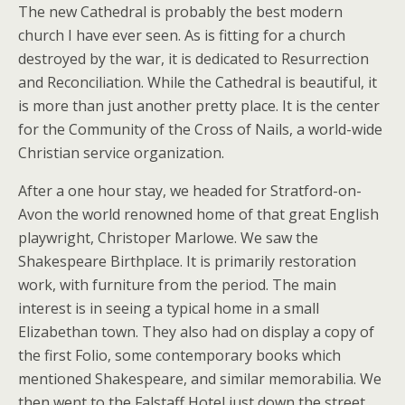
The new Cathedral is probably the best modern
church I have ever seen. As is fitting for a church
destroyed by the war, it is dedicated to Resurrection
and Reconciliation. While the Cathedral is beautiful, it
is more than just another pretty place. It is the center
for the Community of the Cross of Nails, a world-wide
Christian service organization.
After a one hour stay, we headed for Stratford-on-
Avon the world renowned home of that great English
playwright, Christoper Marlowe. We saw the
Shakespeare Birthplace. It is primarily restoration
work, with furniture from the period. The main
interest is in seeing a typical home in a small
Elizabethan town. They also had on display a copy of
the first Folio, some contemporary books which
mentioned Shakespeare, and similar memorabilia. We
then went to the Falstaff Hotel just down the street,