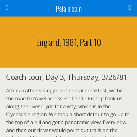
Palain.com
England, 1981, Part 10
Coach tour, Day 3, Thursday, 3/26/81
After a rather skimpy Continental breakfast, we hit
the road to travel across Scotland. Our trip took us
along the river Clyde for a way, which is in the
Clydesdale region. We took a short detour to go up to
the top of a hill and get a panoramic view. Every now
and then our driver would point out trails on the