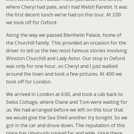
where Cheryl had pate, and I had Welsh Rarebit. It was
the first decent lunch we’ve had on this tour. At 2:00
we took off for Oxford.
Along the way we passed Blenheim Palace, home of
the Churchill family. This provided an occasion for the
driver to tell us the two most famous stories involving
Winston Churchill and Lady Astor. Our stop in Oxford
was only for one hour, so Cheryl and I just walked
around the town and took a few pictures. At 4:00 we
took off for London.
We arrived in London at 6:00, and took a cab back to
Swiss Cottage, where Diane and Tom were waiting for
us. We had arranged before we left on this tour that
we would give the Sea Shell another try tonight. So we
got in the car and drove down. The reputation of this
place has obviously spread far and wide, since there