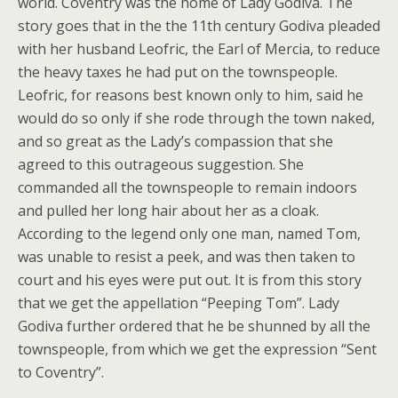
world. Coventry was the home of Lady Godiva. The
story goes that in the the 11th century Godiva pleaded
with her husband Leofric, the Earl of Mercia, to reduce
the heavy taxes he had put on the townspeople.
Leofric, for reasons best known only to him, said he
would do so only if she rode through the town naked,
and so great as the Lady’s compassion that she
agreed to this outrageous suggestion. She
commanded all the townspeople to remain indoors
and pulled her long hair about her as a cloak.
According to the legend only one man, named Tom,
was unable to resist a peek, and was then taken to
court and his eyes were put out. It is from this story
that we get the appellation “Peeping Tom”. Lady
Godiva further ordered that he be shunned by all the
townspeople, from which we get the expression “Sent
to Coventry”.