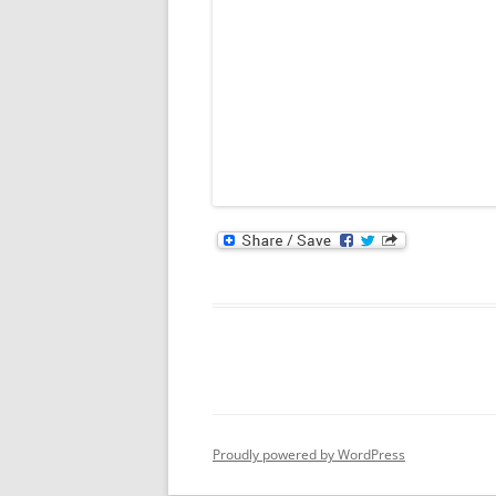
Proudly powered by WordPress