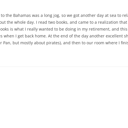
o the Bahamas was a long jog, so we got another day at sea to rela
out the whole day. I read two books, and came to a realization tha
ks is what I really wanted to be doing in my retirement, and this c
es when I get back home. At the end of the day another excellent sh
r Pan, but mostly about pirates), and then to our room where I fin