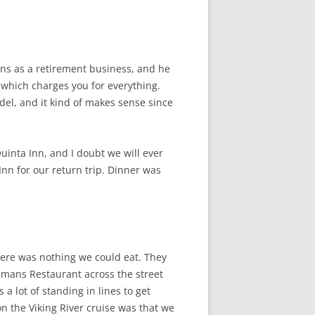
uns as a retirement business, and he
t which charges you for everything.
odel, and it kind of makes sense since
Quinta Inn, and I doubt we will ever
nn for our return trip. Dinner was
there was nothing we could eat. They
eamans Restaurant across the street
 lot of standing in lines to get
n the Viking River cruise was that we