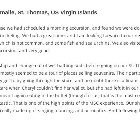
Amalie, St. Thomas, US Virgin Islands
ause we had scheduled a morning excursion, and found we were do
norkeling. We had a great time, and I am looking forward to our ne
hich is not common, and some fish and sea urchins. We also visite
xcursion, and very good.
ship and change out of wet bathing suits before going on our St. Th
mostly seemed to be a tour of places selling souvenirs. Their particu
y get to by going through the store, and no doubt there is a financi
e scare when Cheryl couldn’t find her wallet, but she had left it in o
eant again eating in the buffet (though for us, that is the most co
stic. That is one of the high points of the MSC experience. Our sho
really made up of singing, dancing, and acrobatics. And following th