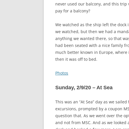
never used our balcony, and this trip
pay for a balcony?
We watched as the ship left the dock 
we watched, but then we had a mandato
anything we wanted there, so that wa
had been seated with a nice family fr
much better known in Europe, where it
then it was off to bed.
Photos
Sunday, 2/9/20 – At Sea
This was an “At Sea” day as we sailed f
excursions, prompted by a coupon MSC 
question that. As we went over the op
and not from MSC. And as we looked at