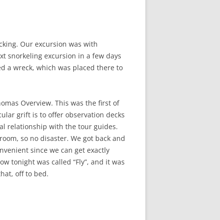
cking. Our excursion was with
xt snorkeling excursion in a few days
d a wreck, which was placed there to
omas Overview. This was the first of
lar grift is to offer observation decks
al relationship with the tour guides.
ur room, so no disaster. We got back and
nvenient since we can get exactly
w tonight was called “Fly”, and it was
at, off to bed.