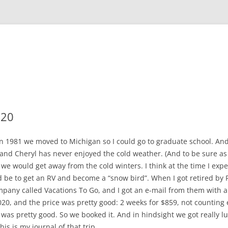
020
in 1981 we moved to Michigan so I could go to graduate school. And 
and Cheryl has never enjoyed the cold weather. (And to be sure as I ge
we would get away from the cold winters. I think at the time I ex
d be to get an RV and become a “snow bird”. When I got retired by 
company called Vacations To Go, and I got an e-mail from them with a
020, and the price was pretty good: 2 weeks for $859, not counting
t was pretty good. So we booked it. And in hindsight we got really 
s is my journal of that trip.