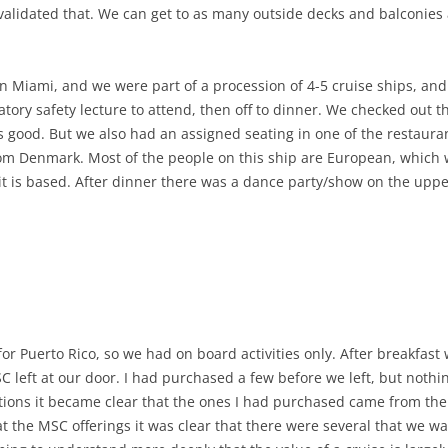
 validated that. We can get to as many outside decks and balconie
in Miami, and we were part of a procession of 4-5 cruise ships, an
ry safety lecture to attend, then off to dinner. We checked out t
s good. But we also had an assigned seating in one of the restaur
om Denmark. Most of the people on this ship are European, which 
 is based. After dinner there was a dance party/show on the uppe
or Puerto Rico, so we had on board activities only. After breakfast 
left at our door. I had purchased a few before we left, but nothin
tions it became clear that the ones I had purchased came from th
 the MSC offerings it was clear that there were several that we w