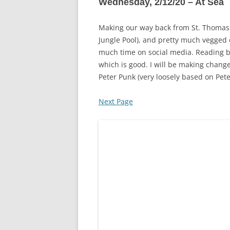
Wednesday, 2/12/20 – At Sea
Making our way back from St. Thomas t
Jungle Pool), and pretty much vegged 
much time on social media. Reading boo
which is good. I will be making chang
Peter Punk (very loosely based on Pete
Next Page