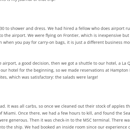
2:30 to shower and dress. We had hired a fellow who does airport r
to the airport. We were flying on Frontier, which is inexpensive bu
en when you pay for carry-on bags, it is just a different business m
e airport, a good decision, then we got a shuttle to our hotel, a La 
d our hotel for the beginning, so we made reservations at Hampton I
tes, which was satisfactory: the salads were large!
ad. It was all carbs, so once we cleaned out their stock of apples 
rt of Miami. Once there, we had a few hours to kill, and found the S
ere generous. Then it was check-in to the MSC terminal. There was a
 onto the ship. We had booked an inside room since our experience o