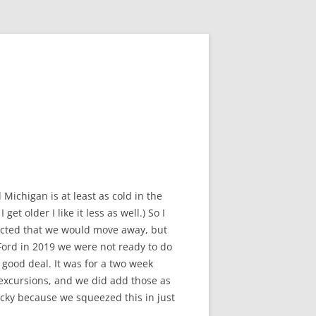
Michigan is at least as cold in the
t older I like it less as well.) So I
pected that we would move away, but
Ford in 2019 we were not ready to do
 good deal. It was for a two week
 excursions, and we did add those as
lucky because we squeezed this in just