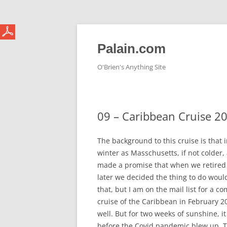
Skip
to
content
Palain.com
O'Brien's Anything Site
09 – Caribbean Cruise 2
The background to this cruise is that 
winter as Masschusetts, if not colder, 
made a promise that when we retired 
later we decided the thing to do woul
that, but I am on the mail list for a 
cruise of the Caribbean in February 2
well. But for two weeks of sunshine, i
before the Covid pandemic blew up. Thi