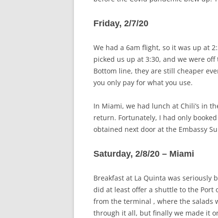
Friday, 2/7/20
We had a 6am flight, so it was up at 
picked us up at 3:30, and we were off 
Bottom line, they are still cheaper ev
you only pay for what you use.
In Miami, we had lunch at Chili’s in th
return. Fortunately, I had only booke
obtained next door at the Embassy Sui
Saturday, 2/8/20 – Miami
Breakfast at La Quinta was seriously b
did at least offer a shuttle to the Po
from the terminal , where the salads w
through it all, but finally we made it