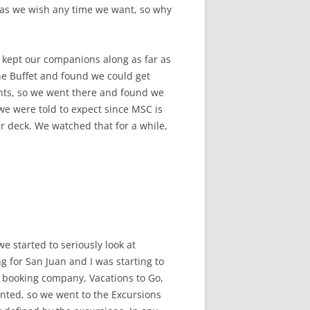
s as we wish any time we want, so why
d kept our companions along as far as
he Buffet and found we could get
ants, so we went there and found we
we were told to expect since MSC is
r deck. We watched that for a while,
we started to seriously look at
g for San Juan and I was starting to
e booking company, Vacations to Go,
anted, so we went to the Excursions