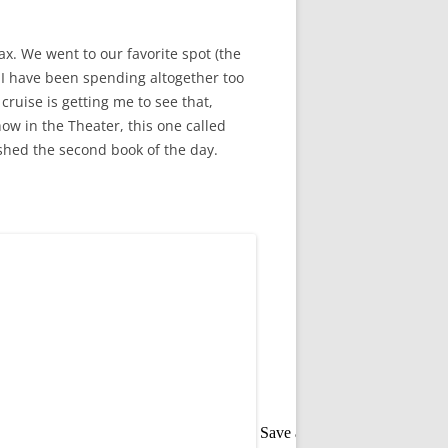
x. We went to our favorite spot (the
t I have been spending altogether too
ruise is getting me to see that,
ow in the Theater, this one called
ished the second book of the day.
Save as PDF