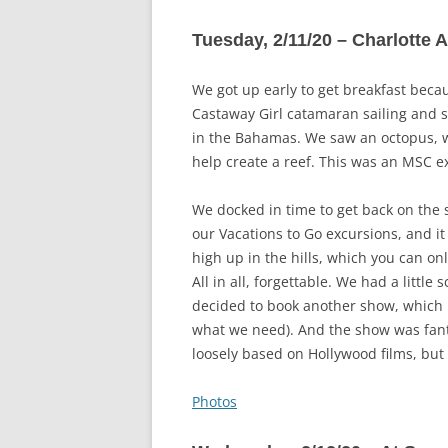
Tuesday, 2/11/20 – Charlotte 
We got up early to get breakfast bec
Castaway Girl catamaran sailing and s
in the Bahamas. We saw an octopus, w
help create a reef. This was an MSC e
We docked in time to get back on the 
our Vacations to Go excursions, and it 
high up in the hills, which you can onl
All in all, forgettable. We had a littl
decided to book another show, which m
what we need). And the show was fanta
loosely based on Hollywood films, but 
Photos