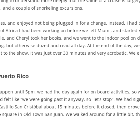
ng to understand more deeply that the value of a cruise is largely
, and a couple of snorkeling excursions.
ss, and enjoyed not being plugged in for a change. Instead, I had 
y of Africa I had been working on before we left Miami, and started 
dle, and Cheryl took her books, and we went to the indoor pool on de
ing, but otherwise dozed and read all day. At the end of the day, we
t to the show. It was just over 30 minutes and very acrobatic. We 
Puerto Rico
appen until 5pm, we had the day again for on board activities, so 
d felt like “we were going past it anyway, so let’s stop”. We had si
Castillo San Cristóbal about 15 minutes before it closed, then drov
he square in Old Town San Juan. We walked around for a little bit, th