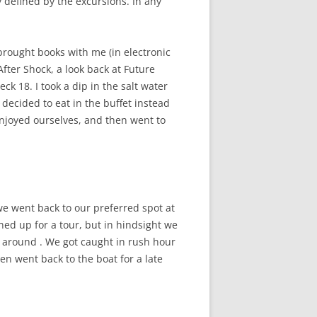
 defined by the excursions. In any
brought books with me (in electronic
After Shock, a look back at Future
ck 18. I took a dip in the salt water
 decided to eat in the buffet instead
enjoyed ourselves, and then went to
we went back to our preferred spot at
gned up for a tour, but in hindsight we
e around . We got caught in rush hour
en went back to the boat for a late