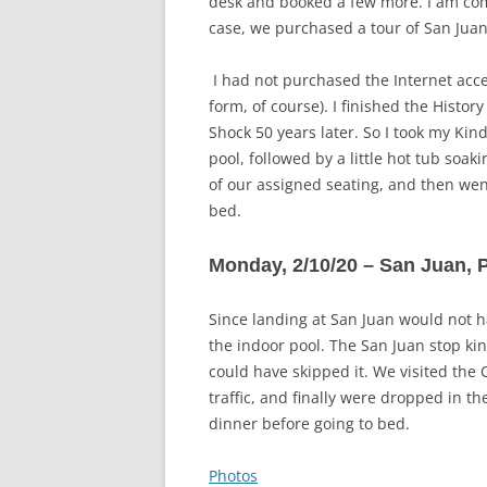
desk and booked a few more. I am comi
case, we purchased a tour of San Juan
I had not purchased the Internet acce
form, of course). I finished the Histor
Shock 50 years later. So I took my Kin
pool, followed by a little hot tub soak
of our assigned seating, and then wen
bed.
Monday, 2/10/20 – San Juan, 
Since landing at San Juan would not h
the indoor pool. The San Juan stop kin
could have skipped it. We visited the 
traffic, and finally were dropped in t
dinner before going to bed.
Photos