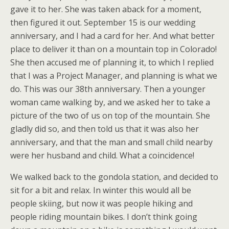
gave it to her. She was taken aback for a moment,
then figured it out. September 15 is our wedding
anniversary, and I had a card for her. And what better
place to deliver it than on a mountain top in Colorado!
She then accused me of planning it, to which I replied
that I was a Project Manager, and planning is what we
do. This was our 38th anniversary. Then a younger
woman came walking by, and we asked her to take a
picture of the two of us on top of the mountain. She
gladly did so, and then told us that it was also her
anniversary, and that the man and small child nearby
were her husband and child. What a coincidence!
We walked back to the gondola station, and decided to
sit for a bit and relax. In winter this would all be
people skiing, but now it was people hiking and
people riding mountain bikes. I don’t think going