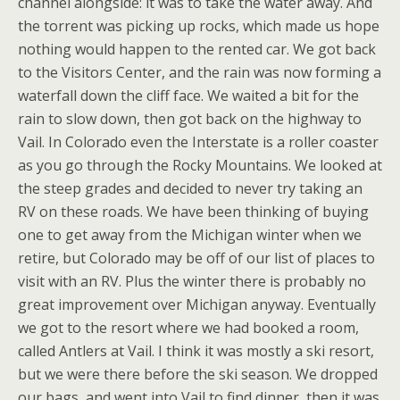
channel alongside: it was to take the water away. And
the torrent was picking up rocks, which made us hope
nothing would happen to the rented car. We got back
to the Visitors Center, and the rain was now forming a
waterfall down the cliff face. We waited a bit for the
rain to slow down, then got back on the highway to
Vail. In Colorado even the Interstate is a roller coaster
as you go through the Rocky Mountains. We looked at
the steep grades and decided to never try taking an
RV on these roads. We have been thinking of buying
one to get away from the Michigan winter when we
retire, but Colorado may be off of our list of places to
visit with an RV. Plus the winter there is probably no
great improvement over Michigan anyway. Eventually
we got to the resort where we had booked a room,
called Antlers at Vail. I think it was mostly a ski resort,
but we were there before the ski season. We dropped
our bags, and went into Vail to find dinner, then it was