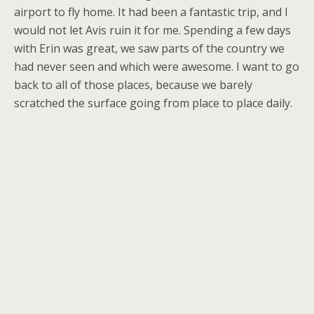
airport to fly home. It had been a fantastic trip, and I
would not let Avis ruin it for me. Spending a few days
with Erin was great, we saw parts of the country we
had never seen and which were awesome. I want to go
back to all of those places, because we barely
scratched the surface going from place to place daily.