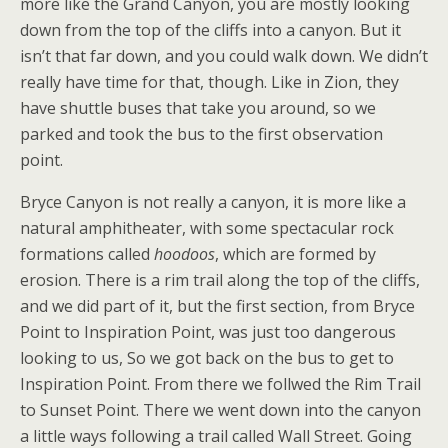
more like the Grand Canyon, you are mostly looking
down from the top of the cliffs into a canyon. But it
isn’t that far down, and you could walk down. We didn’t
really have time for that, though. Like in Zion, they
have shuttle buses that take you around, so we
parked and took the bus to the first observation
point.
Bryce Canyon is not really a canyon, it is more like a
natural amphitheater, with some spectacular rock
formations called
hoodoos
, which are formed by
erosion. There is a rim trail along the top of the cliffs,
and we did part of it, but the first section, from Bryce
Point to Inspiration Point, was just too dangerous
looking to us, So we got back on the bus to get to
Inspiration Point. From there we follwed the Rim Trail
to Sunset Point. There we went down into the canyon
a little ways following a trail called Wall Street. Going