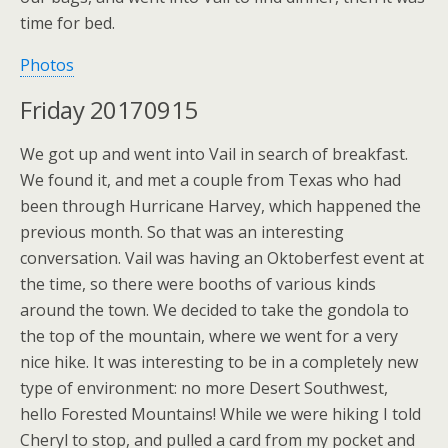
time for bed.
Photos
Friday 20170915
We got up and went into Vail in search of breakfast.
We found it, and met a couple from Texas who had
been through Hurricane Harvey, which happened the
previous month. So that was an interesting
conversation. Vail was having an Oktoberfest event at
the time, so there were booths of various kinds
around the town. We decided to take the gondola to
the top of the mountain, where we went for a very
nice hike. It was interesting to be in a completely new
type of environment: no more Desert Southwest,
hello Forested Mountains! While we were hiking I told
Cheryl to stop, and pulled a card from my pocket and