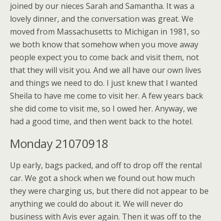
joined by our nieces Sarah and Samantha. It was a
lovely dinner, and the conversation was great. We
moved from Massachusetts to Michigan in 1981, so
we both know that somehow when you move away
people expect you to come back and visit them, not
that they will visit you. And we all have our own lives
and things we need to do. I just knew that I wanted
Sheila to have me come to visit her. A few years back
she did come to visit me, so I owed her. Anyway, we
had a good time, and then went back to the hotel.
Monday 21070918
Up early, bags packed, and off to drop off the rental
car. We got a shock when we found out how much
they were charging us, but there did not appear to be
anything we could do about it. We will never do
business with Avis ever again. Then it was off to the