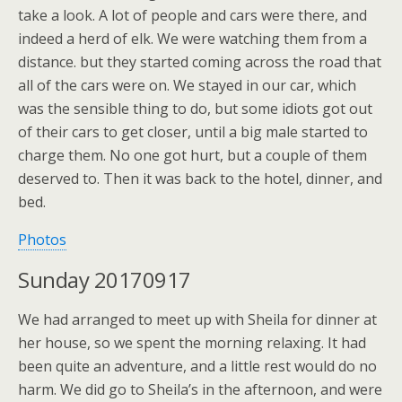
take a look. A lot of people and cars were there, and
indeed a herd of elk. We were watching them from a
distance. but they started coming across the road that
all of the cars were on. We stayed in our car, which
was the sensible thing to do, but some idiots got out
of their cars to get closer, until a big male started to
charge them. No one got hurt, but a couple of them
deserved to. Then it was back to the hotel, dinner, and
bed.
Photos
Sunday 20170917
We had arranged to meet up with Sheila for dinner at
her house, so we spent the morning relaxing. It had
been quite an adventure, and a little rest would do no
harm. We did go to Sheila’s in the afternoon, and were