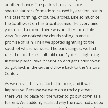
another chance. The park is basically more
spectacular rock formations caused by erosion, but in
this case forming, of course, arches. Like so much of
the Southwest on this trip, it seemed like every time
you turned a corner there was another incredible
view. But we noticed the clouds rolling in and a
promise of rain. Then we spotted lightning to the
south of where we were. The park rangers we had
talked to on this trip all said that if you see lightning
in these places, take it seriously and get under cover.
So got back in the car, and drove back to the Visitors
Center.
As we drove, the rain started to pour, and it was
impressive. Because we were on a rocky plateau,
there was no place for the water to go but down as a
torrent. We suddenly realized why the road had a deep