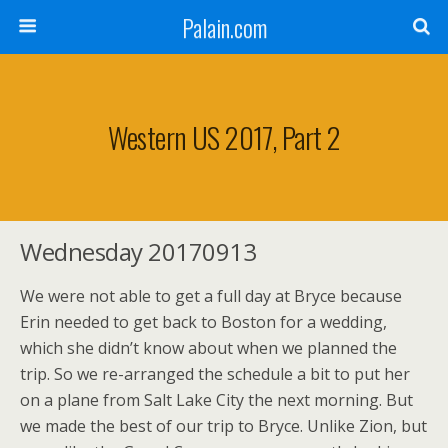
Palain.com
Western US 2017, Part 2
Wednesday 20170913
We were not able to get a full day at Bryce because
Erin needed to get back to Boston for a wedding,
which she didn’t know about when we planned the
trip. So we re-arranged the schedule a bit to put her
on a plane from Salt Lake City the next morning. But
we made the best of our trip to Bryce. Unlike Zion, but