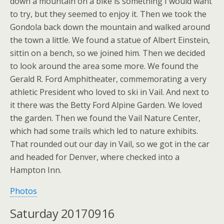
down a mountain on a bike is something I would want
to try, but they seemed to enjoy it. Then we took the
Gondola back down the mountain and walked around
the town a little. We found a statue of Albert Einstein,
sittin on a bench, so we joined him. Then we decided
to look around the area some more. We found the
Gerald R. Ford Amphitheater, commemorating a very
athletic President who loved to ski in Vail. And next to
it there was the Betty Ford Alpine Garden. We loved
the garden. Then we found the Vail Nature Center,
which had some trails which led to nature exhibits.
That rounded out our day in Vail, so we got in the car
and headed for Denver, where checked into a
Hampton Inn.
Photos
Saturday 20170916