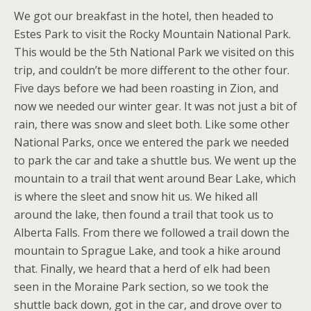
We got our breakfast in the hotel, then headed to
Estes Park to visit the Rocky Mountain National Park.
This would be the 5th National Park we visited on this
trip, and couldn’t be more different to the other four.
Five days before we had been roasting in Zion, and
now we needed our winter gear. It was not just a bit of
rain, there was snow and sleet both. Like some other
National Parks, once we entered the park we needed
to park the car and take a shuttle bus. We went up the
mountain to a trail that went around Bear Lake, which
is where the sleet and snow hit us. We hiked all
around the lake, then found a trail that took us to
Alberta Falls. From there we followed a trail down the
mountain to Sprague Lake, and took a hike around
that. Finally, we heard that a herd of elk had been
seen in the Moraine Park section, so we took the
shuttle back down, got in the car, and drove over to