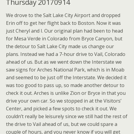
Thursday 20170914
We drove to the Salt Lake City Airport and dropped
Erin off to get her flight back to Boston. Now it was
just Cheryl and I. Our original plan had been to head
for Mesa Verde in Colorado from Bryce Canyon, but
the detour to Salt Lake City made us change our
plans. Instead we had a 7-hour drive to Vail, Colorado
ahead of us. But as we went down the Interstate we
saw signs for Arches National Park, which is in Moab
and seemed to be just off the Interstate. We decided it
was too good to pass up, so made another detour to
check it out. Arches is unlike Zion or Bryce in that you
drive your own car. So we stopped in at the Visitors’
Center, and picked a few spots to check it out. We
couldn’t really be leisurely since we still had the rest of
the drive to Vail ahead of us, but we could spare a
couple of hours, and you never know if you will get