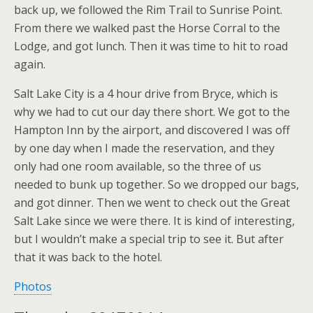
back up, we followed the Rim Trail to Sunrise Point.
From there we walked past the Horse Corral to the
Lodge, and got lunch. Then it was time to hit to road
again.
Salt Lake City is a 4 hour drive from Bryce, which is
why we had to cut our day there short. We got to the
Hampton Inn by the airport, and discovered I was off
by one day when I made the reservation, and they
only had one room available, so the three of us
needed to bunk up together. So we dropped our bags,
and got dinner. Then we went to check out the Great
Salt Lake since we were there. It is kind of interesting,
but I wouldn’t make a special trip to see it. But after
that it was back to the hotel.
Photos