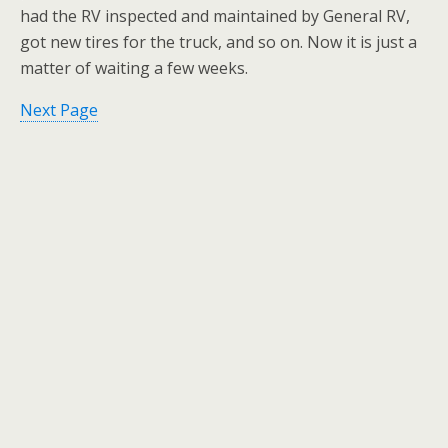
had the RV inspected and maintained by General RV,
got new tires for the truck, and so on. Now it is just a
matter of waiting a few weeks.
Next Page