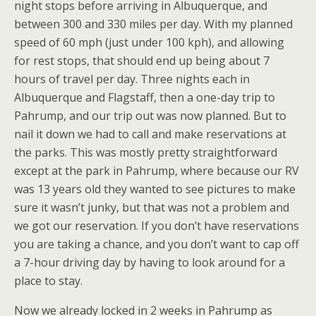
night stops before arriving in Albuquerque, and
between 300 and 330 miles per day. With my planned
speed of 60 mph (just under 100 kph), and allowing
for rest stops, that should end up being about 7
hours of travel per day. Three nights each in
Albuquerque and Flagstaff, then a one-day trip to
Pahrump, and our trip out was now planned. But to
nail it down we had to call and make reservations at
the parks. This was mostly pretty straightforward
except at the park in Pahrump, where because our RV
was 13 years old they wanted to see pictures to make
sure it wasn’t junky, but that was not a problem and
we got our reservation. If you don’t have reservations
you are taking a chance, and you don’t want to cap off
a 7-hour driving day by having to look around for a
place to stay.
Now we already locked in 2 weeks in Pahrump as