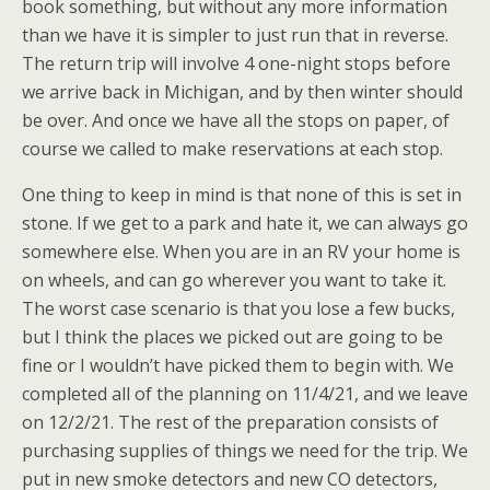
book something, but without any more information
than we have it is simpler to just run that in reverse.
The return trip will involve 4 one-night stops before
we arrive back in Michigan, and by then winter should
be over. And once we have all the stops on paper, of
course we called to make reservations at each stop.
One thing to keep in mind is that none of this is set in
stone. If we get to a park and hate it, we can always go
somewhere else. When you are in an RV your home is
on wheels, and can go wherever you want to take it.
The worst case scenario is that you lose a few bucks,
but I think the places we picked out are going to be
fine or I wouldn’t have picked them to begin with. We
completed all of the planning on 11/4/21, and we leave
on 12/2/21. The rest of the preparation consists of
purchasing supplies of things we need for the trip. We
put in new smoke detectors and new CO detectors,