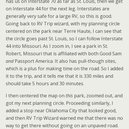
has us on Interstate 70 as far as St. Louis, then we get
on Interstate 44 for the next leg. Interstates are
generally very safe for a large RV, so this is good.
Going back to RV Trip wizard, with my planning circle
centered on the park near Terre Haute, I can see that
the circle goes past St. Louis, so I can follow Interstate
44 into Missouri. As I zoom in, I see a park in St.
Robert, Missouri that is affiliated with both Good Sam
and
Passport America. It also has pull-though sites,
which is a plus for making time on the road. So I added
it to the trip, and it tells me that it is 330 miles and
should take 5 hours and 30 minutes.
I then centered the map on
this
park, zoomed out, and
got my next planning circle. Proceeding similarly, I
added a stop near Oklahoma City that looked good,
and then RV Trip Wizard warned me that there was no
way to get there without going on an unpaved road.