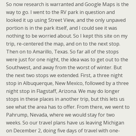
So now research is warranted and Google Maps is the
way to go. I went to the RV park in question and
looked it up using Street View, and the only unpaved
portion is in the park itself, and I could see it was
nothing to be worried about. So I kept this site on my
trip, re-centered the map, and on to the next stop.
Then on to Amarillo, Texas. So far all of the stops
were just for one night, the idea was to get out to the
Southwest, and away from the worst of winter. But
the next two stops we extended. First, a three night
stop in Albuquerque, New Mexico, followed by a three
night stop in Flagstaff, Arizona. We may do longer
stops in these places in another trip, but this lets us
see what the area has to offer. From there, we went to
Pahrump, Nevada, where we would stay for two
weeks. So our travel plans have us leaving Michigan
on December 2, doing five days of travel with one-