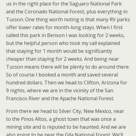
us in the right place for the Saguaro National Park
and the Coronado National Forest, plus everything in
Tucson. One thing worth noting is that many RV parks
offer lower rates for month-long stays. When I first
called this park in Benson I was looking for 2 weeks,
but the helpful person who took my call explained
that staying for 1 month would be significantly
cheaper than staying for 2 weeks. And being near
Tucson means there will be plenty to do around there.
So of course I booked a month and saved several
hundred dollars. Then we head to Clifton, Arizona for
9 nights, where we are in the vicinity of the San
Francisco River and the Apache National Forest.
From there we head to Silver City, New Mexico, near
to the Pinos Altos, a ghost town that was once a
mining site and is reputed to be haunted. And we are
also going to be near the Gila National Forest. We’ll