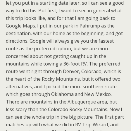
let you put in a starting date later, so I can see a good
way to do this. But first, I want to see in general what
this trip looks like, and for that I am going back to
Google Maps. I put in our park in Pahrump as the
destination, with our home as the beginning, and got
directions. Google will always give you the fastest
route as the preferred option, but we are more
concerned about not getting caught up in the
mountains while towing a 36-foot RV. The preferred
route went right through Denver, Colorado, which is
the heart of the Rocky Mountains, but it offered two
alternatives, and I picked the more southern route
which goes through Oklahoma and New Mexico.
There are mountains in the Albuquerque area, but
less scary than the Colorado Rocky Mountains. Now I
can see the whole trip in the big picture. The first part
matches up with what we did in RV Trip Wizard, and