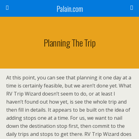
Palain.com
Planning The Trip
At this point, you can see that planning it one day at a
time is certainly feasible, but we aren’t done yet. What
RV Trip Wizard doesn’t seem to do, or at least I
haven’t found out how yet, is see the whole trip and
then fill in details. It appears to be built on the idea of
adding stops one at a time. For us, we want to nail
down the destination stop first, then commit to the
daily trips and stops to get there. RV Trip Wizard does