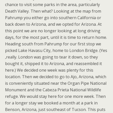
chance to visit some parks in the area, particularly
Death Valley. Then what? Looking at the map from
Pahrump you either go into southern California or
back down to Arizona, and we opted for Arizona. At
this point we are no longer looking at long driving
days, for the most part, until it is time to return home.
Heading south from Pahrump for our first stop we
picked Lake Havasu City, home to London Bridge. (Yes
,really. London was going to tear it down, so they
bought it, shipped it to Arizona, and reassembled it
here.) We decided one week was plenty for this
location. Then we decided to go to Ajo, Arizona, which
is conveniently situated near the Organ Pipe National
Monument and the Cabeza Prieta National Wildlife
refuge. We would stay here for one more week. Then
for a longer stay we booked a month at a park in
Benson, Arizona, just southeast of Tucson. This puts