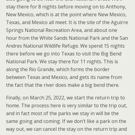
stay there for 8 nights before moving on to Anthony,
New Mexico, which is at the point where New Mexico,
Texas, and Mexico all meet. It is the site of the Aguirre
Springs National Recreation Area, and about one
hour from the White Sands National Park and the San
Andres National Wildlife Refuge. We spend 15 nights
there before we go into Texas to visit the Big Bend
National Park. We stay there for 11 nights. This is
along the Rio Grande, which forms the border
between Texas and Mexico, and gets its name from
the fact that the river does make a big bend there.
Finally, on March 25, 2022, we start the return trip to
home. The process here is very similar to the trip out,
and in fact most of the parks we stay in will be the
same going and coming. If we don’t like a park on the
way out, we can cancel the stay on the return trip and