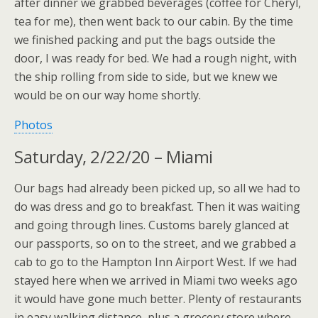
after dinner we grabbed beverages (coffee for Cheryl,
tea for me), then went back to our cabin. By the time
we finished packing and put the bags outside the
door, I was ready for bed. We had a rough night, with
the ship rolling from side to side, but we knew we
would be on our way home shortly.
Photos
Saturday, 2/22/20 – Miami
Our bags had already been picked up, so all we had to
do was dress and go to breakfast. Then it was waiting
and going through lines. Customs barely glanced at
our passports, so on to the street, and we grabbed a
cab to go to the Hampton Inn Airport West. If we had
stayed here when we arrived in Miami two weeks ago
it would have gone much better. Plenty of restaurants
in easy walking distance, plus a grocery store where