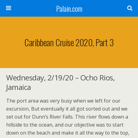
Palain.com
Caribbean Cruise 2020, Part 3
Wednesday, 2/19/20 – Ocho Rios,
Jamaica
The port area was very busy when we left for our
excursion, But eventually it all got sorted out and we
set out for Dunn’s River Falls. This river flows down a
hillside to the ocean, and our objective was to start
down on the beach and make it all the way to the top,