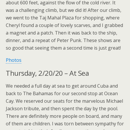
about 600 feet, against the flow of the cold river. It
was a challenging climb, but we did it! After our climb,
we went to the Taj Mahal Plaza for shopping, where
Cheryl found a couple of lovely scarves, and I grabbed
a magnet and a patch. Then it was back to the ship,
dinner, and a repeat of Peter Punk. These shows are
so good that seeing them a second time is just great!
Photos
Thursday, 2/20/20 – At Sea
We needed a full day at sea to get around Cuba and
back to The Bahamas for our second stop at Ocean
Cay. We reserved our seats for the marvelous Michael
Jackson tribute, and then spent the day by the pool.
There are definitely more people on board, and many
of them are children. I was torn between sympathy for