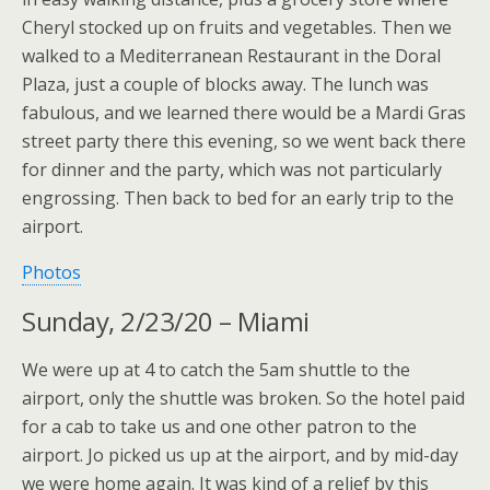
Cheryl stocked up on fruits and vegetables. Then we
walked to a Mediterranean Restaurant in the Doral
Plaza, just a couple of blocks away. The lunch was
fabulous, and we learned there would be a Mardi Gras
street party there this evening, so we went back there
for dinner and the party, which was not particularly
engrossing. Then back to bed for an early trip to the
airport.
Photos
Sunday, 2/23/20 – Miami
We were up at 4 to catch the 5am shuttle to the
airport, only the shuttle was broken. So the hotel paid
for a cab to take us and one other patron to the
airport. Jo picked us up at the airport, and by mid-day
we were home again. It was kind of a relief by this