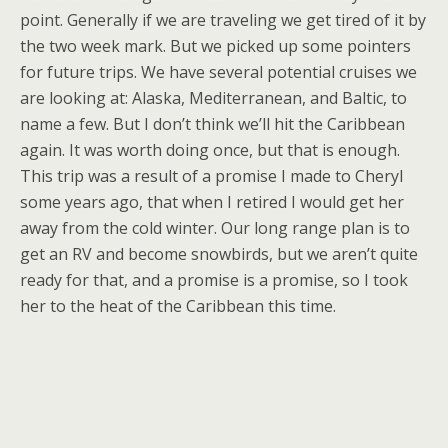
point. Generally if we are traveling we get tired of it by
the two week mark. But we picked up some pointers
for future trips. We have several potential cruises we
are looking at: Alaska, Mediterranean, and Baltic, to
name a few. But I don’t think we’ll hit the Caribbean
again. It was worth doing once, but that is enough.
This trip was a result of a promise I made to Cheryl
some years ago, that when I retired I would get her
away from the cold winter. Our long range plan is to
get an RV and become snowbirds, but we aren’t quite
ready for that, and a promise is a promise, so I took
her to the heat of the Caribbean this time.