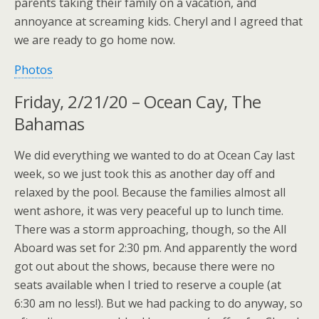
parents taking their family on a vacation, and
annoyance at screaming kids. Cheryl and I agreed that
we are ready to go home now.
Photos
Friday, 2/21/20 – Ocean Cay, The
Bahamas
We did everything we wanted to do at Ocean Cay last
week, so we just took this as another day off and
relaxed by the pool. Because the families almost all
went ashore, it was very peaceful up to lunch time.
There was a storm approaching, though, so the All
Aboard was set for 2:30 pm. And apparently the word
got out about the shows, because there were no
seats available when I tried to reserve a couple (at
6:30 am no less!). But we had packing to do anyway, so