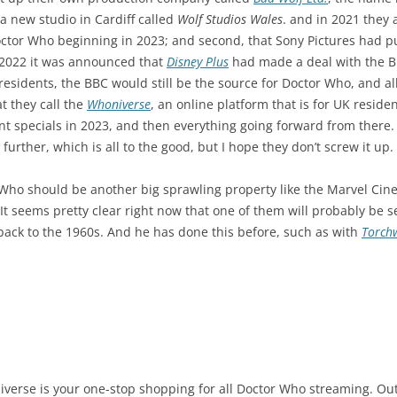
a new studio in Cardiff called
Wolf Studios Wales
. and in 2021 they 
octor Who beginning in 2023; and second, that Sony Pictures had p
 2022 it was announced that
Disney Plus
had made a deal with the BB
esidents, the BBC would still be the source for Doctor Who, and all
t they call the
Whoniverse
, an online platform that is for UK reside
t specials in 2023, and then everything going forward from there. D
further, which is all to the good, but I hope they don’t screw it up.
 Who should be another big sprawling property like the Marvel Cin
 It seems pretty clear right now that one of them will probably be 
ack to the 1960s. And he has done this before, such as with
Torch
oniverse is your one-stop shopping for all Doctor Who streaming. Outs