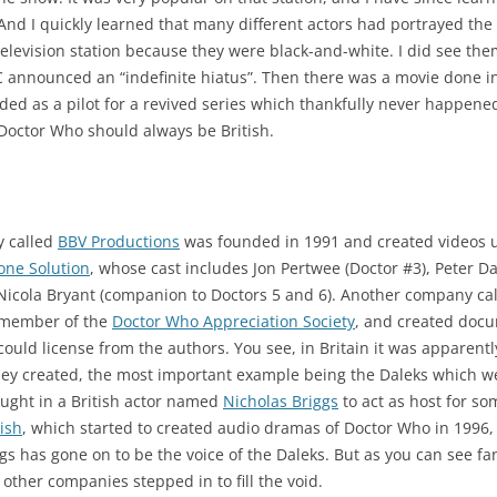
And I quickly learned that many different actors had portrayed the D
levision station because they were black-and-white. I did see them 
announced an “indefinite hiatus”. Then there was a movie done i
ded as a pilot for a revived series which thankfully never happen
octor Who should always be British.
y called
BBV Productions
was founded in 1991 and created videos u
one Solution
, whose cast includes Jon Pertwee (Doctor #3), Peter Da
 Nicola Bryant (companion to Doctors 5 and 6). Another company ca
g member of the
Doctor Who Appreciation Society
, and created docu
 could license from the authors. You see, in Britain it was apparentl
they created, the most important example being the Daleks which w
ought in a British actor named
Nicholas Briggs
to act as host for so
nish
, which started to created audio dramas of Doctor Who in 1996
ggs has gone on to be the voice of the Daleks. But as you can se
 other companies stepped in to fill the void.