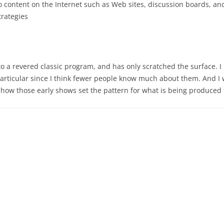
o content on the Internet such as Web sites, discussion boards, a
trategies
o a revered classic program, and has only scratched the surface. I 
 particular since I think fewer people know much about them. And I w
 how those early shows set the pattern for what is being produced 