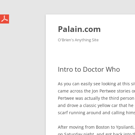
Skip
to
content
Palain.com
O'Brien's Anything Site
Intro to Doctor Who
As you can easily see looking at this 
came across the Jon Pertwee stories on
Pertwee was actually the third person 
and drove a classic yellow car that he
scarf running around and calling himse
After moving from Boston to Ypsilanti,
on Saturday night, and got back into t