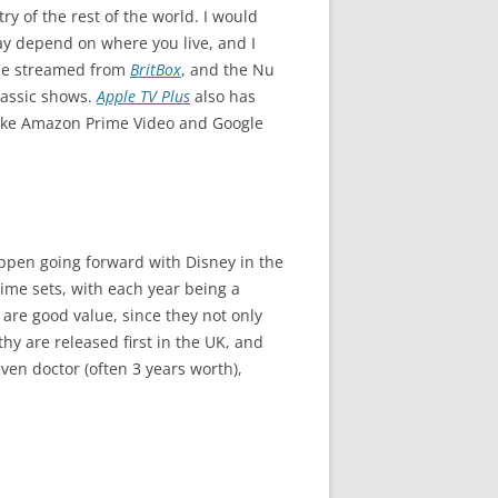
y of the rest of the world. I would
may depend on where you live, and I
n be streamed from
BritBox
, and the Nu
Classic shows.
Apple TV Plus
also has
 like Amazon Prime Video and Google
appen going forward with Disney in the
ime sets, with each year being a
 are good value, since they not only
hy are released first in the UK, and
ven doctor (often 3 years worth),