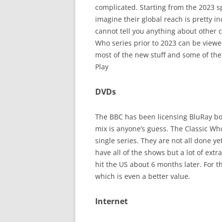
complicated. Starting from the 2023 sp
imagine their global reach is pretty i
cannot tell you anything about other 
Who series prior to 2023 can be view
most of the new stuff and some of the
Play
DVDs
The BBC has been licensing BluRay box
mix is anyone’s guess. The Classic Wh
single series. They are not all done y
have all of the shows but a lot of ext
hit the US about 6 months later. For t
which is even a better value.
Internet