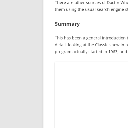
There are other sources of Doctor Wh
them using the usual search engine s
Summary
This has been a general introduction t
detail, looking at the Classic show in
program actually started in 1963, and