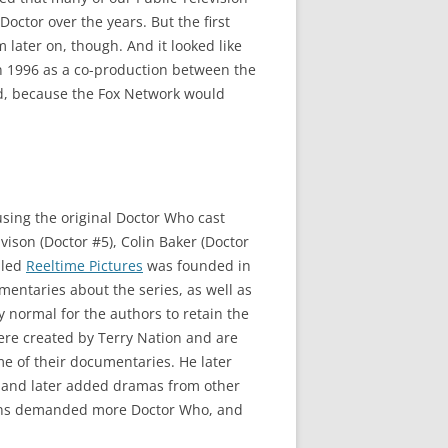
octor over the years. But the first
later on, though. And it looked like
n 1996 as a co-production between the
ed, because the Fox Network would
sing the original Doctor Who cast
vison (Doctor #5), Colin Baker (Doctor
lled
Reeltime Pictures
was founded in
mentaries about the series, as well as
y normal for the authors to retain the
ere created by Terry Nation and are
me of their documentaries. He later
, and later added dramas from other
e fans demanded more Doctor Who, and