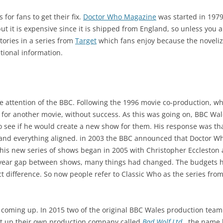
for fans to get their fix.
Doctor Who Magazine
was started in 1979
but it is expensive since it is shipped from England, so unless you a
tories in a series from
Target
which fans enjoy because the noveliz
tional information.
 the attention of the BBC. Following the 1996 movie co-production, w
 for another movie, without success. As this was going on, BBC Wa
o see if he would create a new show for them. His response was th
and everything aligned. in 2003 the BBC announced that Doctor W
his new series of shows began in 2005 with Christopher Eccleston
 year gap between shows, many things had changed. The budgets ha
t difference. So now people refer to Classic Who as the series fr
coming up. In 2015 two of the original BBC Wales production team
set up their own production company called
Bad Wolf Ltd.
, the name 