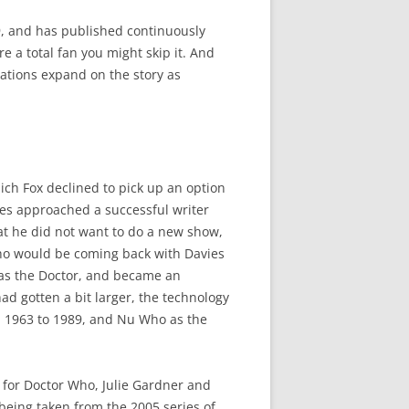
, and has published continuously
re a total fan you might skip it. And
ations expand on the story as
hich Fox declined to pick up an option
les approached a successful writer
at he did not want to do a new show,
ho would be coming back with Davies
 as the Doctor, and became an
d gotten a bit larger, the technology
om 1963 to 1989, and Nu Who as the
 for Doctor Who, Julie Gardner and
being taken from the 2005 series of