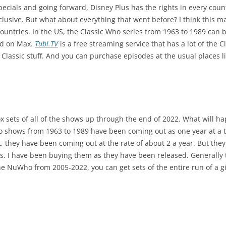
ecials and going forward, Disney Plus has the rights in every countr
nclusive. But what about everything that went before? I think this 
countries. In the US, the Classic Who series from 1963 to 1989 ca
ed on Max.
Tubi.TV
is a free streaming service that has a lot of the 
 Classic stuff. And you can purchase episodes at the usual places
 sets of all of the shows up through the end of 2022. What will h
o shows from 1963 to 1989 have been coming out as one year at a t
et, they have been coming out at the rate of about 2 a year. But they
ras. I have been buying them as they have been released. Generally t
he NuWho from 2005-2022, you can get sets of the entire run of a gi