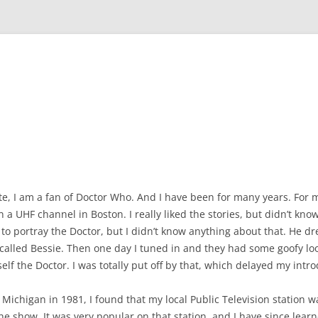
site, I am a fan of Doctor Who. And I have been for many years. For m
 a UHF channel in Boston. I really liked the stories, but didn’t kn
to portray the Doctor, but I didn’t know anything about that. He d
 called Bessie. Then one day I tuned in and they had some goofy loo
lf the Doctor. I was totally put off by that, which delayed my intr
 Michigan in 1981, I found that my local Public Television station w
he show. It was very popular on that station, and I have since lear