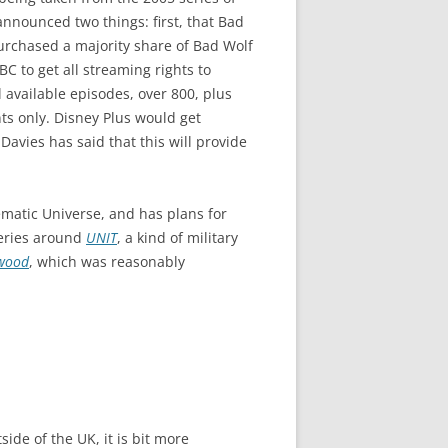
announced two things: first, that Bad
urchased a majority share of Bad Wolf
C to get all streaming rights to
 available episodes, over 800, plus
nts only. Disney Plus would get
avies has said that this will provide
ematic Universe, and has plans for
series around
UNIT
, a kind of military
wood
, which was reasonably
ide of the UK, it is bit more