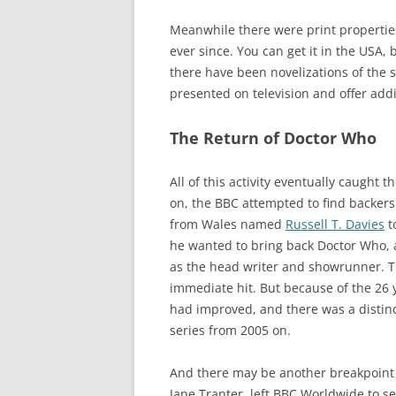
Meanwhile there were print properties 
ever since. You can get it in the USA, 
there have been novelizations of the s
presented on television and offer addi
The Return of Doctor Who
All of this activity eventually caught
on, the BBC attempted to find backers
from Wales named
Russell T. Davies
t
he wanted to bring back Doctor Who, 
as the head writer and showrunner. T
immediate hit. But because of the 26
had improved, and there was a distinc
series from 2005 on.
And there may be another breakpoint 
Jane Tranter, left BBC Worldwide to 