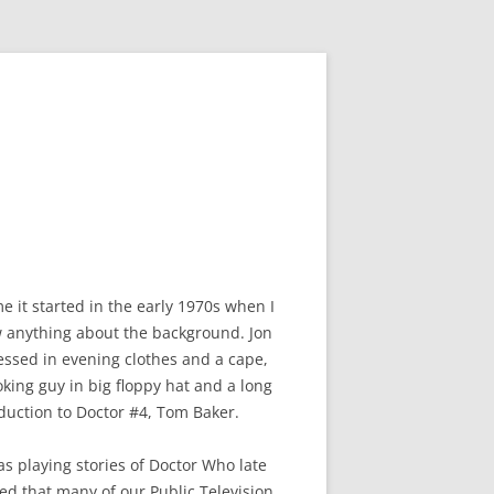
e it started in the early 1970s when I
ow anything about the background. Jon
ressed in evening clothes and a cape,
king guy in big floppy hat and a long
oduction to Doctor #4, Tom Baker.
as playing stories of Doctor Who late
ned that many of our Public Television