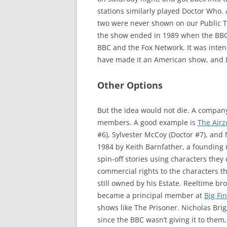
stations similarly played Doctor Who. 
two were never shown on our Public Te
the show ended in 1989 when the BBC 
BBC and the Fox Network. It was inten
have made it an American show, and D
Other Options
But the idea would not die. A compan
members. A good example is
The Airz
#6), Sylvester McCoy (Doctor #7), and
1984 by Keith Barnfather, a foundin
spin-off stories using characters they
commercial rights to the characters 
still owned by his Estate. Reeltime br
became a principal member at
Big Fi
shows like The Prisoner. Nicholas Bri
since the BBC wasn’t giving it to them,