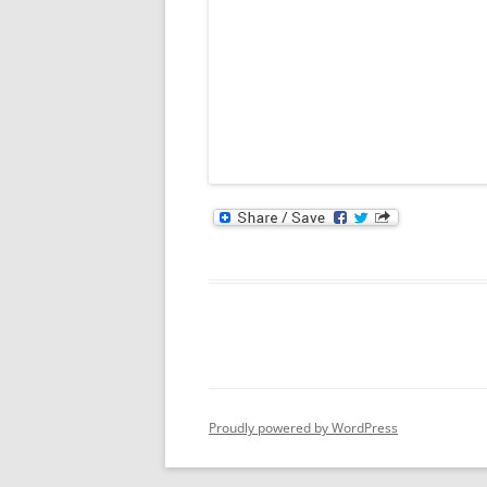
Proudly powered by WordPress