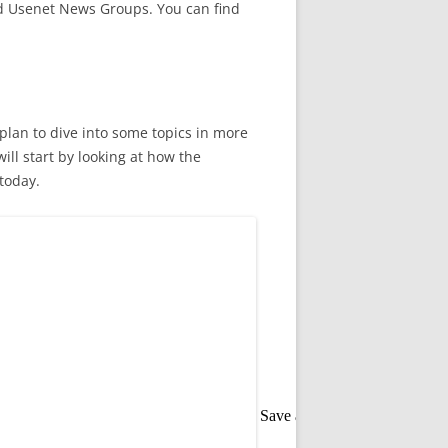
nd Usenet News Groups. You can find
plan to dive into some topics in more
ill start by looking at how the
today.
Save as PDF