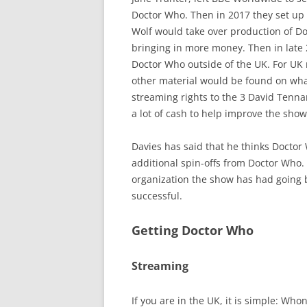
Doctor Who. Then in 2017 they set up 
Wolf would take over production of D
bringing in more money. Then in late
Doctor Who outside of the UK. For UK r
other material would be found on wha
streaming rights to the 3 David Tennan
a lot of cash to help improve the show 
Davies has said that he thinks Doctor
additional spin-offs from Doctor Who.
organization the show has had going b
successful.
Getting Doctor Who
Streaming
If you are in the UK, it is simple: Wh