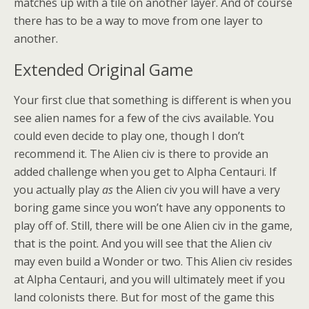
matches up with a tile on another layer. And of course
there has to be a way to move from one layer to
another.
Extended Original Game
Your first clue that something is different is when you
see alien names for a few of the civs available. You
could even decide to play one, though I don’t
recommend it. The Alien civ is there to provide an
added challenge when you get to Alpha Centauri. If
you actually play
as
the Alien civ you will have a very
boring game since you won’t have any opponents to
play off of. Still, there will be one Alien civ in the game,
that is the point. And you will see that the Alien civ
may even build a Wonder or two. This Alien civ resides
at Alpha Centauri, and you will ultimately meet if you
land colonists there. But for most of the game this