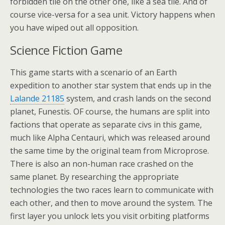
forbidden tile on the other one, like a sea tile. And of
course vice-versa for a sea unit. Victory happens when
you have wiped out all opposition.
Science Fiction Game
This game starts with a scenario of an Earth
expedition to another star system that ends up in the
Lalande 21185
system, and crash lands on the second
planet, Funestis. OF course, the humans are split into
factions that operate as separate civs in this game,
much like Alpha Centauri, which was released around
the same time by the original team from Microprose.
There is also an non-human race crashed on the
same planet. By researching the appropriate
technologies the two races learn to communicate with
each other, and then to move around the system. The
first layer you unlock lets you visit orbiting platforms