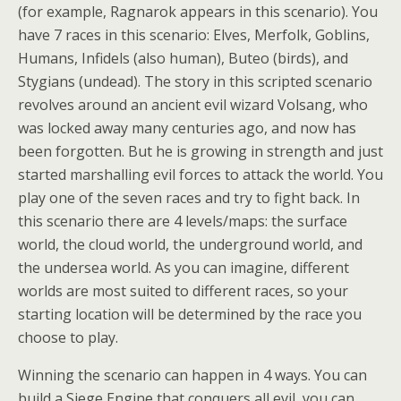
(for example, Ragnarok appears in this scenario). You
have 7 races in this scenario: Elves, Merfolk, Goblins,
Humans, Infidels (also human), Buteo (birds), and
Stygians (undead). The story in this scripted scenario
revolves around an ancient evil wizard Volsang, who
was locked away many centuries ago, and now has
been forgotten. But he is growing in strength and just
started marshalling evil forces to attack the world. You
play one of the seven races and try to fight back. In
this scenario there are 4 levels/maps: the surface
world, the cloud world, the underground world, and
the undersea world. As you can imagine, different
worlds are most suited to different races, so your
starting location will be determined by the race you
choose to play.
Winning the scenario can happen in 4 ways. You can
build a Siege Engine that conquers all evil, you can