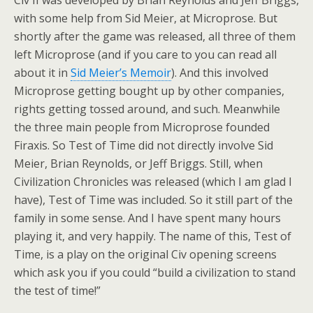
Civ II was developed by Brian Reynolds and Jeff Briggs,
with some help from Sid Meier, at Microprose. But
shortly after the game was released, all three of them
left Microprose (and if you care to you can read all
about it in
Sid Meier’s Memoir
). And this involved
Microprose getting bought up by other companies,
rights getting tossed around, and such. Meanwhile
the three main people from Microprose founded
Firaxis. So Test of Time did not directly involve Sid
Meier, Brian Reynolds, or Jeff Briggs. Still, when
Civilization Chronicles was released (which I am glad I
have), Test of Time was included. So it still part of the
family in some sense. And I have spent many hours
playing it, and very happily. The name of this, Test of
Time, is a play on the original Civ opening screens
which ask you if you could “build a civilization to stand
the test of time!”