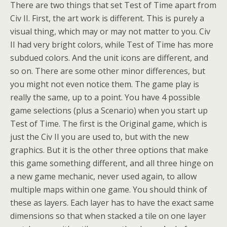
There are two things that set Test of Time apart from
Civ II. First, the art work is different. This is purely a
visual thing, which may or may not matter to you. Civ
II had very bright colors, while Test of Time has more
subdued colors. And the unit icons are different, and
so on. There are some other minor differences, but
you might not even notice them. The game play is
really the same, up to a point. You have 4 possible
game selections (plus a Scenario) when you start up
Test of Time. The first is the Original game, which is
just the Civ II you are used to, but with the new
graphics. But it is the other three options that make
this game something different, and all three hinge on
a new game mechanic, never used again, to allow
multiple maps within one game. You should think of
these as layers. Each layer has to have the exact same
dimensions so that when stacked a tile on one layer