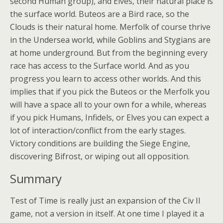
second Human group), and Elves, their natural place is
the surface world. Buteos are a Bird race, so the
Clouds is their natural home. Merfolk of course thrive
in the Undersea world, while Goblins and Stygians are
at home underground. But from the beginning every
race has access to the Surface world. And as you
progress you learn to access other worlds. And this
implies that if you pick the Buteos or the Merfolk you
will have a space all to your own for a while, whereas
if you pick Humans, Infidels, or Elves you can expect a
lot of interaction/conflict from the early stages.
Victory conditions are building the Siege Engine,
discovering Bifrost, or wiping out all opposition.
Summary
Test of Time is really just an expansion of the Civ II
game, not a version in itself. At one time I played it a