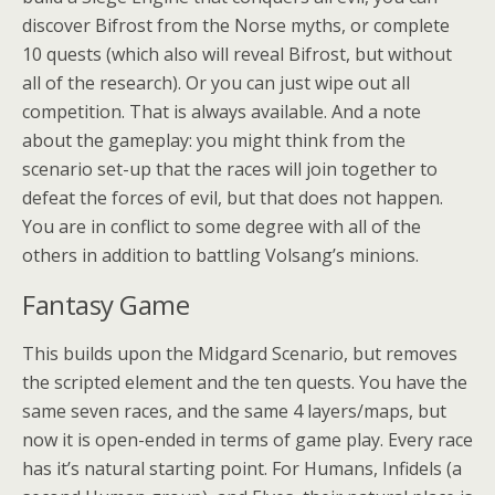
discover Bifrost from the Norse myths, or complete
10 quests (which also will reveal Bifrost, but without
all of the research). Or you can just wipe out all
competition. That is always available. And a note
about the gameplay: you might think from the
scenario set-up that the races will join together to
defeat the forces of evil, but that does not happen.
You are in conflict to some degree with all of the
others in addition to battling Volsang’s minions.
Fantasy Game
This builds upon the Midgard Scenario, but removes
the scripted element and the ten quests. You have the
same seven races, and the same 4 layers/maps, but
now it is open-ended in terms of game play. Every race
has it’s natural starting point. For Humans, Infidels (a