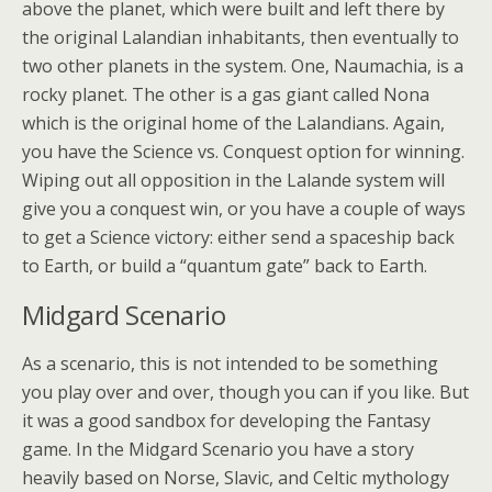
above the planet, which were built and left there by
the original Lalandian inhabitants, then eventually to
two other planets in the system. One, Naumachia, is a
rocky planet. The other is a gas giant called Nona
which is the original home of the Lalandians. Again,
you have the Science vs. Conquest option for winning.
Wiping out all opposition in the Lalande system will
give you a conquest win, or you have a couple of ways
to get a Science victory: either send a spaceship back
to Earth, or build a “quantum gate” back to Earth.
Midgard Scenario
As a scenario, this is not intended to be something
you play over and over, though you can if you like. But
it was a good sandbox for developing the Fantasy
game. In the Midgard Scenario you have a story
heavily based on Norse, Slavic, and Celtic mythology