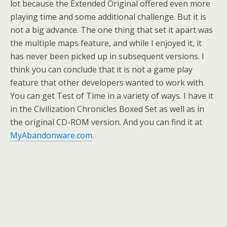
lot because the Extended Original offered even more
playing time and some additional challenge. But it is
not a big advance. The one thing that set it apart was
the multiple maps feature, and while I enjoyed it, it
has never been picked up in subsequent versions. I
think you can conclude that it is not a game play
feature that other developers wanted to work with.
You can get Test of Time in a variety of ways. I have it
in the Civilization Chronicles Boxed Set as well as in
the original CD-ROM version. And you can find it at
MyAbandonware.com
.