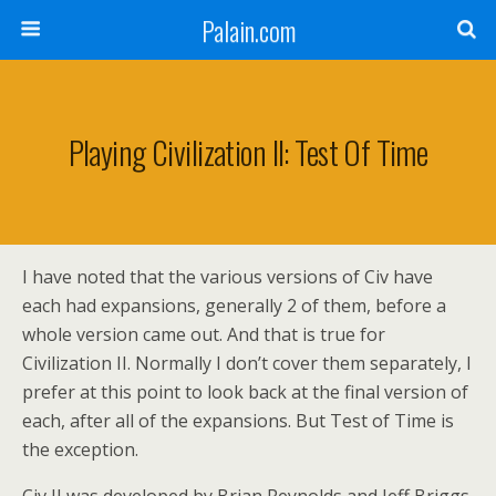
Palain.com
Playing Civilization II: Test Of Time
I have noted that the various versions of Civ have
each had expansions, generally 2 of them, before a
whole version came out. And that is true for
Civilization II. Normally I don’t cover them separately, I
prefer at this point to look back at the final version of
each, after all of the expansions. But Test of Time is
the exception.