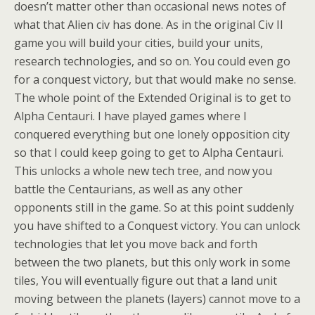
doesn’t matter other than occasional news notes of
what that Alien civ has done. As in the original Civ II
game you will build your cities, build your units,
research technologies, and so on. You could even go
for a conquest victory, but that would make no sense.
The whole point of the Extended Original is to get to
Alpha Centauri. I have played games where I
conquered everything but one lonely opposition city
so that I could keep going to get to Alpha Centauri.
This unlocks a whole new tech tree, and now you
battle the Centaurians, as well as any other
opponents still in the game. So at this point suddenly
you have shifted to a Conquest victory. You can unlock
technologies that let you move back and forth
between the two planets, but this only work in some
tiles, You will eventually figure out that a land unit
moving between the planets (layers) cannot move to a