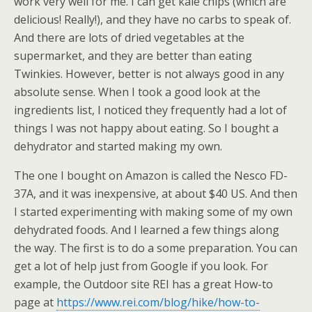
work very well for me. I can get kale chips (which are
delicious! Really!), and they have no carbs to speak of.
And there are lots of dried vegetables at the
supermarket, and they are better than eating
Twinkies. However, better is not always good in any
absolute sense. When I took a good look at the
ingredients list, I noticed they frequently had a lot of
things I was not happy about eating. So I bought a
dehydrator and started making my own.
The one I bought on Amazon is called the Nesco FD-
37A, and it was inexpensive, at about $40 US. And then
I started experimenting with making some of my own
dehydrated foods. And I learned a few things along
the way. The first is to do a some preparation. You can
get a lot of help just from Google if you look. For
example, the Outdoor site REI has a great How-to
page at
https://www.rei.com/blog/hike/how-to-