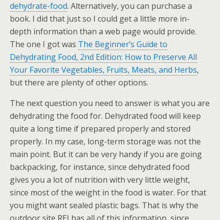
dehydrate-food
. Alternatively, you can purchase a
book. I did that just so I could get a little more in-
depth information than a web page would provide.
The one I got was
The Beginner’s Guide to
Dehydrating Food, 2nd Edition: How to Preserve All
Your Favorite Vegetables, Fruits, Meats, and Herbs
,
but there are plenty of other options.
The next question you need to answer is what you are
dehydrating the food for. Dehydrated food will keep
quite a long time if prepared properly and stored
properly. In my case, long-term storage was not the
main point. But it can be very handy if you are going
backpacking, for instance, since dehydrated food
gives you a lot of nutrition with very little weight,
since most of the weight in the food is water. For that
you might want sealed plastic bags. That is why the
outdoor site REI has all of this information, since