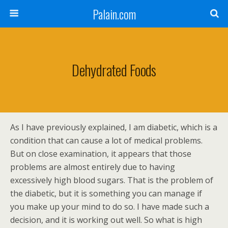
Palain.com
Dehydrated Foods
As I have previously explained, I am diabetic, which is a
condition that can cause a lot of medical problems.
But on close examination, it appears that those
problems are almost entirely due to having
excessively high blood sugars. That is the problem of
the diabetic, but it is something you can manage if
you make up your mind to do so. I have made such a
decision, and it is working out well. So what is high