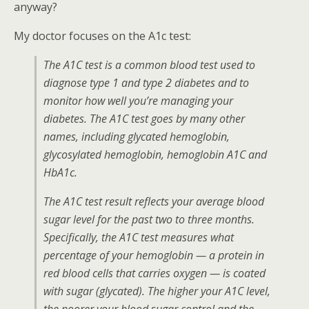
anyway?
My doctor focuses on the A1c test:
The A1C test is a common blood test used to
diagnose type 1 and type 2 diabetes and to
monitor how well you’re managing your
diabetes. The A1C test goes by many other
names, including glycated hemoglobin,
glycosylated hemoglobin, hemoglobin A1C and
HbA1c.
The A1C test result reflects your average blood
sugar level for the past two to three months.
Specifically, the A1C test measures what
percentage of your hemoglobin — a protein in
red blood cells that carries oxygen — is coated
with sugar (glycated). The higher your A1C level,