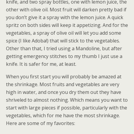
knife, and two spray bottles, one with lemon juice, the
other with olive oil. Most fruit will darken pretty bad if
you don’t give it a spray with the lemon juice. A quick
spritz on both sides will keep it appetizing. And for the
vegetables, a spray of olive oil will let you add some
spice (I like Adoba!) that will stick to the vegetables.
Other than that, I tried using a Mandoline, but after
getting emergency stitches to my thumb I just use a
knife. It is safer for me, at least.
When you first start you will probably be amazed at
the shrinkage. Most fruits and vegetables are very
high in water, and once you dry them out they have
shriveled to almost nothing. Which means you want to
start with large pieces if possible, particularly with the
vegetables, which for me have the most shrinkage.
Here are some of my favorites: