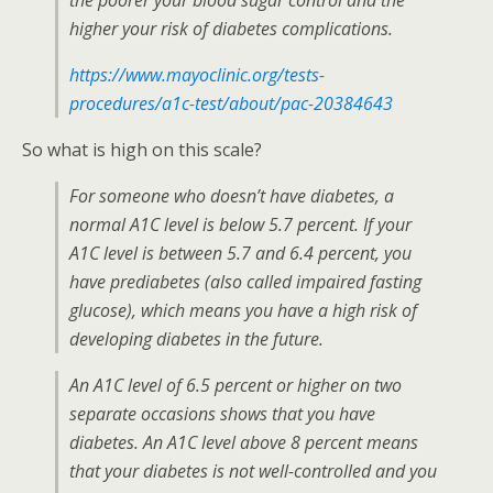
the poorer your blood sugar control and the
higher your risk of diabetes complications.
https://www.mayoclinic.org/tests-
procedures/a1c-test/about/pac-20384643
So what is high on this scale?
For someone who doesn’t have diabetes, a
normal A1C level is below 5.7 percent. If your
A1C level is between 5.7 and 6.4 percent, you
have prediabetes (also called impaired fasting
glucose), which means you have a high risk of
developing diabetes in the future.
An A1C level of 6.5 percent or higher on two
separate occasions shows that you have
diabetes. An A1C level above 8 percent means
that your diabetes is not well-controlled and you