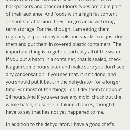
backpackers and other outdoors types are a big part
of their audience. And foods with a high fat content
are not suitable since they can go rancid with long-
term storage. For me, though, I am eating them
regularly as part of my meals and snacks, so I just dry
them and put them in covered plastic containers. The
important thing is to get out virtually all of the water.
If you put a batch in a container, that is sealed, check
it again some hours later and make sure you don’t see
any condensation. If you see that, it isn’t done, and
you should put it back in the dehydrator for a longer
time. For most of the things I do, I dry them for about
24 hours. And if you ever see any mold, chuck out the
whole batch, no sense in taking chances, though I
have to say that has not yet happened to me.
In addition to the dehydrator, I have a good chef’s