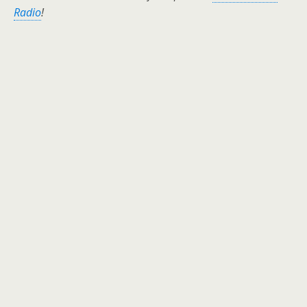
Radio
!