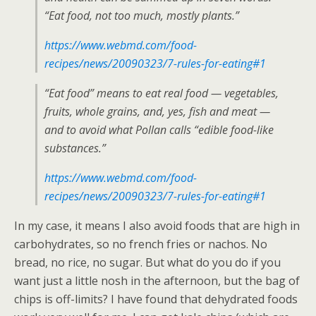
“Eat food, not too much, mostly plants.”
https://www.webmd.com/food-
recipes/news/20090323/7-rules-for-eating#1
“Eat food” means to eat real food — vegetables,
fruits, whole grains, and, yes, fish and meat —
and to avoid what Pollan calls “edible food-like
substances.”
https://www.webmd.com/food-
recipes/news/20090323/7-rules-for-eating#1
In my case, it means I also avoid foods that are high in
carbohydrates, so no french fries or nachos. No
bread, no rice, no sugar. But what do you do if you
want just a little nosh in the afternoon, but the bag of
chips is off-limits? I have found that dehydrated foods