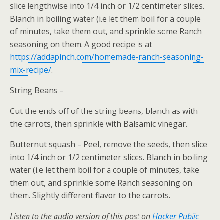
slice lengthwise into 1/4 inch or 1/2 centimeter slices.
Blanch in boiling water (i.e let them boil for a couple
of minutes, take them out, and sprinkle some Ranch
seasoning on them. A good recipe is at
https://addapinch.com/homemade-ranch-seasoning-
mix-recipe/
.
String Beans –
Cut the ends off of the string beans, blanch as with
the carrots, then sprinkle with Balsamic vinegar.
Butternut squash – Peel, remove the seeds, then slice
into 1/4 inch or 1/2 centimeter slices. Blanch in boiling
water (i.e let them boil for a couple of minutes, take
them out, and sprinkle some Ranch seasoning on
them. Slightly different flavor to the carrots.
Listen to the audio version of this post on
Hacker Public