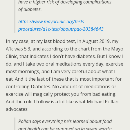
have a higher risk of developing complications
of diabetes.
https://www.mayoclinic.org/tests-
procedures/a1c-test/about/pac-20384643
In my case, at my last blood test, in August 2019, my
A1c was 5.3, and according to the chart from the Mayo
Clinic, that indicates I don’t have diabetes. But I know I
do, and I take two oral medications every day, exercise
most mornings, and I am very careful about what I
eat. And it the last of these that is most important for
controlling Diabetes. No amount of medications or
exercise will magically protect you from bad eating.
And the rule I follow is a lot like what Michael Pollan
advocates:
Pollan says everything he’s learned about food
and health can be summed up in seven words: