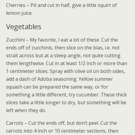
Cherries – Pit and cut in half, give a little squirt of
lemon juice.
Vegetables
Zucchini – My favorite, I eat a lot of these. Cut the
ends off of zucchinis, then slice on the bias, i.e. not
strait across but at a steep angle, not quite cutting
them lengthwise. Cut in at least 1/2 inch or more than
1 centimeter slices. Spray with olive oil on both sides,
add a dash of Adoba seasoning. Yellow summer
squash can be prepared the same way, or for
something a little different, try cucumber. These thick
slices take a little longer to dry, but something will be
left when they do.
Carrots – Cut the ends off, but don’t peel. Cut the
carrots into 4 inch or 10 centimeter sections, then