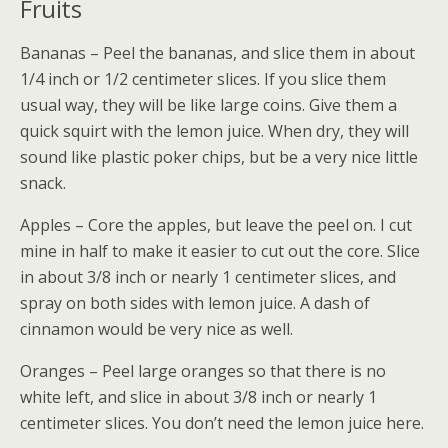
Fruits
Bananas – Peel the bananas, and slice them in about
1/4 inch or 1/2 centimeter slices. If you slice them
usual way, they will be like large coins. Give them a
quick squirt with the lemon juice. When dry, they will
sound like plastic poker chips, but be a very nice little
snack.
Apples – Core the apples, but leave the peel on. I cut
mine in half to make it easier to cut out the core. Slice
in about 3/8 inch or nearly 1 centimeter slices, and
spray on both sides with lemon juice. A dash of
cinnamon would be very nice as well.
Oranges – Peel large oranges so that there is no
white left, and slice in about 3/8 inch or nearly 1
centimeter slices. You don’t need the lemon juice here.