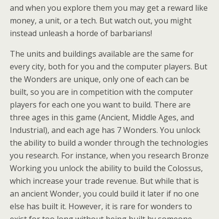
and when you explore them you may get a reward like
money, a unit, or a tech. But watch out, you might
instead unleash a horde of barbarians!
The units and buildings available are the same for
every city, both for you and the computer players. But
the Wonders are unique, only one of each can be
built, so you are in competition with the computer
players for each one you want to build. There are
three ages in this game (Ancient, Middle Ages, and
Industrial), and each age has 7 Wonders. You unlock
the ability to build a wonder through the technologies
you research. For instance, when you research Bronze
Working you unlock the ability to build the Colossus,
which increase your trade revenue. But while that is
an ancient Wonder, you could build it later if no one
else has built it. However, it is rare for wonders to