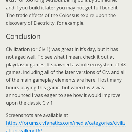
exist for too long without being built by someone,
and if you build it later you may not get full benefit.
The trade effects of the Colossus expire upon the
discovery of Electricity, for example.
Conclusion
Civilization (or Civ 1) was great in it’s day, but it has
not aged well. To see what I mean, check it out at
playclassic.games. It spawned a whole ecosystem of 4X
games, including all of the later versions of Civ, and all
of the main gameplay elements are here. I lost many
hours playing this game, but when Civ 2 was
announced I was eager to see how it would improve
upon the classic Civ 1
Screenshots are available at
https://forums.civfanatics.com/media/categories/civiliz
ation-gallery.16/