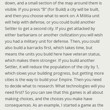
down, and a small section of the map around them is
visible. If you press “B” (for Build) a city will be built,
and then you choose what to work on. A Militia unit
will help with defense, or you could build another
Settler to get a second city. If you get attacked by
either barbarians or another civilization you will wish
you had a military unit for defense. Then, you could
also build a barracks first, which takes time, but
means the units you build here have veteran status,
which makes them stronger. If you build another
Settler, it will reduce the population of the city by 1,
which slows your building progress, but getting more
cities is the way to build your Empire. Then you need
to decide what to research. What technologies will you
need first? So you can see that this games is all about
making choices, and the choices you make have
consequences. As an example, I started a game as the