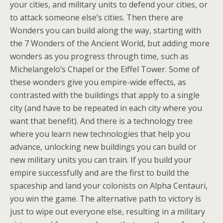
your cities, and military units to defend your cities, or
to attack someone else’s cities. Then there are
Wonders you can build along the way, starting with
the 7 Wonders of the Ancient World, but adding more
wonders as you progress through time, such as
Michelangelo’s Chapel or the Eiffel Tower. Some of
these wonders give you empire-wide effects, as
contrasted with the buildings that apply to a single
city (and have to be repeated in each city where you
want that benefit). And there is a technology tree
where you learn new technologies that help you
advance, unlocking new buildings you can build or
new military units you can train. If you build your
empire successfully and are the first to build the
spaceship and land your colonists on Alpha Centauri,
you win the game. The alternative path to victory is
just to wipe out everyone else, resulting in a military