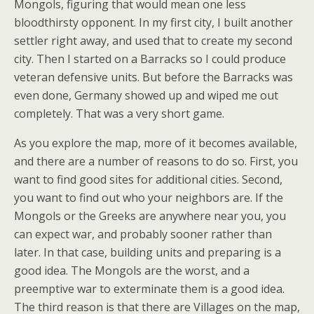
Mongols, figuring that would mean one less
bloodthirsty opponent. In my first city, I built another
settler right away, and used that to create my second
city. Then I started on a Barracks so I could produce
veteran defensive units. But before the Barracks was
even done, Germany showed up and wiped me out
completely. That was a very short game.
As you explore the map, more of it becomes available,
and there are a number of reasons to do so. First, you
want to find good sites for additional cities. Second,
you want to find out who your neighbors are. If the
Mongols or the Greeks are anywhere near you, you
can expect war, and probably sooner rather than
later. In that case, building units and preparing is a
good idea. The Mongols are the worst, and a
preemptive war to exterminate them is a good idea.
The third reason is that there are Villages on the map,