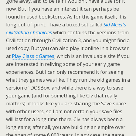
gone away, and to be fair I wouldn’t have a use for it
now. But if you have an interest it can perhaps be
found in used bookstores. As for the game itself, it is
long out-of-print. I have a boxed set called
Sid Meier’s
Civilization Chronicles
which contains the versions from
Civilization through Civilization 3, and you might find a
used copy. But you can also play it online in a browser
at
Play Classic Games
, which is an invaluable site if you
are interested in reliving some of your early game
experiences. But I can only recommend it for seeing
what they games was like. They run the old games in a
version of DOSBox, and while there is a way to save
your game (and for something like Civ that really
matters), it looks like you are sharing the Save space
with other users, so I am not certain your save files
will last for a long time there. Civ has always been a
long game; after all, you are building an empire over
the span of some 6,000 years. In any case, the game