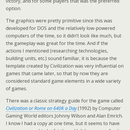
victory, and for some players that was the preferred
option.
The graphics were pretty primitive since this was
developed for DOS and the relatively low-powered
computers of the time, so it didn’t look like much, but
the gameplay was great for the time. And if the
actions I mentioned (researching technologies,
building units, etc.) sound familiar, it is because the
template created by Civilization was very influential on
games that came later, so that by now they are
considered standard game elements in a wide variety
of games.
There was a classic strategy guide for the game called
Civilization or Rome on 640K a Day
(1992) by Computer
Gaming World editors Johnny Wilson and Alan Emrich.
I know I had a copy at one time, but it seems to have