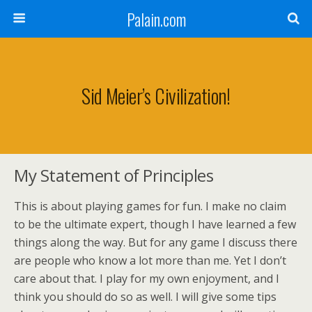
Palain.com
Sid Meier’s Civilization!
My Statement of Principles
This is about playing games for fun. I make no claim
to be the ultimate expert, though I have learned a few
things along the way. But for any game I discuss there
are people who know a lot more than me. Yet I don’t
care about that. I play for my own enjoyment, and I
think you should do so as well. I will give some tips