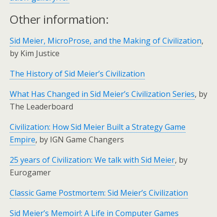
Other information:
Sid Meier, MicroProse, and the Making of Civilization
,
by Kim Justice
The History of Sid Meier’s Civilization
What Has Changed in Sid Meier’s Civilization Series
, by
The Leaderboard
Civilization: How Sid Meier Built a Strategy Game
Empire
, by IGN Game Changers
25 years of Civilization: We talk with Sid Meier
, by
Eurogamer
Classic Game Postmortem: Sid Meier’s Civilization
Sid Meier’s Memoir!: A Life in Computer Games