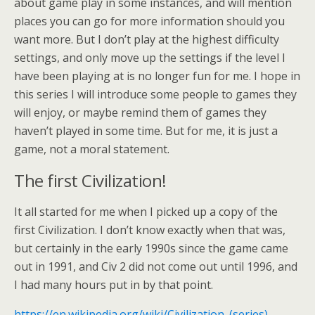
about game play in some instances, and will mention
places you can go for more information should you
want more. But I don’t play at the highest difficulty
settings, and only move up the settings if the level I
have been playing at is no longer fun for me. I hope in
this series I will introduce some people to games they
will enjoy, or maybe remind them of games they
haven’t played in some time. But for me, it is just a
game, not a moral statement.
The first Civilization!
It all started for me when I picked up a copy of the
first Civilization. I don’t know exactly when that was,
but certainly in the early 1990s since the game came
out in 1991, and Civ 2 did not come out until 1996, and
I had many hours put in by that point.
https://en.wikipedia.org/wiki/Civilization_(series)