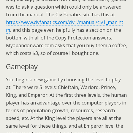
was to ask a question which could only be answered
from the manual. The Civ Fanatics site has this at
https://www.civfanatics.com/civ1/manual/civ1_man.ht
m
, and this page even helpfully has a section on the
bottom with all of the Copy Protection answers.
Myabandonware.com asks that you buy them a coffee,
which costs $3, so of course I bought one.
Gameplay
You begin a new game by choosing the level to play
at. There were 5 levels: Chieftain, Warlord, Prince,
King, and Emperor. At the first three levels, the human
player has an advantage over the computer players in
terms of population growth, resources, research
speed, etc. At the King level the players are all at the
same level for these things, and at Emperor level the