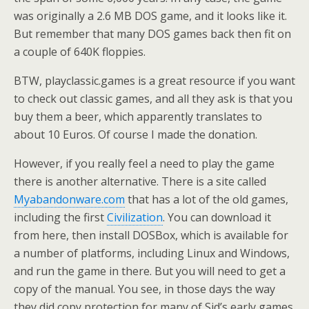
was originally a 2.6 MB DOS game, and it looks like it.
But remember that many DOS games back then fit on
a couple of 640K floppies.
BTW, playclassic.games is a great resource if you want
to check out classic games, and all they ask is that you
buy them a beer, which apparently translates to
about 10 Euros. Of course I made the donation.
However, if you really feel a need to play the game
there is another alternative. There is a site called
Myabandonware.com
that has a lot of the old games,
including the first
Civilization
. You can download it
from here, then install DOSBox, which is available for
a number of platforms, including Linux and Windows,
and run the game in there. But you will need to get a
copy of the manual. You see, in those days the way
they did copy protection for many of Sid’s early games