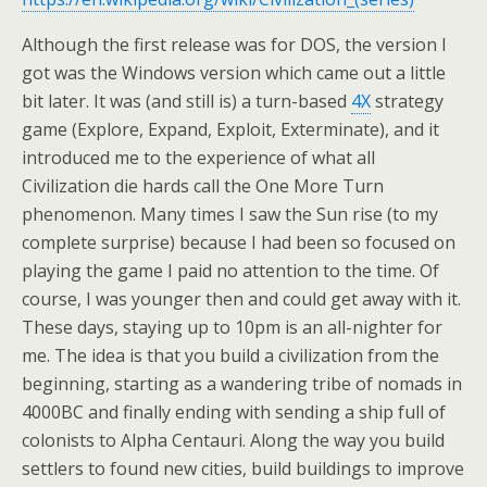
Although the first release was for DOS, the version I
got was the Windows version which came out a little
bit later. It was (and still is) a turn-based
4X
strategy
game (Explore, Expand, Exploit, Exterminate), and it
introduced me to the experience of what all
Civilization die hards call the One More Turn
phenomenon. Many times I saw the Sun rise (to my
complete surprise) because I had been so focused on
playing the game I paid no attention to the time. Of
course, I was younger then and could get away with it.
These days, staying up to 10pm is an all-nighter for
me. The idea is that you build a civilization from the
beginning, starting as a wandering tribe of nomads in
4000BC and finally ending with sending a ship full of
colonists to Alpha Centauri. Along the way you build
settlers to found new cities, build buildings to improve