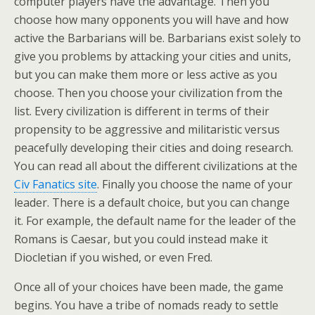
computer players have the advantage. Then you
choose how many opponents you will have and how
active the Barbarians will be. Barbarians exist solely to
give you problems by attacking your cities and units,
but you can make them more or less active as you
choose. Then you choose your civilization from the
list. Every civilization is different in terms of their
propensity to be aggressive and militaristic versus
peacefully developing their cities and doing research.
You can read all about the different civilizations at the
Civ Fanatics site
. Finally you choose the name of your
leader. There is a default choice, but you can change
it. For example, the default name for the leader of the
Romans is Caesar, but you could instead make it
Diocletian if you wished, or even Fred.
Once all of your choices have been made, the game
begins. You have a tribe of nomads ready to settle