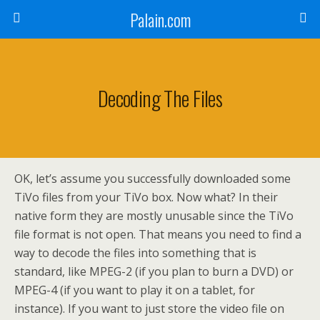
Palain.com
Decoding The Files
OK, let’s assume you successfully downloaded some
TiVo files from your TiVo box. Now what? In their
native form they are mostly unusable since the TiVo
file format is not open. That means you need to find a
way to decode the files into something that is
standard, like MPEG-2 (if you plan to burn a DVD) or
MPEG-4 (if you want to play it on a tablet, for
instance). If you want to just store the video file on