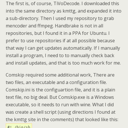
The first is, of course, TiVoDecode. I downloaded this
into the same directory as kmttg, and expanded it into
a sub-directory. Then I used my repository to grab
mencoder and ffmpeg. Handbrake is not in all
repositories, but I found it in a PPA for Ubuntu. I
prefer to use repositories if at all possible because
that way I can get updates automatically. If I manually
install a program, I need to to manually check back
and install updates, and that is too much work for me.
Comskip required some additional work, There are
two files, an executable and a configuration file.
Comskip.ini is the configuartion file, and it is a plain
text file, no big deal. But Comskip.exe is a Windows
executable, so it needs to run with wine. What I did
was create a shell script (using directions I found at
the kmttg site in the comments) that looked like this:
#! /bin/sh