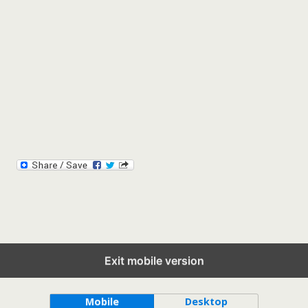
Exit mobile version
Back to top
Mobile
Desktop