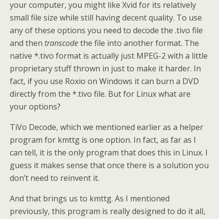
your computer, you might like Xvid for its relatively
small file size while still having decent quality. To use
any of these options you need to decode the .tivo file
and then
transcode
the file into another format. The
native *.tivo format is actually just MPEG-2 with a little
proprietary stuff thrown in just to make it harder. In
fact, if you use Roxio on Windows it can burn a DVD
directly from the *.tivo file. But for Linux what are
your options?
TiVo Decode, which we mentioned earlier as a helper
program for kmttg is one option. In fact, as far as I
can tell, it is the only program that does this in Linux. I
guess it makes sense that once there is a solution you
don’t need to reinvent it.
And that brings us to kmttg. As I mentioned
previously, this program is really designed to do it all,