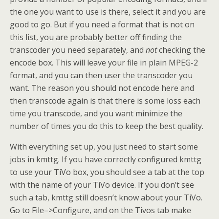
the one you want to use is there, select it and you are
good to go. But if you need a format that is not on
this list, you are probably better off finding the
transcoder you need separately, and
not
checking the
encode box. This will leave your file in plain MPEG-2
format, and you can then user the transcoder you
want. The reason you should not encode here and
then transcode again is that there is some loss each
time you transcode, and you want minimize the
number of times you do this to keep the best quality.
With everything set up, you just need to start some
jobs in kmttg. If you have correctly configured kmttg
to use your TiVo box, you should see a tab at the top
with the name of your TiVo device. If you don’t see
such a tab, kmttg still doesn’t know about your TiVo.
Go to File–>Configure, and on the Tivos tab make