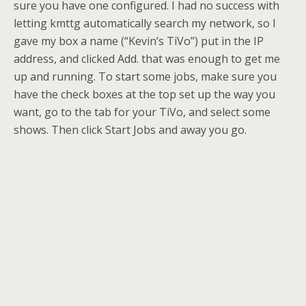
sure you have one configured. I had no success with
letting kmttg automatically search my network, so I
gave my box a name (“Kevin’s TiVo”) put in the IP
address, and clicked Add. that was enough to get me
up and running. To start some jobs, make sure you
have the check boxes at the top set up the way you
want, go to the tab for your TiVo, and select some
shows. Then click Start Jobs and away you go.