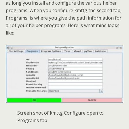
as long you install and configure the various helper
programs. When you configure kmttg the second tab,
Programs, is where you give the path information for
all of your helper programs. Here is what mine looks
like:
Screen shot of kmttg Configure open to
Programs tab