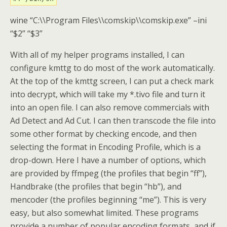
wine “C:\\Program Files\\comskip\\comskip.exe” –ini
“$2” “$3”
With all of my helper programs installed, I can
configure kmttg to do most of the work automatically.
At the top of the kmttg screen, I can put a check mark
into decrypt, which will take my *.tivo file and turn it
into an open file. I can also remove commercials with
Ad Detect and Ad Cut. I can then transcode the file into
some other format by checking encode, and then
selecting the format in Encoding Profile, which is a
drop-down. Here I have a number of options, which
are provided by ffmpeg (the profiles that begin “ff”),
Handbrake (the profiles that begin “hb”), and
mencoder (the profiles beginning “me”). This is very
easy, but also somewhat limited. These programs
provide a number of popular encoding formats, and if