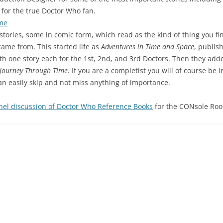
for the true Doctor Who fan.
ime
t stories, some in comic form, which read as the kind of thing you fi
ame from. This started life as
Adventures in Time and Space
, publis
ith one story each for the 1st, 2nd, and 3rd Doctors. Then they ad
Journey Through Time
. If you are a completist you will of course be 
an easily skip and not miss anything of importance.
nel discussion of Doctor Who Reference Books
for the CONsole Ro