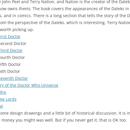
y John Peel and Terry Nation, and Nation is the creator of the Dalek
now owns them). The book covers the appearances of the Daleks in t
, and in comics. There is a long section that tells the story of the
from the perspective of the Daleks, which is interesting. Terry Nati
 worth picking up.
irst Doctor
Second Doctor
hird Doctor
ourth Doctor
ifth Doctor
xth Doctor
Seventh Doctor
ory of the Doctor Who Universe
 Who
ime Lords
al
me design drawings and a little bit of historical discussion. It is in
oney you might was well. But if you never get it, that is OK too.