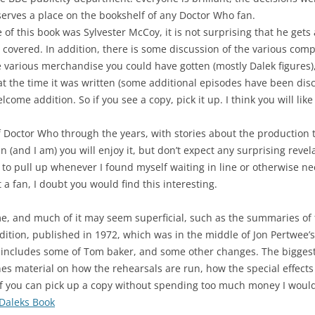
serves a place on the bookshelf of any Doctor Who fan.
 of this book was Sylvester McCoy, it is not surprising that he gets 
e covered. In addition, there is some discussion of the various com
 various merchandise you could have gotten (mostly Dalek figures)
 at the time it was written (some additional episodes have been disc
me addition. So if you see a copy, pick it up. I think you will like 
Doctor Who through the years, with stories about the production 
fan (and I am) you will enjoy it, but don’t expect any surprising rev
 to pull up whenever I found myself waiting in line or otherwise n
t a fan, I doubt you would find this interesting.
e, and much of it may seem superficial, such as the summaries of t
 edition, published in 1972, which was in the middle of Jon Pertwee’
ncludes some of Tom baker, and some other changes. The biggest va
es material on how the rehearsals are run, how the special effects a
 if you can pick up a copy without spending too much money I would
 Daleks Book