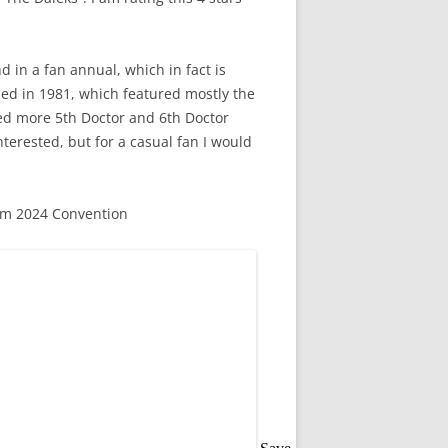
nd in a fan annual, which in fact is
hed in 1981, which featured mostly the
ded more 5th Doctor and 6th Doctor
interested, but for a casual fan I would
om 2024 Convention