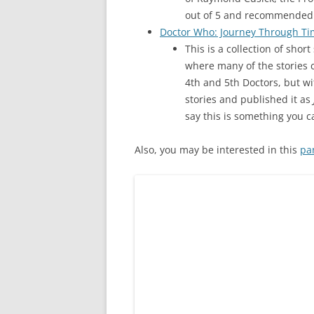
out of 5 and recommended 
Doctor Who: Journey Through T
This is a collection of shor
where many of the stories c
4th and 5th Doctors, but w
stories and published it as
say this is something you c
Also, you may be interested in this
pa