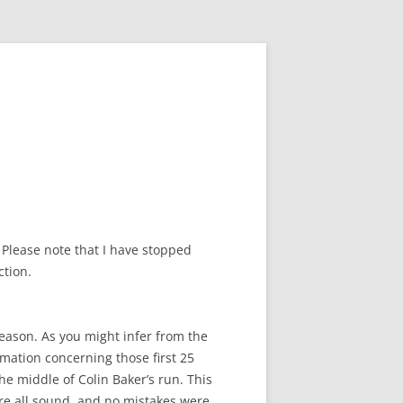
 Please note that I have stopped
ction.
reason. As you might infer from the
ormation concerning those first 25
he middle of Colin Baker’s run. This
ere all sound, and no mistakes were