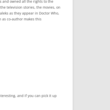
s and owned all the rights to the
he television stories, the movies, on
 Daleks as they appear in Doctor Who,
on as co-author makes this
teresting, and if you can pick it up