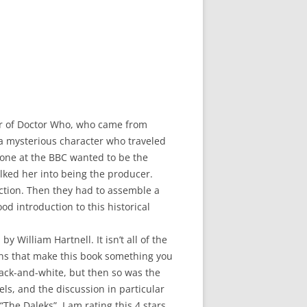
her of Doctor Who, who came from
a mysterious character who traveled
 one at the BBC wanted to be the
lked her into being the producer.
uction. Then they had to assemble a
od introduction to this historical
y William Hartnell. It isn’t all of the
ations that make this book something you
black-and-white, but then so was the
els, and the discussion in particular
he Daleks”. I am rating this 4 stars