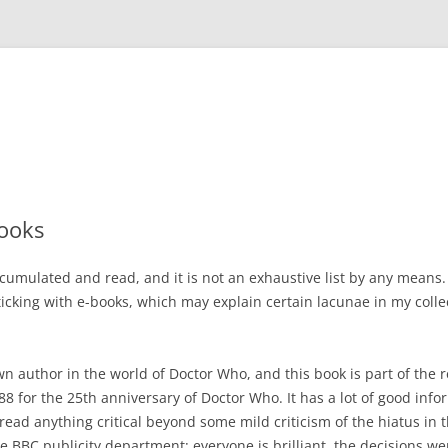
ooks
cumulated and read, and it is not an exhaustive list by any means.
icking with e-books, which may explain certain lacunae in my colle
wn author in the world of Doctor Who, and this book is part of the 
988 for the 25th anniversary of Doctor Who. It has a lot of good inf
 read anything critical beyond some mild criticism of the hiatus in t
he BBC publicity department: everyone is brilliant, the decisions w