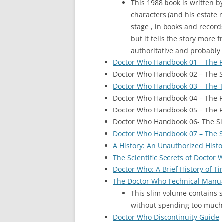
This 1988 book is written b
characters (and his estate 
stage , in books and records
but it tells the story more 
authoritative and probably
Doctor Who Handbook 01 – The F
Doctor Who Handbook 02 – The 
Doctor Who Handbook 03 – The T
Doctor Who Handbook 04 – The F
Doctor Who Handbook 05 – The F
Doctor Who Handbook 06- The Si
Doctor Who Handbook 07 – The 
A History: An Unauthorized Hist
The Scientific Secrets of Doctor
Doctor Who: A Brief History of T
The Doctor Who Technical Manu
This slim volume contains so
without spending too much m
Doctor Who Discontinuity Guide