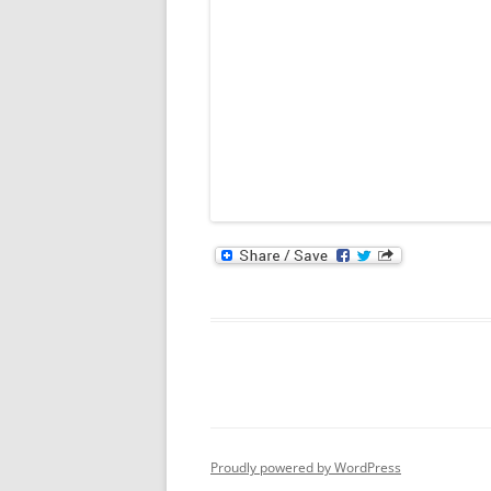
Proudly powered by WordPress