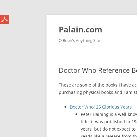
Skip
to
content
Palain.com
O'Brien's Anything Site
Doctor Who Reference B
These are some of the books I have ac
purchasing physical books and I am st
Doctor Who: 25 Glorious Years
Peter Haining is a well-kno
title, it was published in 1
years, but do not expect to
reads like a release from t