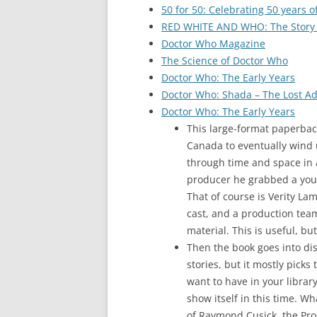
50 for 50: Celebrating 50 years 
RED WHITE AND WHO: The Story
Doctor Who Magazine
The Science of Doctor Who
Doctor Who: The Early Years
Doctor Who: Shada – The Lost A
Doctor Who: The Early Years
This large-format paperbac
Canada to eventually wind 
through time and space in 
producer he grabbed a youn
That of course is Verity La
cast, and a production team
material. This is useful, but
Then the book goes into disc
stories, but it mostly picks
want to have in your librar
show itself in this time. W
of Raymond Cusick, the Prod