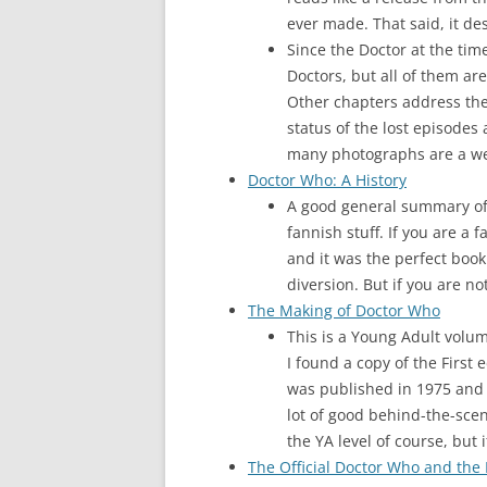
ever made. That said, it de
Since the Doctor at the time
Doctors, but all of them ar
Other chapters address the
status of the lost episodes
many photographs are a welco
Doctor Who: A History
A good general summary of 
fannish stuff. If you are a 
and it was the perfect book
diversion. But if you are no
The Making of Doctor Who
This is a Young Adult volum
I found a copy of the First
was published in 1975 and i
lot of good behind-the-scen
the YA level of course, but
The Official Doctor Who and the