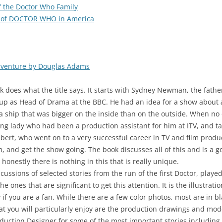
of the Doctor Who Family
 of DOCTOR WHO in America
dventure by Douglas Adams
k does what the title says. It starts with Sydney Newman, the fat
up as Head of Drama at the BBC. He had an idea for a show about 
a ship that was bigger on the inside than on the outside. When no
g lady who had been a production assistant for him at ITV, and ta
mbert, who went on to a very successful career in TV and film prod
, and get the show going. The book discusses all of this and is a go
 honestly there is nothing in this that is really unique.
ussions of selected stories from the run of the first Doctor, played b
 the ones that are significant to get this attention. It is the illustr
y if you are a fan. While there are a few color photos, most are in 
hat you will particularly enjoy are the production drawings and mod
uction Designer for some of the most important stories including “T