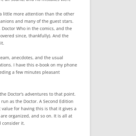
a little more attention than the other
panions and many of the guest stars.
, Doctor Who in the comics, and the
overed since, thankfully). And the
it.
team, anecdotes, and the usual
elations. I have this e-book on my phone
eeding a few minutes pleasant
he Doctor’s adventures to that point.
s run as the Doctor. A Second Edition
lue for having this is that it gives a
re organized, and so on. It is all at
 consider it.