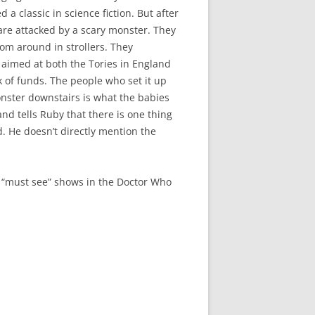
ed a classic in science fiction. But after
 are attacked by a scary monster. They
oom around in strollers. They
s aimed at both the Tories in England
k of funds. The people who set it up
onster downstairs is what the babies
and tells Ruby that there is one thing
. He doesn’t directly mention the
the “must see” shows in the Doctor Who