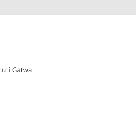
cuti Gatwa