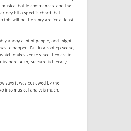
 A musical battle commences, and the
tney hit a specific chord that
his will be the story arc for at least
bably annoy a lot of people, and might
 has to happen. But in a rooftop scene,
, which makes sense since they are in
ity here. Also, Maestro is literally
show says it was outlawed by the
go into musical analysis much.