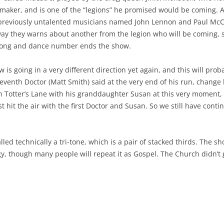
oymaker, and is one of the “legions” he promised would be coming.
 previously untalented musicians named John Lennon and Paul McCar
 they warns about another from the legion who will be coming, so t
a song and dance number ends the show.
 is going in a very different direction yet again, and this will pro
leventh Doctor (Matt Smith) said at the very end of his run, change
 on Totter’s Lane with his granddaughter Susan at this very moment
 hit the air with the first Doctor and Susan. So we still have continu
called technically a tri-tone, which is a pair of stacked thirds. The 
y, though many people will repeat it as Gospel. The Church didn’t 