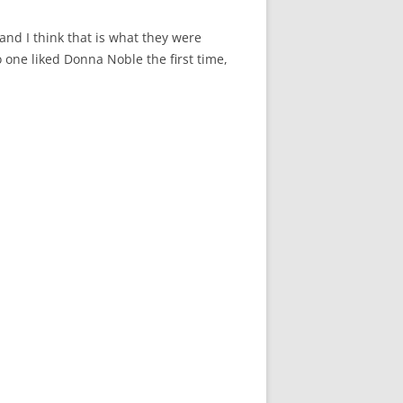
 and I think that is what they were
no one liked Donna Noble the first time,