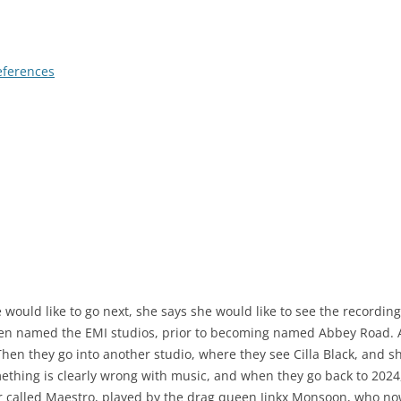
eferences
uld like to go next, she says she would like to see the recording o
hen named the EMI studios, prior to becoming named Abbey Road. A
hen they go into another studio, where they see Cilla Black, and she
omething is clearly wrong with music, and when they go back to 202
er called Maestro, played by the drag queen Jinkx Monsoon, who no