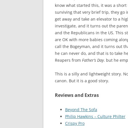
know what started this, it was a short
surviving that very brief trip, they g
get away and take an elevator to a hig
investigate, and it turns out the pare
and the Republicans in the US. This s
are OK with more babies coming along,
call the Bogeyman, and it turns out tha
he can never do, and that is to take 
Reapers from
Father’s Day
. but he em
This is a silly and lightweight story. 
canon. But it is a good story.
Reviews and Extras
Beyond The Sofa
Philip Hawkins – Culture Philter
Crispy Pr
o