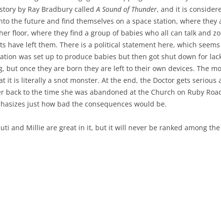
 story by Ray Bradbury called
A Sound of Thunder
, and it is consider
o into the future and find themselves on a space station, where they
her floor, where they find a group of babies who all can talk and z
nts have left them. There is a political statement here, which seem
tation was set up to produce babies but then got shut down for lac
 but once they are born they are left to their own devices. The m
t it is literally a snot monster. At the end, the Doctor gets serious 
her back to the time she was abandoned at the Church on Ruby Road
phasizes just how bad the consequences would be.
Ncuti and Millie are great in it, but it will never be ranked among 