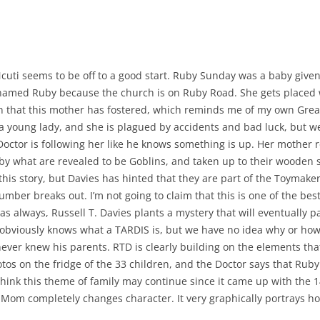
Ncuti seems to be off to a good start. Ruby Sunday was a baby given
named Ruby because the church is on Ruby Road. She gets placed 
en that this mother has fostered, which reminds me of my own Grea
 young lady, and she is plagued by accidents and bad luck, but we 
Doctor is following her like he knows something is up. Her mother
by what are revealed to be Goblins, and taken up to their wooden sh
h this story, but Davies has hinted that they are part of the Toymake
mber breaks out. I’m not going to claim that this is one of the best
 always, Russell T. Davies plants a mystery that will eventually pay 
 obviously knows what a TARDIS is, but we have no idea why or how
er knew his parents. RTD is clearly building on the elements that
otos on the fridge of the 33 children, and the Doctor says that Ruby
think this theme of family may continue since it came up with the 1
Mom completely changes character. It very graphically portrays ho