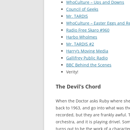
WhoCulture – Ups and Downs
Council of Geeks
Mr. TARDIS
WhoCulture – Easter Eggs and R
Radio Free Skaro #960
Harbo Wholmes
Mr. TARDIS #2
Harry’s Moving Media
Gallifrey Public Radio
BBC Behind the Scenes
Verity!
The Devil’s Chord
When the Doctor asks Ruby where she wo
back to 1963, and go into what was t
recorded, but they are frankly awful. T
orchestra, and it is playing drivel. S
turns out to be the work of a charact