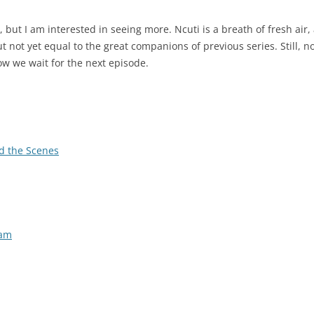
e, but I am interested in seeing more. Ncuti is a breath of fresh air,
but not yet equal to the great companions of previous series. Still, 
ow we wait for the next episode.
d the Scenes
eam