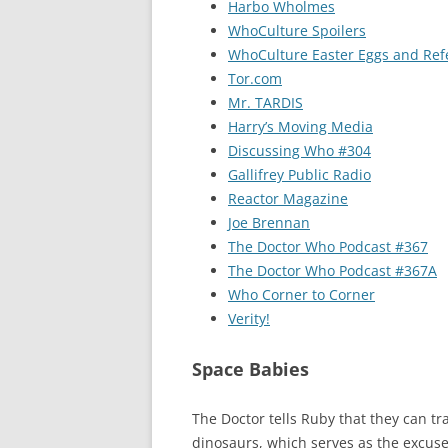
Harbo Wholmes
WhoCulture Spoilers
WhoCulture Easter Eggs and Ref
Tor.com
Mr. TARDIS
Harry’s Moving Media
Discussing Who #304
Gallifrey Public Radio
Reactor Magazine
Joe Brennan
The Doctor Who Podcast #367
The Doctor Who Podcast #367A
Who Corner to Corner
Verity!
Space Babies
The Doctor tells Ruby that they can tra
dinosaurs, which serves as the excuse 