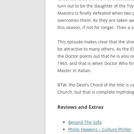
turn out to be the daughter of the T
Maestro is finally defeated when two
overcomes them. As they are taken away
this season, if not for longer. Then 
This episode makes clear that the show
be attractive to many others. As the E
the Doctor points out that he is also
1963, and that is when Doctor Who first
Master in Italian.
BTW, the Devil’s Chord of the title is 
Church, but that is complete mytholog
Reviews and Extras
Beyond The Sofa
Philip Hawkins – Culture Philter