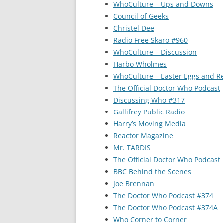
WhoCulture – Ups and Downs
Council of Geeks
Christel Dee
Radio Free Skaro #960
WhoCulture – Discussion
Harbo Wholmes
WhoCulture – Easter Eggs and R
The Official Doctor Who Podcast
Discussing Who #317
Gallifrey Public Radio
Harry’s Moving Media
Reactor Magazine
Mr. TARDIS
The Official Doctor Who Podcast
BBC Behind the Scenes
Joe Brennan
The Doctor Who Podcast #374
The Doctor Who Podcast #374A
Who Corner to Corner