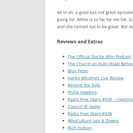
All in all, a good but not great episod
going for. Millie is so far for me OK, 
and she turned out to be great. But n
Reviews and Extras
The Official Doctor Who Podcast
The Church on Ruby Road Behin
Blue Peter
Harbo Wholmes Live Review
Beyond the Sofa
Philip Hawkins
Radio Free Skaro #938 – Livestr
Council of Geeks
Radio Free Skaro #938
WhoCulture Ups & Downs
Rich Hutson