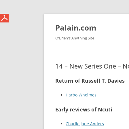
Skip
to
content
Palain.com
O'Brien's Anything Site
14 – New Series One – N
Return of Russell T. Davies
Harbo Wholmes
Early reviews of Ncuti
Charlie Jane Anders