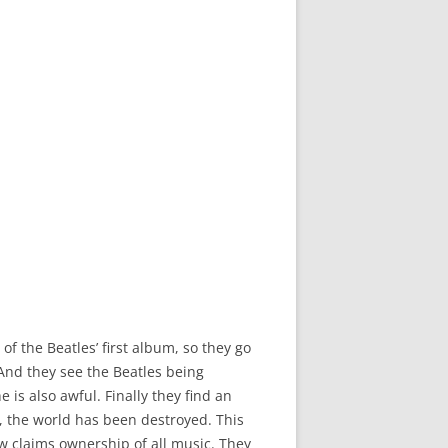
f the Beatles’ first album, so they go
nd they see the Beatles being
 is also awful. Finally they find an
4, the world has been destroyed. This
w claims ownership of all music. They