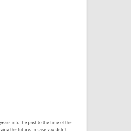
years into the past to the time of the
ging the future. In case you didn’t