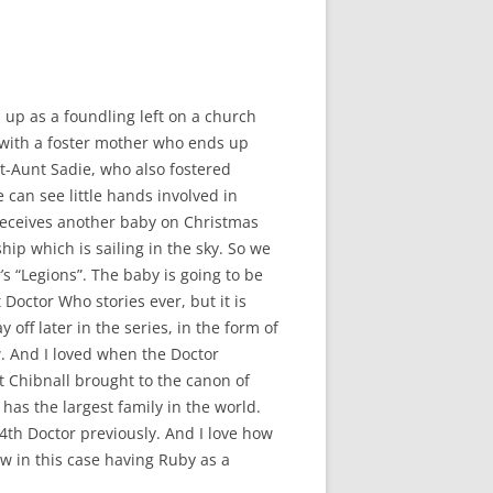
 up as a foundling left on a church
with a foster mother who ends up
t-Aunt Sadie, who also fostered
can see little hands involved in
 receives another baby on Christmas
ip which is sailing in the sky. So we
r’s “Legions”. The baby is going to be
 Doctor Who stories ever, but it is
off later in the series, in the form of
. And I loved when the Doctor
 Chibnall brought to the canon of
 has the largest family in the world.
4th Doctor previously. And I love how
w in this case having Ruby as a