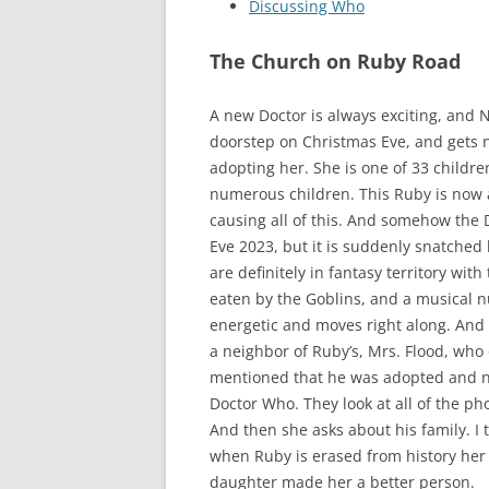
Discussing Who
The Church on Ruby Road
A new Doctor is always exciting, and 
doorstep on Christmas Eve, and gets 
adopting her. She is one of 33 childr
numerous children. This Ruby is now a
causing all of this. And somehow the 
Eve 2023, but it is suddenly snatched 
are definitely in fantasy territory wit
eaten by the Goblins, and a musical nu
energetic and moves right along. And as
a neighbor of Ruby’s, Mrs. Flood, who
mentioned that he was adopted and nev
Doctor Who. They look at all of the ph
And then she asks about his family. I 
when Ruby is erased from history her 
daughter made her a better person.