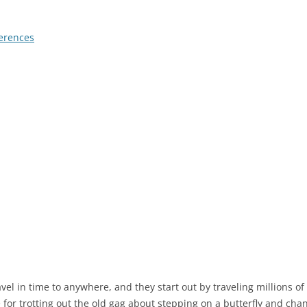
erences
vel in time to anywhere, and they start out by traveling millions of 
for trotting out the old gag about stepping on a butterfly and chan