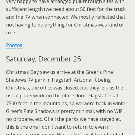
very happy to have arranged pull-through sites with
sufficient length (we need about 50 feet for the truck
and the RV when connected. We mostly reflected that
not having to do anything for Christmas was kind of
nice.
Photos
Saturday, December 25
Christmas Day saw us arrive at the Greer’s Pine
Shadows RV park in Flagstaff, Arizona. It being
Christmas, the office was closed, but they left us the
usual paperwork on the office door. Flagstaff is at
7500 feet in the mountains, so we were back in winter.
Greer’s Pine Shadows is pretty minimal, with no WiFi,
no propane, etc. Of all the parks we have stayed at,
this is the one I don’t want to return to even if
otherwise convenient. We couldn’t wait to get out of