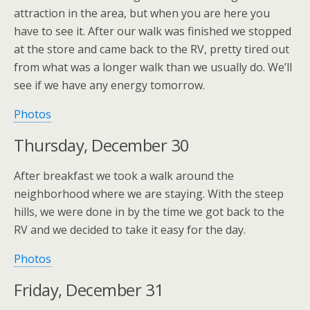
attraction in the area, but when you are here you
have to see it. After our walk was finished we stopped
at the store and came back to the RV, pretty tired out
from what was a longer walk than we usually do. We’ll
see if we have any energy tomorrow.
Photos
Thursday, December 30
After breakfast we took a walk around the
neighborhood where we are staying. With the steep
hills, we were done in by the time we got back to the
RV and we decided to take it easy for the day.
Photos
Friday, December 31