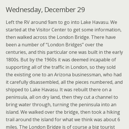
Wednesday, December 29
Left the RV around 9am to go into Lake Havasu. We
started at the Visitor Center to get some information,
then walked across the London Bridge. There have
been a number of “London Bridges” over the
centuries, and this particular one was built in the early
1800s. But by the 1960s it was deemed incapable of
supporting all of the traffic in London, so they sold
the existing one to an Arizona businessman, who had
it carefully disassembled, all the pieces numbered, and
shipped to Lake Havasu. It was rebuilt there on a
peninsula, all on dry land, then they cut a channel to
bring water through, turning the peninsula into an
island. We walked over the bridge, then took a hiking
trail around the island for what we think was about 6
miles. The London Bridge is of course a big tourist