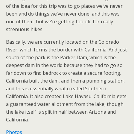
of the idea for this trip was to go places we’ve never
been and do things we’ve never done, and this was
one of them, but we’re getting too old for really
strenuous hikes.
Basically, we are currently located on the Colorado
River, which forms the border with California. And just
south of the park is the Parker Dam, which is the
deepest dam in the world because they had to go so
far down to find bedrock to create a secure footing.
California built the dam, and then a pumping station,
and this is essentially what created Southern
California. It also created Lake Havasu. California gets
a guaranteed water allotment from the lake, though
the lake itself is split in half between Arizona and
California.
Photos