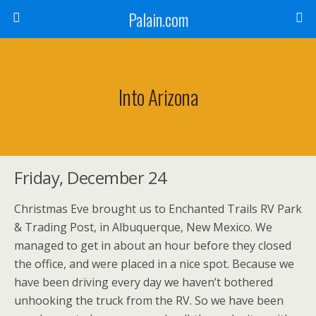
Palain.com
Into Arizona
Friday, December 24
Christmas Eve brought us to Enchanted Trails RV Park
& Trading Post, in Albuquerque, New Mexico. We
managed to get in about an hour before they closed
the office, and were placed in a nice spot. Because we
have been driving every day we haven’t bothered
unhooking the truck from the RV. So we have been