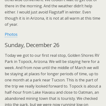
there in the morning. And the weather didn’t help
either. I would just avoid Flagstaff in winter. Even
though it is in Arizona, it is not at all warm at this time
of year.
Photos
Sunday, December 26
Today we got to our first real stop, Golden Shores RV
Park in Topock, Arizona. We will be staying here for a
week. And from now until the middle of March we will
be staying at places for longer periods of time, up to
one month at a park near Tucson. This is the part of
the trip we really looked forward to. Topock is about a
half-hour from Lake Havasu and close to Oatman, an
abandoned mining town that is touristy. We checked
into the park, but we were now running low on