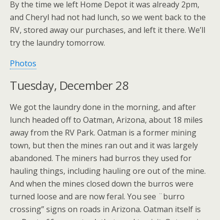
By the time we left Home Depot it was already 2pm,
and Cheryl had not had lunch, so we went back to the
RV, stored away our purchases, and left it there. We’ll
try the laundry tomorrow.
Photos
Tuesday, December 28
We got the laundry done in the morning, and after
lunch headed off to Oatman, Arizona, about 18 miles
away from the RV Park. Oatman is a former mining
town, but then the mines ran out and it was largely
abandoned. The miners had burros they used for
hauling things, including hauling ore out of the mine.
And when the mines closed down the burros were
turned loose and are now feral. You see ¨burro
crossing” signs on roads in Arizona. Oatman itself is