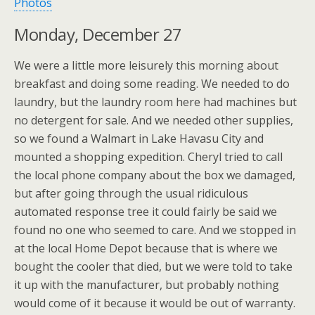
Photos
Monday, December 27
We were a little more leisurely this morning about
breakfast and doing some reading. We needed to do
laundry, but the laundry room here had machines but
no detergent for sale. And we needed other supplies,
so we found a Walmart in Lake Havasu City and
mounted a shopping expedition. Cheryl tried to call
the local phone company about the box we damaged,
but after going through the usual ridiculous
automated response tree it could fairly be said we
found no one who seemed to care. And we stopped in
at the local Home Depot because that is where we
bought the cooler that died, but we were told to take
it up with the manufacturer, but probably nothing
would come of it because it would be out of warranty.