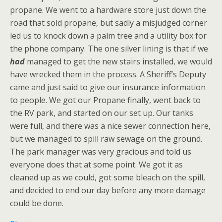
propane. We went to a hardware store just down the
road that sold propane, but sadly a misjudged corner
led us to knock down a palm tree and a utility box for
the phone company. The one silver lining is that if we
had
managed to get the new stairs installed, we would
have wrecked them in the process. A Sheriff’s Deputy
came and just said to give our insurance information
to people. We got our Propane finally, went back to
the RV park, and started on our set up. Our tanks
were full, and there was a nice sewer connection here,
but we managed to spill raw sewage on the ground.
The park manager was very gracious and told us
everyone does that at some point. We got it as
cleaned up as we could, got some bleach on the spill,
and decided to end our day before any more damage
could be done.