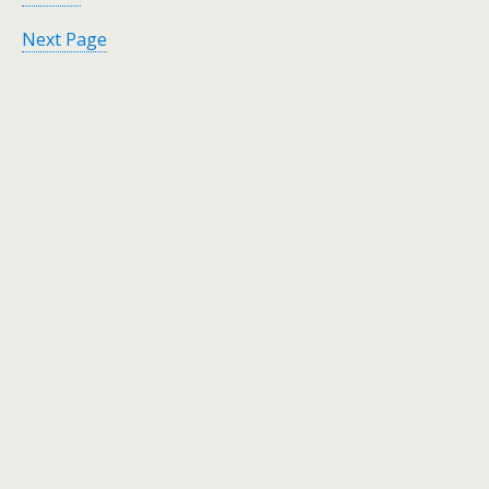
Next Page