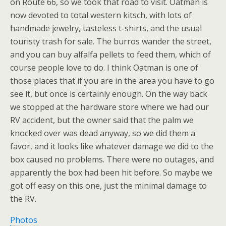
on Route 66, so we took that road to visit. Oatman is
now devoted to total western kitsch, with lots of
handmade jewelry, tasteless t-shirts, and the usual
touristy trash for sale. The burros wander the street,
and you can buy alfalfa pellets to feed them, which of
course people love to do. I think Oatman is one of
those places that if you are in the area you have to go
see it, but once is certainly enough. On the way back
we stopped at the hardware store where we had our
RV accident, but the owner said that the palm we
knocked over was dead anyway, so we did them a
favor, and it looks like whatever damage we did to the
box caused no problems. There were no outages, and
apparently the box had been hit before. So maybe we
got off easy on this one, just the minimal damage to
the RV.
Photos