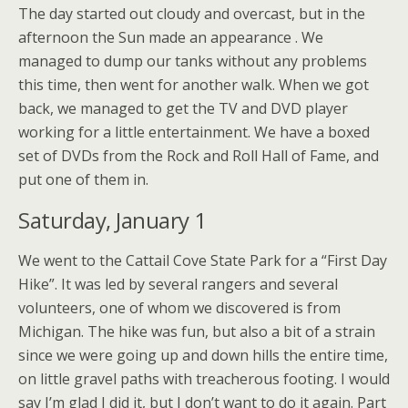
The day started out cloudy and overcast, but in the
afternoon the Sun made an appearance . We
managed to dump our tanks without any problems
this time, then went for another walk. When we got
back, we managed to get the TV and DVD player
working for a little entertainment. We have a boxed
set of DVDs from the Rock and Roll Hall of Fame, and
put one of them in.
Saturday, January 1
We went to the Cattail Cove State Park for a “First Day
Hike”. It was led by several rangers and several
volunteers, one of whom we discovered is from
Michigan. The hike was fun, but also a bit of a strain
since we were going up and down hills the entire time,
on little gravel paths with treacherous footing. I would
say I’m glad I did it, but I don’t want to do it again. Part