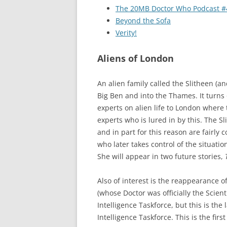
The 20MB Doctor Who Podcast #
Beyond the Sofa
Verity!
Aliens of London
An alien family called the Slitheen (an
Big Ben and into the Thames. It turns o
experts on alien life to London where 
experts who is lured in by this. The S
and in part for this reason are fairly 
who later takes control of the situati
She will appear in two future stories,
Also of interest is the reappearance o
(whose Doctor was officially the Scien
Intelligence Taskforce, but this is th
Intelligence Taskforce. This is the firs