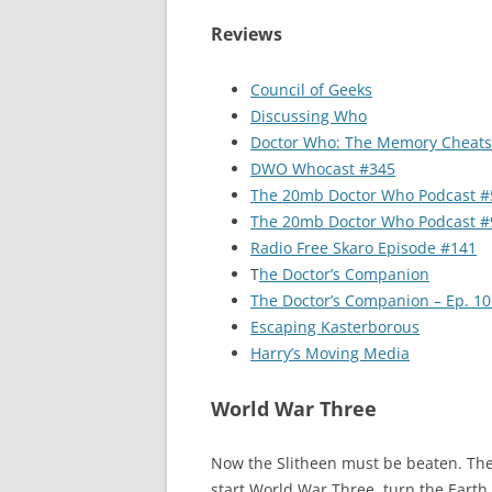
Reviews
Council of Geeks
Discussing Who
Doctor Who: The Memory Cheats
DWO Whocast #345
The 20mb Doctor Who Podcast #
The 20mb Doctor Who Podcast #
Radio Free Skaro Episode #141
T
he Doctor’s Companion
The Doctor’s Companion – Ep. 10
Escaping Kasterborous
Harry’s Moving Media
World War Three
Now the Slitheen must be beaten. They’
start World War Three, turn the Earth 