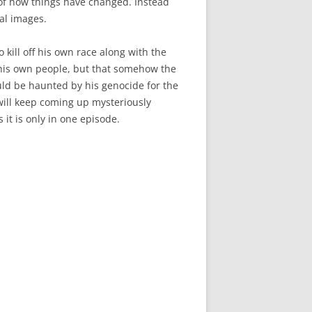
n of how things have changed. Instead
nal images.
kill off his own race along with the
ll his own people, but that somehow the
ld be haunted by his genocide for the
t will keep coming up mysteriously
it is only in one episode.