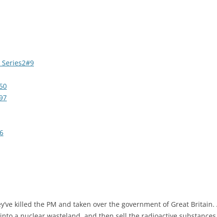
 Series2#9
50
97
6
ve killed the PM and taken over the government of Great Britain. An
into a nuclear wasteland, and then sell the radioactive substances a