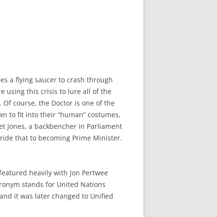
ses a flying saucer to crash through
using this crisis to lure all of the
. Of course, the Doctor is one of the
wn to fit into their “human” costumes,
rriet Jones, a backbencher in Parliament
 ride that to becoming Prime Minister.
 featured heavily with Jon Pertwee
acronym stands for United Nations
 and it was later changed to Unified