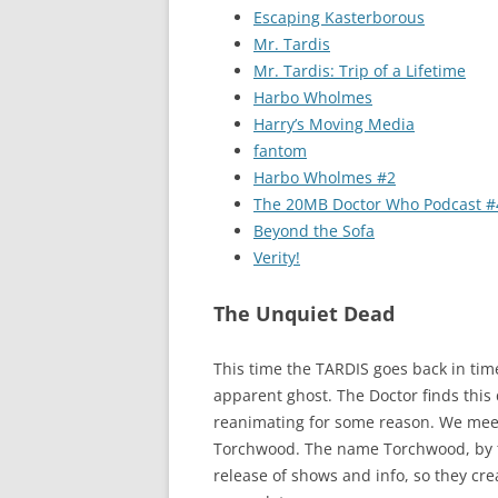
Escaping Kasterborous
Mr. Tardis
Mr. Tardis: Trip of a Lifetime
Harbo Wholmes
Harry’s Moving Media
fantom
Harbo Wholmes #2
The 20MB Doctor Who Podcast #
Beyond the Sofa
Verity!
The Unquiet Dead
This time the TARDIS goes back in tim
apparent ghost. The Doctor finds this
reanimating for some reason. We meet
Torchwood. The name Torchwood, by th
release of shows and info, so they cre