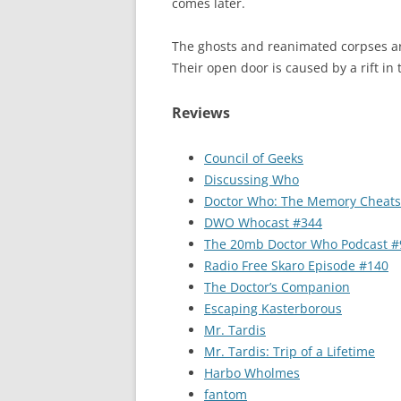
comes later.
The ghosts and reanimated corpses are
Their open door is caused by a rift in
Reviews
Council of Geeks
Discussing Who
Doctor Who: The Memory Cheats
DWO Whocast #344
The 20mb Doctor Who Podcast #
Radio Free Skaro Episode #140
The Doctor’s Companion
Escaping Kasterborous
Mr. Tardis
Mr. Tardis: Trip of a Lifetime
Harbo Wholmes
fantom