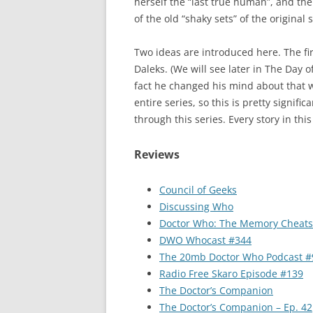
herself the “last true human”, and the
of the old “shaky sets” of the original
Two ideas are introduced here. The fir
Daleks. (We will see later in The Day 
fact he changed his mind about that 
entire series, so this is pretty signif
through this series. Every story in th
Reviews
Council of Geeks
Discussing Who
Doctor Who: The Memory Cheats
DWO Whocast #344
The 20mb Doctor Who Podcast #
Radio Free Skaro Episode #139
The Doctor’s Companion
The Doctor’s Companion – Ep. 42