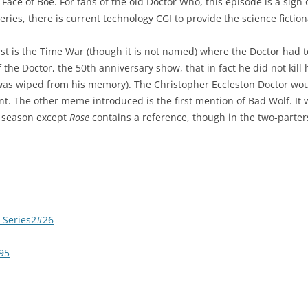
 Face of Boe. For fans of the old Doctor Who, this episode is a sig
 series, there is current technology CGI to provide the science fictio
st is the Time War (though it is not named) where the Doctor had to 
of the Doctor, the 50th anniversary show, that in fact he did not ki
was wiped from his memory). The Christopher Eccleston Doctor wou
icant. The other meme introduced is the first mention of Bad Wolf. I
is season except
Rose
contains a reference, though in the two-parters 
 Series2#26
95