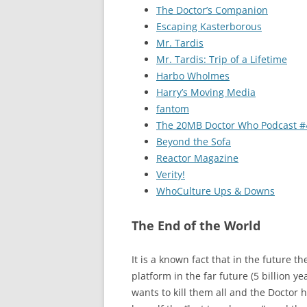
The Doctor’s Companion
Escaping Kasterborous
Mr. Tardis
Mr. Tardis: Trip of a Lifetime
Harbo Wholmes
Harry’s Moving Media
fantom
The 20MB Doctor Who Podcast #
Beyond the Sofa
Reactor Magazine
Verity!
WhoCulture Ups & Downs
The End of the World
It is a known fact that in the future t
platform in the far future (5 billion 
wants to kill them all and the Doctor 