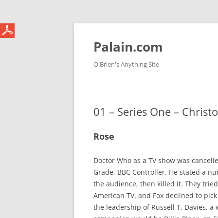
Skip
to
content
Palain.com
O'Brien's Anything Site
01 – Series One – Christ
Rose
Doctor Who as a TV show was cancelled
Grade, BBC Controller. He stated a nu
the audience, then killed it. They tri
American TV, and Fox declined to pick
the leadership of Russell T. Davies, 