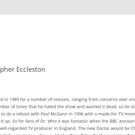
opher Eccleston
 in 1989 for a number of reasons, ranging from concerns over viole
mber of times that he hated the show and wanted it dead, so he sta
ed to do a reboot with Paul McGann in 1996 with a made-for-TV movi
 it up. So for fans of Dr. Who it was fantastic when the BBC annou
a well-regarded TV producer in England. The new Doctor would be Ch