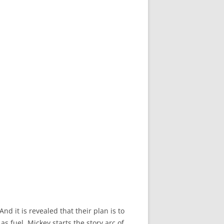
d it is revealed that their plan is to
s fuel. Mickey starts the story arc of