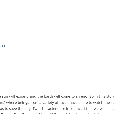
483
he sun will expand and the Earth will come to an end. So in this sto
years) where beings from a variety of races have come to watch the 
has to save the day. Two characters are introduced that we will see