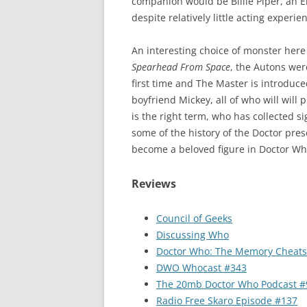
companion would be Billie Piper, an E
despite relatively little acting exper
An interesting choice of monster here 
Spearhead From Space
, the Autons were
first time and The Master is introduce
boyfriend Mickey, all of who will will p
is the right term, who has collected s
some of the history of the Doctor pre
become a beloved figure in Doctor Who
Reviews
Council of Geeks
Discussing Who
Doctor Who: The Memory Cheats
DWO Whocast #343
The 20mb Doctor Who Podcast #
Radio Free Skaro Episode #137