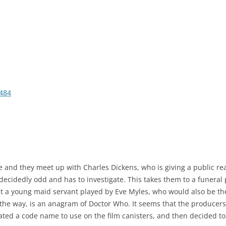
484
e and they meet up with Charles Dickens, who is giving a public rea
 decidedly odd and has to investigate. This takes them to a funeral
 a young maid servant played by Eve Myles, who would also be the
e way, is an anagram of Doctor Who. It seems that the producers
ated a code name to use on the film canisters, and then decided to u