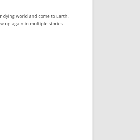
ir dying world and come to Earth.
ow up again in multiple stories.