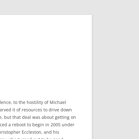
nce, to the hostility of Michael
rved it of resources to drive down
e, but that deal was about getting on
nced a reboot to begin in 2005 under
ristopher Eccleston, and his