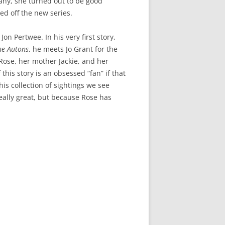
any, she turned out to be good
ed off the new series.
n Pertwee. In his very first story,
he Autons
, he meets Jo Grant for the
 Rose, her mother Jackie, and her
 this story is an obsessed “fan” if that
his collection of sightings we see
eally great, but because Rose has