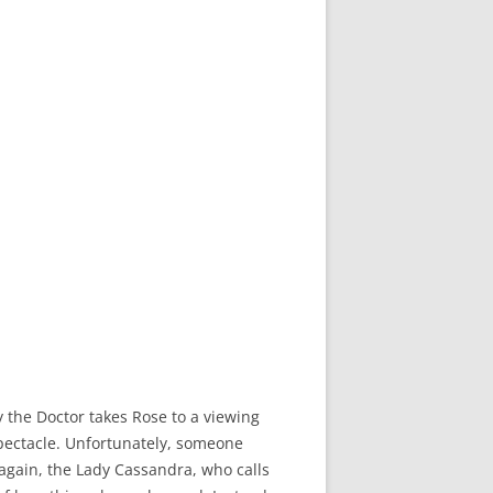
ry the Doctor takes Rose to a viewing
spectacle. Unfortunately, someone
 again, the Lady Cassandra, who calls