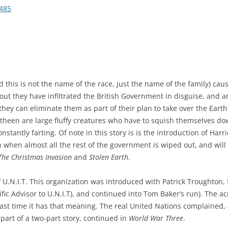
485
d this is not the name of the race, just the name of the family) cau
ut they have infiltrated the British Government in disguise, and are 
they can eliminate them as part of their plan to take over the Earth
litheen are large fluffy creatures who have to squish themselves do
constantly farting. Of note in this story is is the introduction of Ha
on when almost all the rest of the government is wiped out, and will
The Christmas Invasion
and
Stolen Earth
.
f U.N.I.T. This organization was introduced with Patrick Troughton,
tific Advisor to U.N.I.T), and continued into Tom Baker’s run). The 
e last time it has that meaning. The real United Nations complained,
t part of a two-part story, continued in
World War Three
.