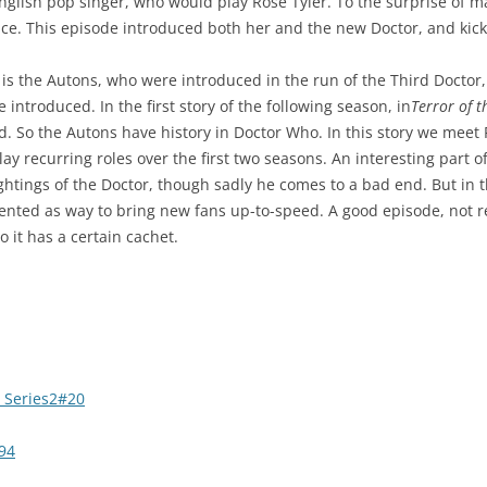
nglish pop singer, who would play Rose Tyler. To the surprise of m
ience. This episode introduced both her and the new Doctor, and kick
is the Autons, who were introduced in the run of the Third Doctor, Jo
 introduced. In the first story of the following season, in
Terror of t
d. So the Autons have history in Doctor Who. In this story we meet
lay recurring roles over the first two seasons. An interesting part of
ightings of the Doctor, though sadly he comes to a bad end. But in t
sented as way to bring new fans up-to-speed. A good episode, not r
 it has a certain cachet.
 Series2#20
94