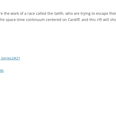
 the work of a race called the Gelth, who are trying to escape the
 the space-time continuum centered on Cardiff, and this rift will sh
 Series2#21
96