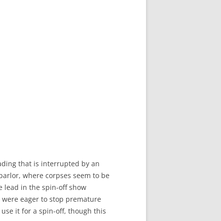
ding that is interrupted by an
 parlor, where corpses seem to be
 lead in the spin-off show
 were eager to stop premature
se it for a spin-off, though this