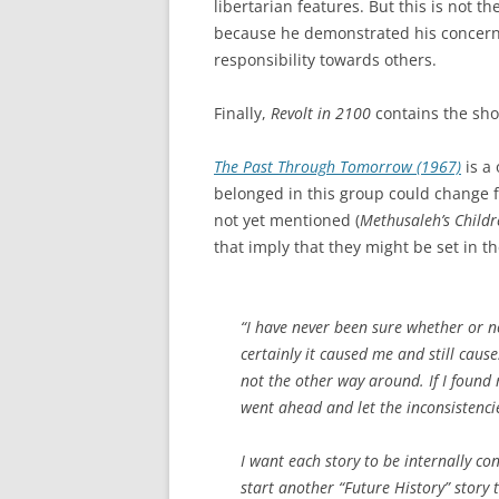
libertarian features. But this is not t
because he demonstrated his concern 
responsibility towards others.
Finally,
Revolt in 2100
contains the sho
The Past Through Tomorrow (1967)
is a 
belonged in this group could change fr
not yet mentioned (
Methusaleh’s Childr
that imply that they might be set in t
“I have never been sure whether or n
certainly it caused me and still cause
not the other way around. If I found m
went ahead and let the inconsistenci
I want each story to be internally cons
start another “Future History” story t