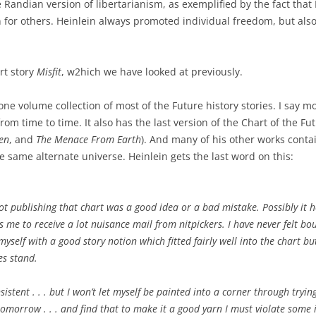
he Randian version of libertarianism, as exemplified by the fact that 
for others. Heinlein always promoted individual freedom, but also
rt story
Misfit
, w2hich we have looked at previously.
one volume collection of most of the Future history stories. I say m
om time to time. It also has the last version of the Chart of the Fu
en
, and
The Menace From Earth
). And many of his other works conta
he same alternate universe. Heinlein gets the last word on this:
ot publishing that chart was a good idea or a bad mistake. Possibly it h
s me to receive a lot nuisance mail from nitpickers. I have never felt bo
yself with a good story notion which fitted fairly well into the chart bu
es stand.
istent . . . but I won’t let myself be painted into a corner through trying
omorrow . . . and find that to make it a good yarn I must violate some it