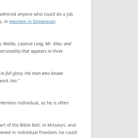
e admired anyone who could do a job
s, in
Heinlein in Dimension
:
n, Waldo, Lazarus Long, Mr. Kiku, and
 personality that appears in three
 in full glory, the man who knows
work, too.”
Heinlein Individual, as he is often
t of the Bible Belt, in Missouri, and
eved in individual freedom, he could