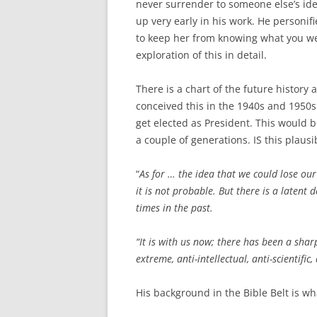
never surrender to someone else’s idea
up very early in his work. He personi
to keep her from knowing what you wer
exploration of this in detail.
There is a chart of the future history 
conceived this in the 1940s and 1950
get elected as President. This would b
a couple of generations. IS this plausi
“
As for … the idea that we could lose our
it is not probable. But there is a latent 
times in the past.
“It is with us now; there has been a sharp
extreme, anti-intellectual, anti-scientific,
His background in the Bible Belt is wh