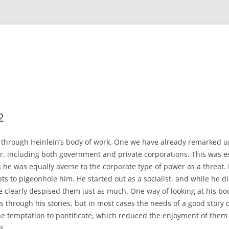
2
through Heinlein’s body of work. One we have already remarked u
, including both government and private corporations. This was ess
s he was equally averse to the corporate type of power as a threat.
s to pigeonhole him. He started out as a socialist, and while he 
 he clearly despised them just as much. One way of looking at his bo
ies through his stories, but in most cases the needs of a good story c
the temptation to pontificate, which reduced the enjoyment of th
ns