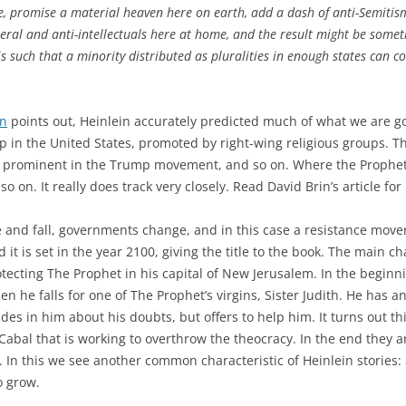
, promise a material heaven here on earth, add a dash of anti-Semitism
neral and anti-intellectuals here at home, and the result might be somet
s such that a minority distributed as pluralities in enough states can c
in
points out, Heinlein accurately predicted much of what we are go
p in the United States, promoted by right-wing religious groups. T
, prominent in the Trump movement, and so on. Where the Prophet 
on. It really does track very closely. Read David Brin’s article for
e and fall, governments change, and in this case a resistance movem
d it is set in the year 2100, giving the title to the book. The main c
tecting The Prophet in his capital of New Jerusalem. In the beginn
en he falls for one of The Prophet’s virgins, Sister Judith. He has 
des in him about his doubts, but offers to help him. It turns out 
abal that is working to overthrow the theocracy. In the end they ar
p. In this we see another common characteristic of Heinlein stories
o grow.