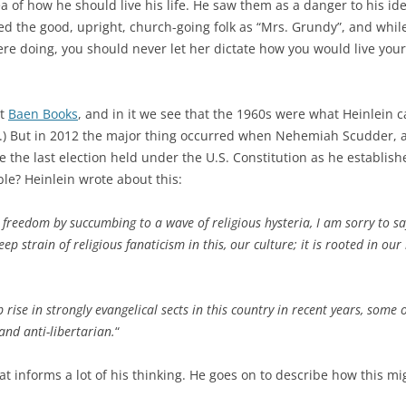
 of how he should live his life. He saw them as a danger to his ide
fied the good, upright, church-going folk as “Mrs. Grundy”, and whi
e doing, you should never let her dictate how you would live your l
at
Baen Books
, and in it we see that the 1960s were what Heinlein 
s.) But in 2012 the major thing occurred when Nehemiah Scudder,
e the last election held under the U.S. Constitution as he establishe
ble? Heinlein wrote about this:
 freedom by succumbing to a wave of religious hysteria, I am sorry to say
deep strain of religious fanaticism in this, our culture; it is rooted in o
 rise in strongly evangelical sects in this country in recent years, some 
 and anti-libertarian.
“
at informs a lot of his thinking. He goes on to describe how this m