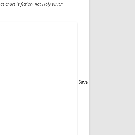
at chart is fiction, not Holy Writ.”
Save as PDF