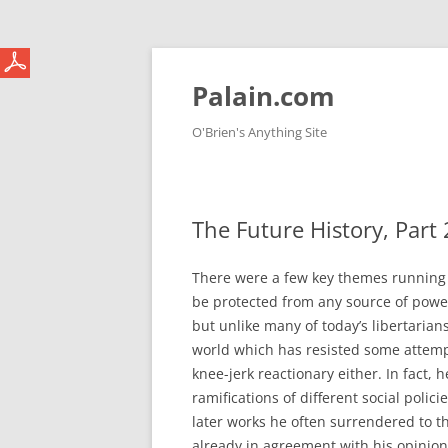
Skip
to
content
Palain.com
O'Brien's Anything Site
The Future History, Part 
There were a few key themes running 
be protected from any source of power
but unlike many of today’s libertarian
world which has resisted some attempt
knee-jerk reactionary either. In fact,
ramifications of different social polic
later works he often surrendered to 
already in agreement with his opinio