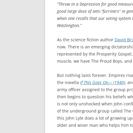
“Throw in a Depression for good measure
good large dose of anti-“furriners” in ge
when one recalls that our voting system i
Washington.”
As the science fiction author
David Br
now. There is an emerging dictatorshi
represented by the Prosperity Gospel
muscle, we have The Proud Boys, and so 
But nothing lasts forever. Empires ris
the novella
If This Goes On— (1940)
, an
army officer assigned to the group pro
then begins to question his beliefs wh
is not only unshocked when John confi
of the underground group called The C
this John Lyle does a lot of growing u
older and wiser man who helps him t