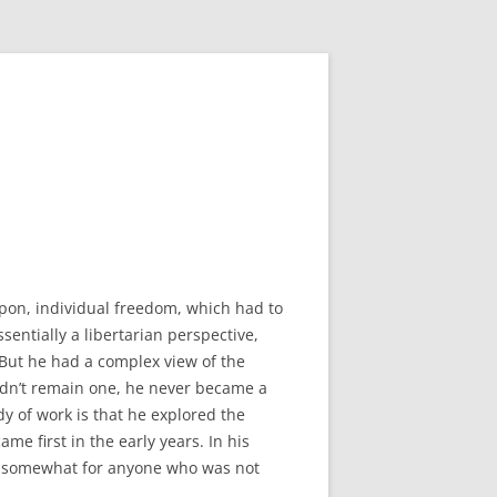
pon, individual freedom, which had to
entially a libertarian perspective,
 But he had a complex view of the
didn’t remain one, he never became a
dy of work is that he explored the
ame first in the early years. In his
em somewhat for anyone who was not