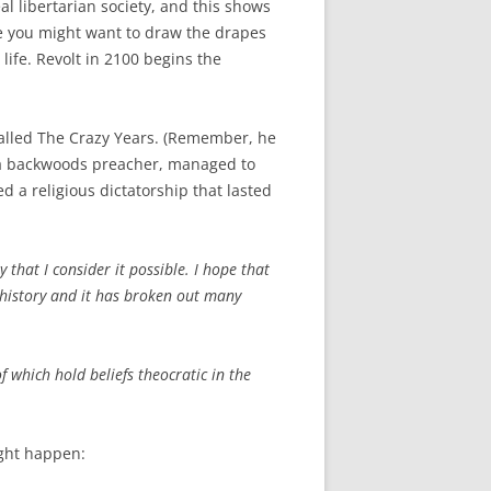
al libertarian society, and this shows
le you might want to draw the drapes
ife. Revolt in 2100 begins the
called The Crazy Years. (Remember, he
 a backwoods preacher, managed to
d a religious dictatorship that lasted
 that I consider it possible. I hope that
ur history and it has broken out many
of which hold beliefs theocratic in the
ight happen: