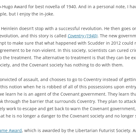
Hugo Award for best novella of 1940. And in a personal note, I hav
le, but I enjoy the in-joke.
at Heinlein doesn’t stop with a successful revolution. He then goes o
volution, and this story is called
Coventry (1940)
. The new governmen
empt to make sure that what happened with Scudder in 2012 could ne
eement to be non-violent. In this society, scientists can cured cri
o the treatment. The alternative to treatment is that they can be ex
ociety, and the Covenant society has nothing to do with them.
nvicted of assault, and chooses to go to Coventry instead of gettin
this notion when he is robbed of all of this possessions upon entry
 learn he is an agent of the Covenant government. They learn that
ak through the barrier that surrounds Coventry. They plan to atta
ly work to escape and get back to warn the Covenant government, 
at he is no longer a danger to the Covenant society and no longer 
Fame Award
, which is awarded by the Libertarian Futurist Society. 