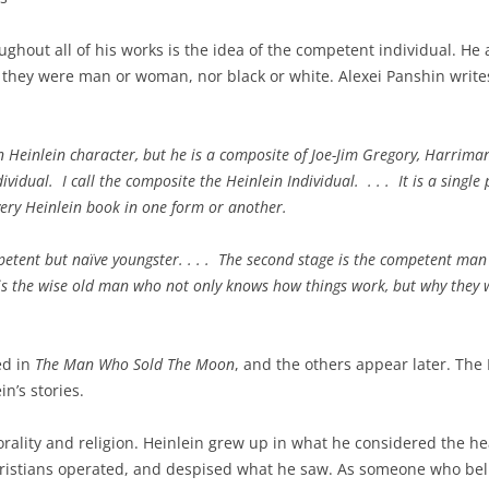
ghout all of his works is the idea of the competent individual. H
r they were man or woman, nor black or white. Alexei Panshin write
 Heinlein character, but he is a composite of Joe-Jim Gregory, Harrima
idual. I call the composite the Heinlein Individual. . . . It is a single
very Heinlein book in one form or another.
mpetent but naïve youngster. . . . The second stage is the competent man
e is the wise old man who not only knows how things work, but why they 
ed in
The Man Who Sold The Moon
, and the others appear later. The 
n’s stories.
ality and religion. Heinlein grew up in what he considered the hear
hristians operated, and despised what he saw. As someone who beli