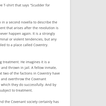
e T-shirt that says “Scudder for
n in a second novella to describe the
t that arises after the revolution is
ver happen again. It is a strongly
minal or violent tendencies, but any
iled to a place called Coventry.
g treatment. He imagines it is a
 and thrown in jail. A fellow inmate,
 two of the factions in Coventry have
ck and overthrow the Covenant
which they do successfully. And by
subject to treatment.
And the Covenant society certainly has