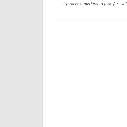
nitpickers something to pick, for I wil