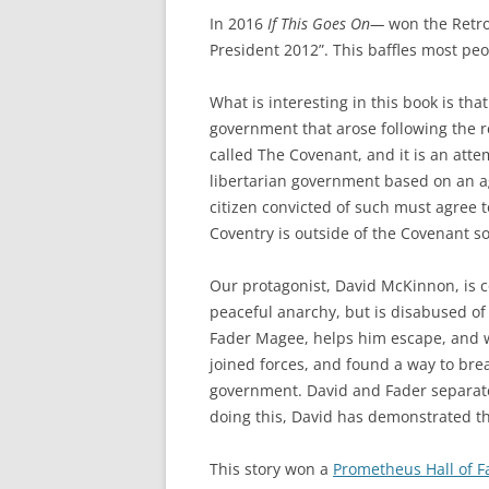
In 2016
If This Goes On—
won the Retro-
President 2012”. This baffles most peop
What is interesting in this book is th
government that arose following the re
called The Covenant, and it is an att
libertarian government based on an agr
citizen convicted of such must agree t
Coventry is outside of the Covenant s
Our protagonist, David McKinnon, is co
peaceful anarchy, but is disabused of 
Fader Magee, helps him escape, and we
joined forces, and found a way to bre
government. David and Fader separate
doing this, David has demonstrated th
This story won a
Prometheus Hall of 