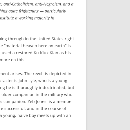
, anti-Catholicism, anti-Negroism, and a
hing quite frightening — particularly
onstitute a working majority in
ing through in the United States right
he “material heaven here on earth” is
used a restored Ku Klux Klan as his
 more on this.
ent arises. The revolt is depicted in
haracter is John Lyle, who is a young
ing he is thoroughly indoctrinated, but
an older companion in the military who
this companion, Zeb Jones, is a member
e successful, and in the course of
: a young, naive boy meets up with an