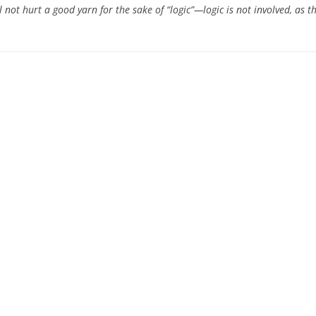
l not hurt a good yarn for the sake of “logic”—logic is not involved, as th