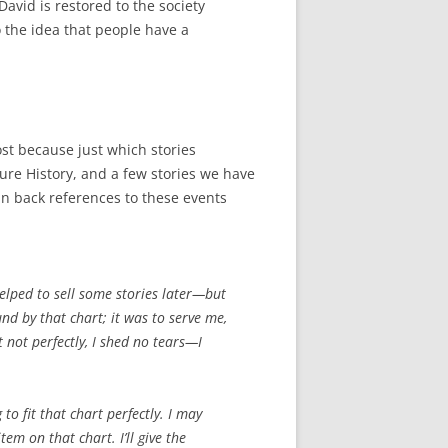
David is restored to the society
 the idea that people have a
ost because just which stories
ture History, and a few stories we have
in back references to these events
elped to sell some stories later—but
und by that chart; it was to serve me,
t not perfectly, I shed no tears—I
 to fit that chart perfectly. I may
em on that chart. I’ll give the