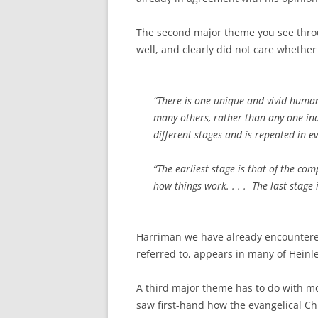
The second major theme you see throu
well, and clearly did not care whethe
“There is one unique and vivid human
many others, rather than any one indiv
different stages and is repeated in e
“The earliest stage is that of the co
how things work. . . . The last stag
Harriman we have already encounter
referred to, appears in many of Heinlei
A third major theme has to do with mor
saw first-hand how the evangelical C