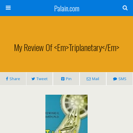
Palain.com
My Review Of <em>Triplanetary</em>
Share
Tweet
Pin
Mail
SMS