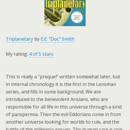
Triplanetary
by
E.E. “Doc” Smith
My rating:
4 of 5 stars
This is really a “prequel” written somewhat later, but
in internal chronology it is the first in the Lensman
series, and fills in some background. We are
introduced to the benevolent Arisians, who are
responsible for all life in this universe through a kind
of panspermia. Then the evil Eddorians come in from
another universe looking for worlds to rule, and the
battle of the millennia ensues. The human race is one