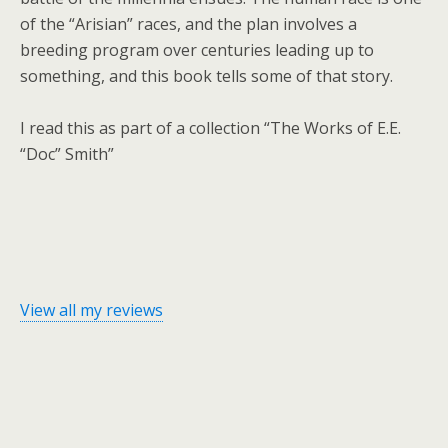
of the “Arisian” races, and the plan involves a
breeding program over centuries leading up to
something, and this book tells some of that story.
I read this as part of a collection “The Works of E.E.
“Doc” Smith”
View all my reviews