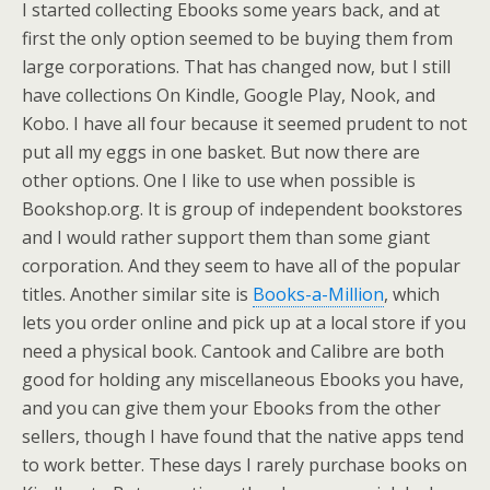
I started collecting Ebooks some years back, and at
first the only option seemed to be buying them from
large corporations. That has changed now, but I still
have collections On Kindle, Google Play, Nook, and
Kobo. I have all four because it seemed prudent to not
put all my eggs in one basket. But now there are
other options. One I like to use when possible is
Bookshop.org. It is group of independent bookstores
and I would rather support them than some giant
corporation. And they seem to have all of the popular
titles. Another similar site is
Books-a-Million
, which
lets you order online and pick up at a local store if you
need a physical book. Cantook and Calibre are both
good for holding any miscellaneous Ebooks you have,
and you can give them your Ebooks from the other
sellers, though I have found that the native apps tend
to work better. These days I rarely purchase books on