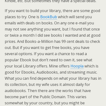
Kindle, etc. But sometimes they have a special deals.
If you want to build your library, there are some good
places to try. One is
BookBub
which will send you
emails with deals on books. On any one e-mail you
may not see anything you want, but I found that once
or twice a month I did see books I wanted and at good
prices. And Books-a-Million has 99 cent deals to check
out. But if you want to get free books, you have
several options. If you want a chance to read a
popular Ebook but don’t need to own it, see what
your local Library offers. Mine offers
Hoopla
which is
good for Ebooks, Audiobooks, and streaming music.
What you can find depends on what your library has in
its collection, but my wife uses it almost daily for
audiobooks. Then there are the works that have
become part of the Public Domain. This varies
somewhat by your country, but you might be