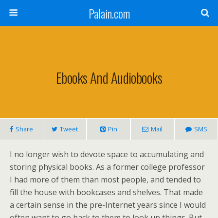
Palain.com
Ebooks And Audiobooks
Share
Tweet
Pin
Mail
SMS
I no longer wish to devote space to accumulating and
storing physical books. As a former college professor
I had more of them than most people, and tended to
fill the house with bookcases and shelves. That made
a certain sense in the pre-Internet years since I would
often want to go back to them to look up things. But