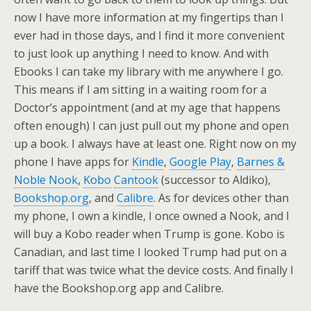
now I have more information at my fingertips than I
ever had in those days, and I find it more convenient
to just look up anything I need to know. And with
Ebooks I can take my library with me anywhere I go.
This means if I am sitting in a waiting room for a
Doctor’s appointment (and at my age that happens
often enough) I can just pull out my phone and open
up a book. I always have at least one. Right now on my
phone I have apps for
Kindle
,
Google Play
,
Barnes &
Noble Nook
,
Kobo
Cantook
(successor to Aldiko),
Bookshop.org
, and
Calibre
. As for devices other than
my phone, I own a kindle, I once owned a Nook, and I
will buy a Kobo reader when Trump is gone. Kobo is
Canadian, and last time I looked Trump had put on a
tariff that was twice what the device costs. And finally I
have the Bookshop.org app and Calibre.