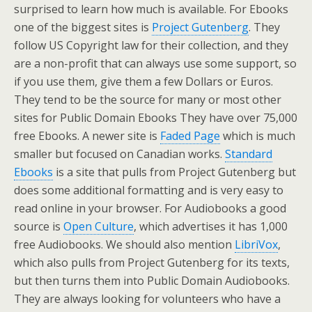
surprised to learn how much is available. For Ebooks
one of the biggest sites is
Project Gutenberg
. They
follow US Copyright law for their collection, and they
are a non-profit that can always use some support, so
if you use them, give them a few Dollars or Euros.
They tend to be the source for many or most other
sites for Public Domain Ebooks They have over 75,000
free Ebooks. A newer site is
Faded Page
which is much
smaller but focused on Canadian works.
Standard
Ebooks
is a site that pulls from Project Gutenberg but
does some additional formatting and is very easy to
read online in your browser. For Audiobooks a good
source is
Open Culture
, which advertises it has 1,000
free Audiobooks. We should also mention
LibriVox
,
which also pulls from Project Gutenberg for its texts,
but then turns them into Public Domain Audiobooks.
They are always looking for volunteers who have a