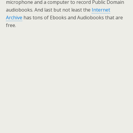
microphone and a computer to record Public Domain
audiobooks. And last but not least the
Internet
Archive
has tons of Ebooks and Audiobooks that are
free.