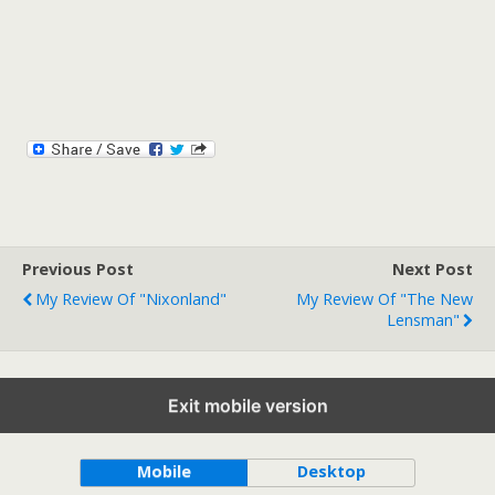
Previous Post
Next Post
My Review Of "Nixonland"
My Review Of "The New
Lensman"
Exit mobile version
Back to top
Mobile
Desktop