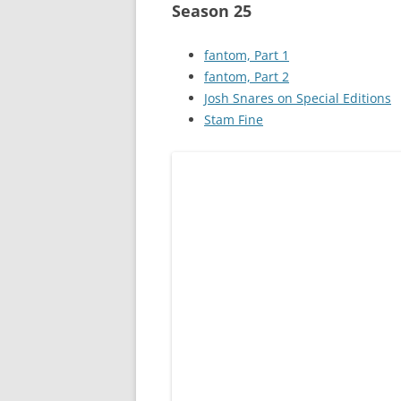
Season 25
fantom, Part 1
fantom, Part 2
Josh Snares on Special Editions
Stam Fine