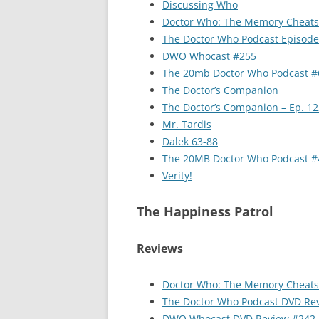
Discussing Who
Doctor Who: The Memory Cheats
The Doctor Who Podcast Episod
DWO Whocast #255
The 20mb Doctor Who Podcast #
The Doctor’s Companion
The Doctor’s Companion – Ep. 12
Mr. Tardis
Dalek 63-88
The 20MB Doctor Who Podcast #
Verity!
The Happiness Patrol
Reviews
Doctor Who: The Memory Cheats
The Doctor Who Podcast DVD Re
DWO Whocast DVD Review #242