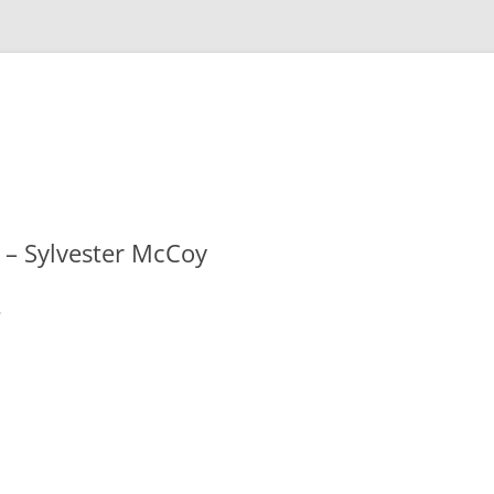
 – Sylvester McCoy
s