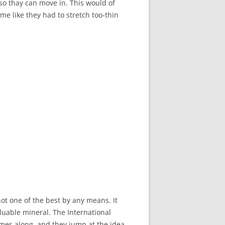
so thay can move in. This would of
 me like they had to stretch too-thin
not one of the best by any means. It
luable mineral. The International
mes along, and they jump at the idea