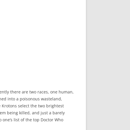
arently there are two races, one human,
rned into a poisonous wasteland,
e Krotons select the two brightest
m being killed, and just a barely
o one’s list of the top Doctor Who