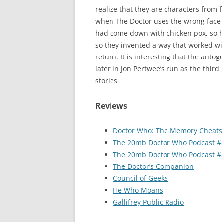
realize that they are characters from 
when The Doctor uses the wrong face pa
had come down with chicken pox, so h
so they invented a way that worked with
return. It is interesting that the anto
later in Jon Pertwee’s run as the third 
stories
Reviews
Doctor Who: The Memory Cheats
The 20mb Doctor Who Podcast #
The 20mb Doctor Who Podcast #
The Doctor’s Companion
Council of Geeks
He Who Moans
Gallifrey Public Radio