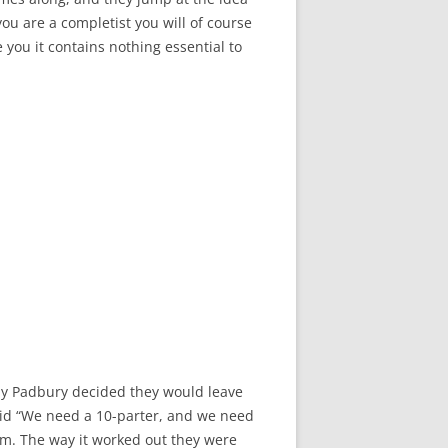
f you are a completist you will of course
 you it contains nothing essential to
dy Padbury decided they would leave
aid “We need a 10-parter, and we need
him. The way it worked out they were