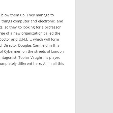
to blow them up. They manage to
ll things computer and electronic, and
s, so they go looking for a professor
ge of a new organization called the
Doctor and U.N.I.T., which will form
 of Director Douglas Camfield in this
ip of Cybermen on the streets of London
 antagonist, Tobias Vaughn, is played
letely different here. All in all this