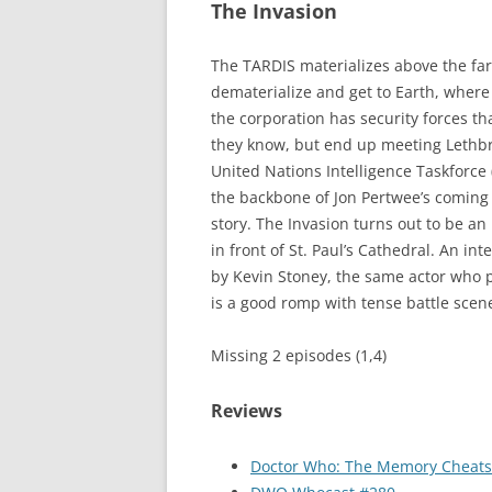
The Invasion
The TARDIS materializes above the fa
dematerialize and get to Earth, where
the corporation has security forces tha
they know, but end up meeting Lethbr
United Nations Intelligence Taskforce (
the backbone of Jon Pertwee’s coming se
story. The Invasion turns out to be an
in front of St. Paul’s Cathedral. An in
by Kevin Stoney, the same actor who pr
is a good romp with tense battle scene
Missing 2 episodes (1,4)
Reviews
Doctor Who: The Memory Cheats