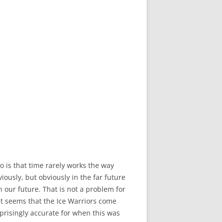
 is that time rarely works the way
ously, but obviously in the far future
n our future. That is not a problem for
 It seems that the Ice Warriors come
prisingly accurate for when this was