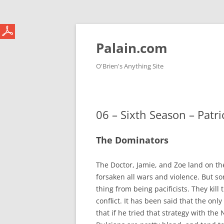
Skip
to
content
Palain.com
O'Brien's Anything Site
06 – Sixth Season – Patr
The Dominators
The Doctor, Jamie, and Zoe land on the
forsaken all wars and violence. But s
thing from being pacificists. They kill
conflict. It has been said that the on
that if he tried that strategy with the