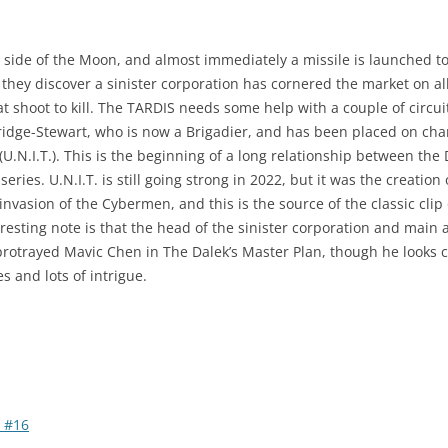
r side of the Moon, and almost immediately a missile is launched 
 they discover a sinister corporation has cornered the market on a
t shoot to kill. The TARDIS needs some help with a couple of circuit
idge-Stewart, who is now a Brigadier, and has been placed on char
U.N.I.T.). This is the beginning of a long relationship between the 
ries. U.N.I.T. is still going strong in 2022, but it was the creation
 invasion of the Cybermen, and this is the source of the classic cl
teresting note is that the head of the sinister corporation and main
otrayed Mavic Chen in The Dalek’s Master Plan, though he looks comp
s and lots of intrigue.
 #16