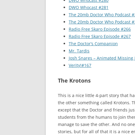
DWO Whocast #280
DWO Whocast #281
The 20mb Doctor Who Podcast #
The 20mb Doctor Who Podcast #
Radio Free Skaro Episode #266
Radio Free Skaro Episode #267
The Doctor’s Companion
Mr. Tardis
Josh Snares – Animated Missing
Verity!#167
The Krotons
This is a nice little 4-part story tha
the other something called Krotons. T
except that the Doctor and friends just
students from the humans to join them
manage to save the other. And no one h
stories, but for all of that it is a nice