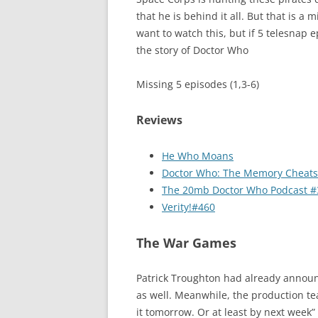
that he is behind it all. But that is a 
want to watch this, but if 5 telesnap 
the story of Doctor Who
Missing 5 episodes (1,3-6)
Reviews
He Who Moans
Doctor Who: The Memory Cheats
The 20mb Doctor Who Podcast #
Verity!#460
The War Games
Patrick Troughton had already announ
as well. Meanwhile, the production t
it tomorrow. Or at least by next week”