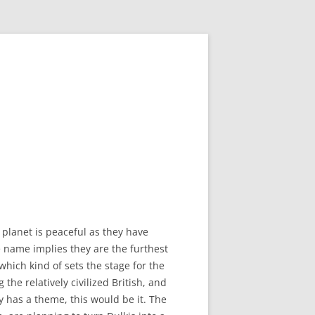
 planet is peaceful as they have
 name implies they are the furthest
which kind of sets the stage for the
the relatively civilized British, and
ry has a theme, this would be it. The