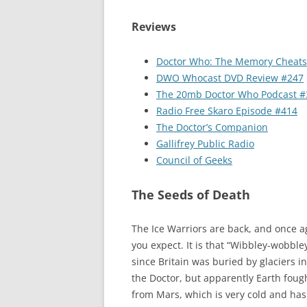
Reviews
Doctor Who: The Memory Cheats
DWO Whocast DVD Review #247
The 20mb Doctor Who Podcast #
Radio Free Skaro Episode #414
The Doctor’s Companion
Gallifrey Public Radio
Council of Geeks
The Seeds of Death
The Ice Warriors are back, and once a
you expect. It is that “Wibbley-wobble
since Britain was buried by glaciers i
the Doctor, but apparently Earth fough
from Mars, which is very cold and has