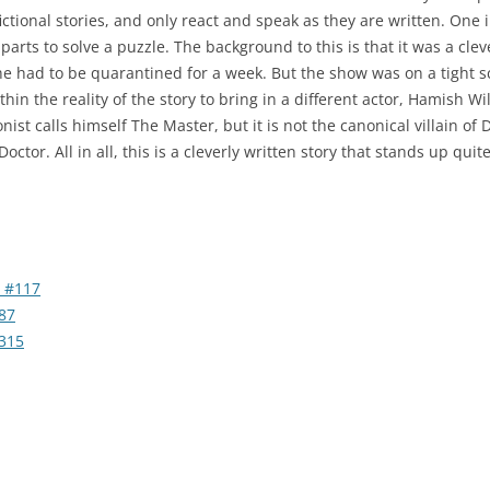
fictional stories, and only react and speak as they are written. One
rts to solve a puzzle. The background to this is that it was a clev
e had to be quarantined for a week. But the show was on a tight s
in the reality of the story to bring in a different actor, Hamish Wil
gonist calls himself The Master, but it is not the canonical villain
Doctor. All in all, this is a cleverly written story that stands up qui
 #117
87
315