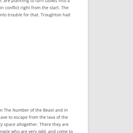
, are planning to turn Dulkis into a
 conflict right from the start. The
into trouble for that. Troughton had
ed in The Number of the Beast and in
have to escape from the lava of the
ty space altogether. There they are
people who are very odd, and come to