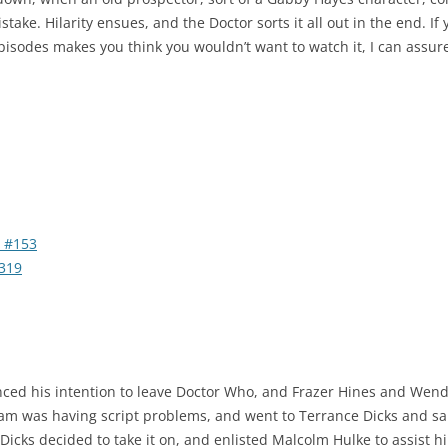
mistake. Hilarity ensues, and the Doctor sorts it all out in the end. I
episodes makes you think you wouldn’t want to watch it, I can assure
 #153
319
ced his intention to leave Doctor Who, and Frazer Hines and Wen
eam was having script problems, and went to Terrance Dicks and s
 Dicks decided to take it on, and enlisted Malcolm Hulke to assist 