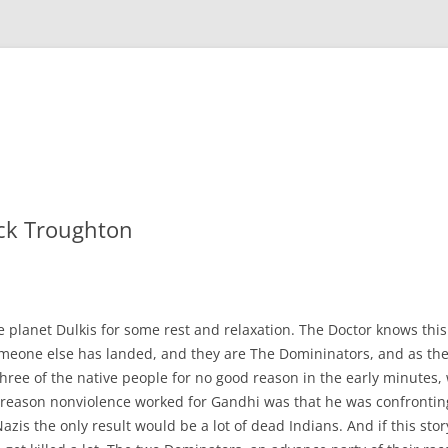
ick Troughton
 planet Dulkis for some rest and relaxation. The Doctor knows this
omeone else has landed, and they are The Domininators, and as the
 three of the native people for no good reason in the early minutes, 
ly reason nonviolence worked for Gandhi was that he was confronting 
 Nazis the only result would be a lot of dead Indians. And if this sto