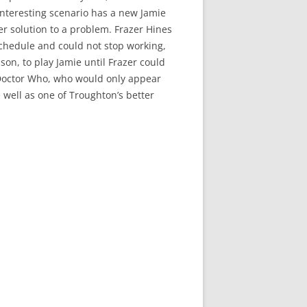
 interesting scenario has a new Jamie
er solution to a problem. Frazer Hines
chedule and could not stop working,
son, to play Jamie until Frazer could
 of Doctor Who, who would only appear
te well as one of Troughton’s better