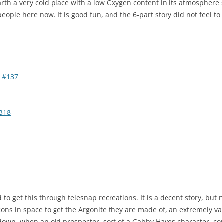
rth a very cold place with a low Oxygen content in its atmosphere 
 people here now. It is good fun, and the 6-part story did not feel to
 #137
318
 to get this through telesnap recreations. It is a decent story, but 
cons in space to get the Argonite they are made of, an extremely va
down, when an old prospector, sort of a Gabby Hayes character, co