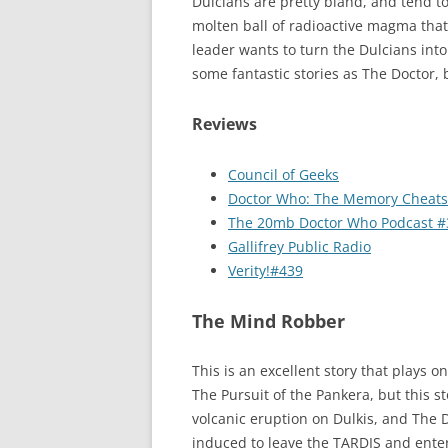
Dulcians are pretty bland, and tend to
molten ball of radioactive magma that 
leader wants to turn the Dulcians into
some fantastic stories as The Doctor, b
Reviews
Council of Geeks
Doctor Who: The Memory Cheats
The 20mb Doctor Who Podcast #
Gallifrey Public Radio
Verity!#439
The Mind Robber
This is an excellent story that plays o
The Pursuit of the Pankera, but this s
volcanic eruption on Dulkis, and The 
induced to leave the TARDIS and enter