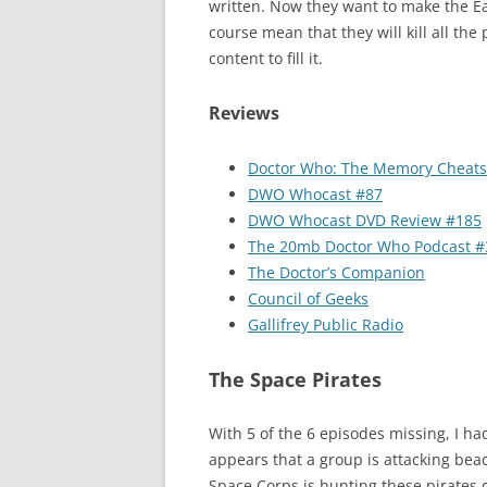
written. Now they want to make the Ea
course mean that they will kill all the
content to fill it.
Reviews
Doctor Who: The Memory Cheats
DWO Whocast #87
DWO Whocast DVD Review #185
The 20mb Doctor Who Podcast #
The Doctor’s Companion
Council of Geeks
Gallifrey Public Radio
The Space Pirates
With 5 of the 6 episodes missing, I had
appears that a group is attacking bea
Space Corps is hunting these pirates 