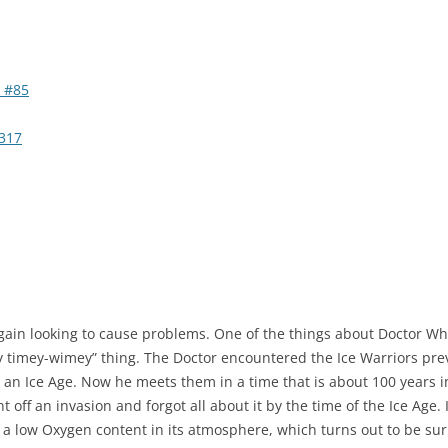
 #85
317
gain looking to cause problems. One of the things about Doctor Who
y timey-wimey” thing. The Doctor encountered the Ice Warriors previ
n an Ice Age. Now he meets them in a time that is about 100 years i
t off an invasion and forgot all about it by the time of the Ice Age.
 a low Oxygen content in its atmosphere, which turns out to be sur