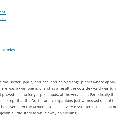
205
316
 Episodes
t has the Doctor, Jamie, and Zoe land on a strange planet where app
here was a war long ago, and as a result the outside world was tu
 proved it is no longer poisonous, at the very least. Periodically th
, except that the Doctor and companions just witnessed one of the
as ever seen the Krotons, so it is all very mysterious. This is on n
 enjoyable little story to while away an evening.