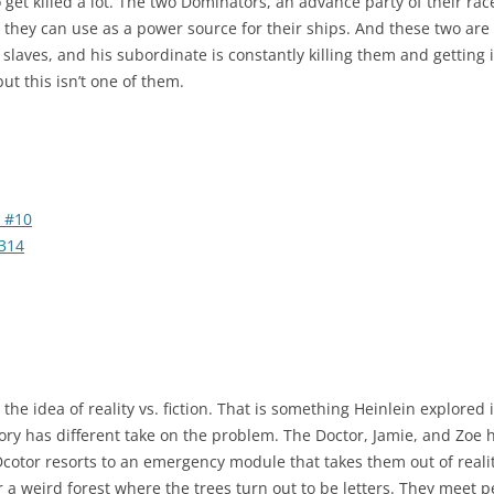
 get killed a lot. The two Dominators, an advance party of their race
they can use as a power source for their ships. And these two are in
 slaves, and his subordinate is constantly killing them and getting 
ut this isn’t one of them.
 #10
314
n the idea of reality vs. fiction. That is something Heinlein explor
tory has different take on the problem. The Doctor, Jamie, and Zoe 
Dcotor resorts to an emergency module that takes them out of reali
 a weird forest where the trees turn out to be letters. They meet 