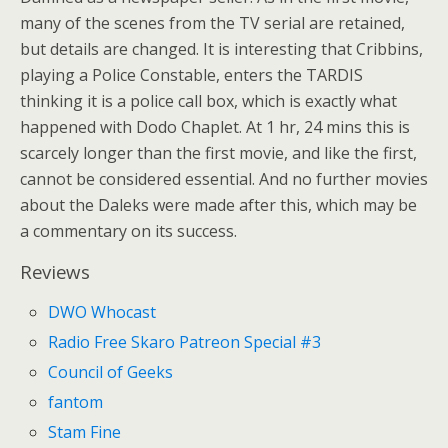
many of the scenes from the TV serial are retained,
but details are changed. It is interesting that Cribbins,
playing a Police Constable, enters the TARDIS
thinking it is a police call box, which is exactly what
happened with Dodo Chaplet. At 1 hr, 24 mins this is
scarcely longer than the first movie, and like the first,
cannot be considered essential. And no further movies
about the Daleks were made after this, which may be
a commentary on its success.
Reviews
DWO Whocast
Radio Free Skaro Patreon Special #3
Council of Geeks
fantom
Stam Fine