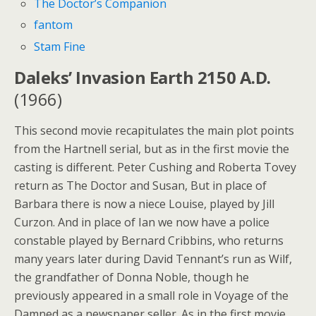
The Doctor’s Companion
fantom
Stam Fine
Daleks’ Invasion Earth 2150 A.D.
(1966)
This second movie recapitulates the main plot points
from the Hartnell serial, but as in the first movie the
casting is different. Peter Cushing and Roberta Tovey
return as The Doctor and Susan, But in place of
Barbara there is now a niece Louise, played by Jill
Curzon. And in place of Ian we now have a police
constable played by Bernard Cribbins, who returns
many years later during David Tennant’s run as Wilf,
the grandfather of Donna Noble, though he
previously appeared in a small role in Voyage of the
Damned as a newspaper seller. As in the first movie,