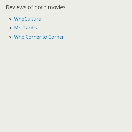
Reviews of both movies
WhoCulture
Mr. Tardis
Who Corner to Corner