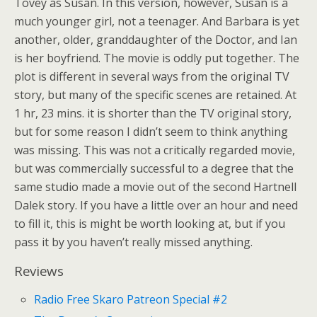
Tovey as Susan. In this version, however, Susan is a
much younger girl, not a teenager. And Barbara is yet
another, older, granddaughter of the Doctor, and Ian
is her boyfriend. The movie is oddly put together. The
plot is different in several ways from the original TV
story, but many of the specific scenes are retained. At
1 hr, 23 mins. it is shorter than the TV original story,
but for some reason I didn’t seem to think anything
was missing. This was not a critically regarded movie,
but was commercially successful to a degree that the
same studio made a movie out of the second Hartnell
Dalek story. If you have a little over an hour and need
to fill it, this is might be worth looking at, but if you
pass it by you haven’t really missed anything.
Reviews
Radio Free Skaro Patreon Special #2