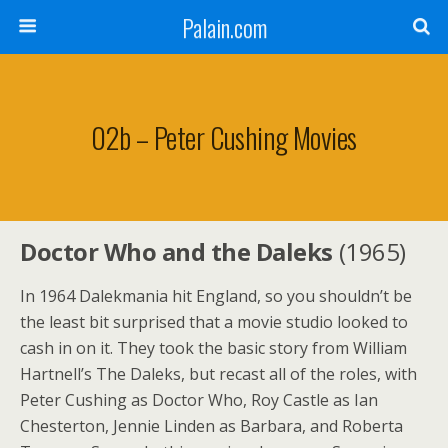
Palain.com
02b – Peter Cushing Movies
Doctor Who and the Daleks
(1965)
In 1964 Dalekmania hit England, so you shouldn’t be
the least bit surprised that a movie studio looked to
cash in on it. They took the basic story from William
Hartnell’s The Daleks, but recast all of the roles, with
Peter Cushing as Doctor Who, Roy Castle as Ian
Chesterton, Jennie Linden as Barbara, and Roberta